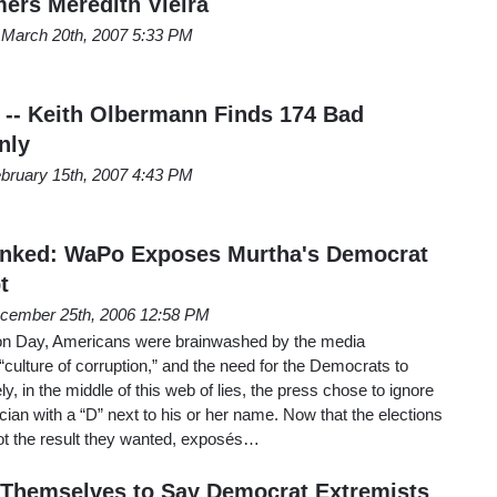
rs Meredith Vieira
March 20th, 2007 5:33 PM
 -- Keith Olbermann Finds 174 Bad
nly
bruary 15th, 2007 4:43 PM
nked: WaPo Exposes Murtha's Democrat
t
cember 25th, 2006 12:58 PM
ion Day, Americans were brainwashed by the media
culture of corruption,” and the need for the Democrats to
ely, in the middle of this web of lies, the press chose to ignore
cian with a “D” next to his or her name. Now that the elections
got the result they wanted, exposés…
 Themselves to Say Democrat Extremists