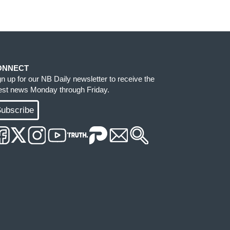
ONNECT
gn up for our NB Daily newsletter to receive the
test news Monday through Friday.
ubscribe