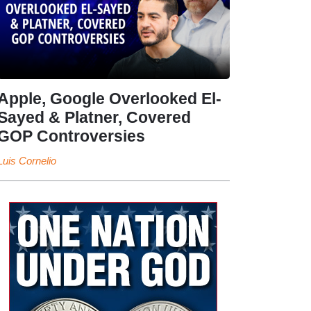
Apple, Google Overlooked El-
Sayed & Platner, Covered
GOP Controversies
Luis Cornelio