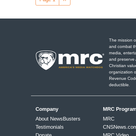
page
The mission o
and combat th
media, entert
and preserve 
Christian val
organization o
Revenue Code,
deductible.
Company
MRC Progra
About NewsBusters
MRC
Testimonials
CNSNews.co
Donate
MRC Video