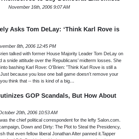
November 16th, 2006 9:07 AM
ly Asks Tom DeLay: ‘Think Karl Rove is
vember 8th, 2006 12:45 PM
ien talked with former House Majority Leader Tom DeLay on
a snide attitude over the Republicans’ midterm losses. She
nto bashing Karl Rove: O’Brien: "Think Karl Rove is still a
 Just because you lose one ball game doesn't remove your
you think that -- this is kind of a big…
rutinizes GOP Scandals, But How About
October 20th, 2006 10:53 AM
s the chief political correspondent for the lefty Salon.com.
campaign, Down and Dirty: The Plot to Steal the Presidency,
h that even fellow liberal Jonathan Alter panned it.Tapper