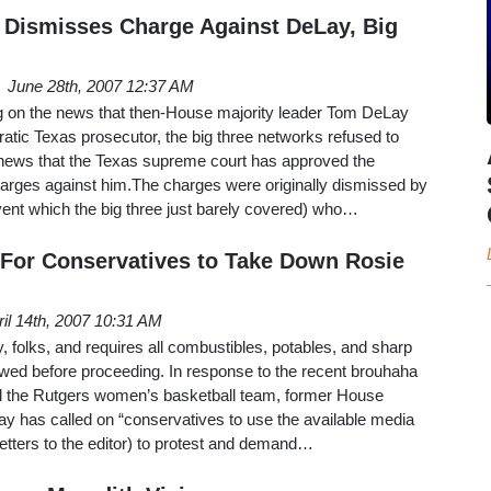
 Dismisses Charge Against DeLay, Big
June 28th, 2007 12:37 AM
g on the news that then-House majority leader Tom DeLay
tic Texas prosecutor, the big three networks refused to
ews that the Texas supreme court has approved the
harges against him.The charges were originally dismissed by
vent which the big three just barely covered) who…
For Conservatives to Take Down Rosie
ril 14th, 2007 10:31 AM
, folks, and requires all combustibles, potables, and sharp
owed before proceeding. In response to the recent brouhaha
 the Rutgers women’s basketball team, former House
y has called on “conservatives to use the available media
letters to the editor) to protest and demand…