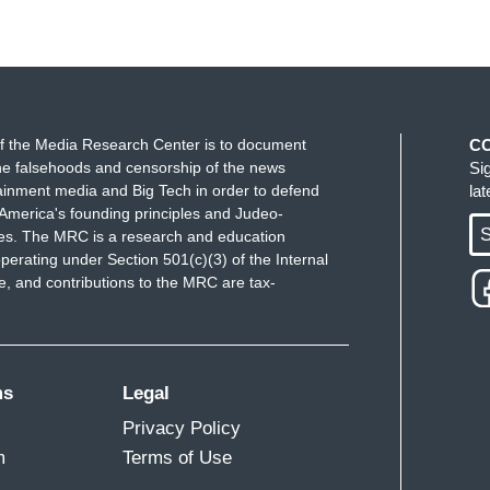
f the Media Research Center is to document
C
e falsehoods and censorship of the news
Si
ainment media and Big Tech in order to defend
la
America's founding principles and Judeo-
S
ues. The MRC is a research and education
perating under Section 501(c)(3) of the Internal
 and contributions to the MRC are tax-
ms
Legal
Privacy Policy
m
Terms of Use