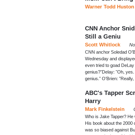
Warner Todd Huston
CNN Anchor Snide
Still a Geniu
Scott Whitlock
No
CNN anchor Soledad O’Br
Wednesday and displayed 
even tried to goad DeLay i
genius?"Delay: "Oh, yes.
genius." O’Brien: "Really, 
ABC's Tapper Sc
Harry
Mark Finkelstein
Who is Jake Tapper? He wa
His book about the 2000 
was so biased against Bus