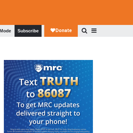
 Mode
Subscribe