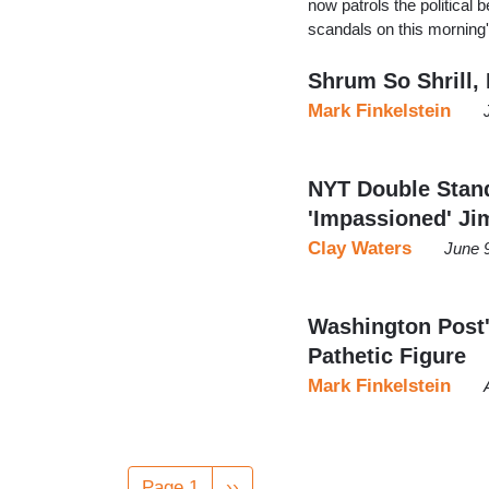
now patrols the political 
scandals on this morning
Shrum So Shrill,
Mark Finkelstein
NYT Double Stand
'Impassioned' Ji
Clay Waters
June 
Washington Post'
Pathetic Figure
Mark Finkelstein
Pagination
Page 1
Next
››