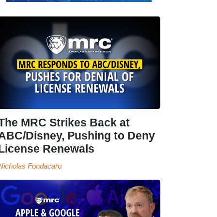
The MRC Strikes Back at
ABC/Disney, Pushing to Deny
License Renewals
Nicholas Fondacaro