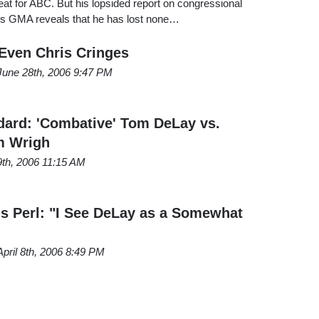
beat for ABC. But his lopsided report on congressional
's GMA reveals that he has lost none…
 Even Chris Cringes
June 28th, 2006 9:47 PM
ard: 'Combative' Tom DeLay vs.
m Wrigh
9th, 2006 11:15 AM
s Perl: "I See DeLay as a Somewhat
April 8th, 2006 8:49 PM