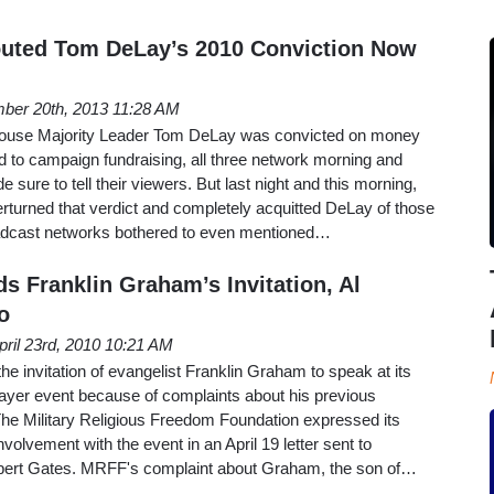
outed Tom DeLay’s 2010 Conviction Now
ber 20th, 2013 11:28 AM
ouse Majority Leader Tom DeLay was convicted on money
d to campaign fundraising, all three network morning and
ure to tell their viewers. But last night and this morning,
erturned that verdict and completely acquitted DeLay of those
oadcast networks bothered to even mentioned…
s Franklin Graham’s Invitation, Al
o
pril 23rd, 2010 10:21 AM
e invitation of evangelist Franklin Graham to speak at its
ayer event because of complaints about his previous
e Military Religious Freedom Foundation expressed its
olvement with the event in an April 19 letter sent to
bert Gates. MRFF's complaint about Graham, the son of…