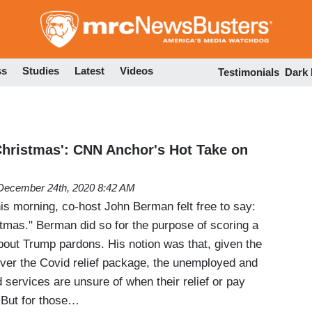
Skip
to
main
content
ss
Studies
Latest
Videos
Testimonials
Dark
Christmas': CNN Anchor's Hot Take on
December 24th, 2020 8:42 AM
 morning, co-host John Berman felt free to say:
tmas." Berman did so for the purpose of scoring a
about Trump pardons. His notion was that, given the
over the Covid relief package, the unemployed and
services are unsure of when their relief or pay
. But for those…