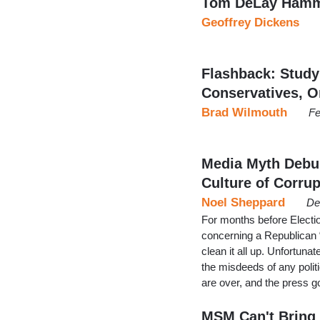
Tom DeLay Hamme
Geoffrey Dickens
Flashback: Study
Conservatives, O
Brad Wilmouth
Fe
Media Myth Debu
Culture of Corrup
Noel Sheppard
De
For months before Elect
concerning a Republican “
clean it all up. Unfortunat
the misdeeds of any politi
are over, and the press 
MSM Can't Bring