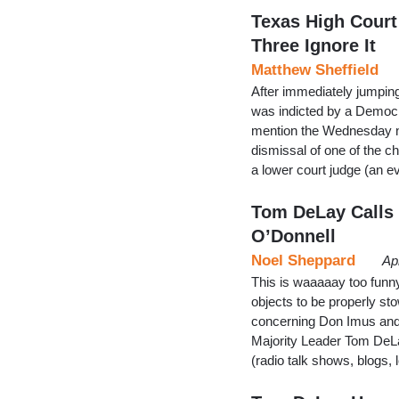
Texas High Court
Three Ignore It
Matthew Sheffield
After immediately jumpin
was indicted by a Democra
mention the Wednesday n
dismissal of one of the c
a lower court judge (an e
Tom DeLay Calls 
O’Donnell
Noel Sheppard
Ap
This is waaaaay too funny
objects to be properly st
concerning Don Imus and
Majority Leader Tom DeLa
(radio talk shows, blogs, 