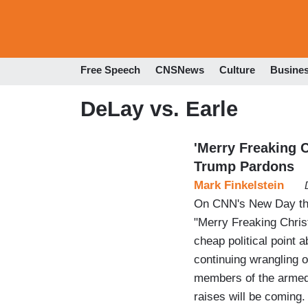
Free Speech
CNSNews
Culture
Busine
DeLay vs. Earle
'Merry Freaking 
Trump Pardons
Mark Finkelstein
On CNN's New Day this
"Merry Freaking Chris
cheap political point 
continuing wrangling 
members of the armed 
raises will be coming