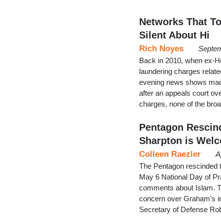
Networks That T
Silent About Hi
Rich Noyes
Septem
Back in 2010, when ex-H
laundering charges relate
evening news shows made s
after an appeals court ov
charges, none of the br
Pentagon Rescind
Sharpton is Welc
Colleen Raezler
A
The Pentagon rescinded th
May 6 National Day of Pr
comments about Islam. Th
concern over Graham's inv
Secretary of Defense Ro