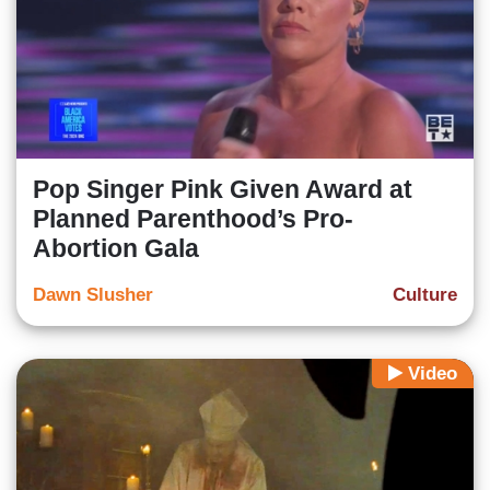
Pop Singer Pink Given Award at
Planned Parenthood’s Pro-
Abortion Gala
Dawn Slusher
Culture
Video