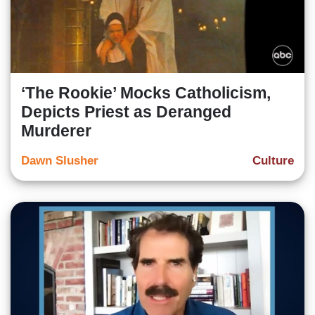
‘The Rookie’ Mocks Catholicism,
Depicts Priest as Deranged
Murderer
Dawn Slusher
Culture