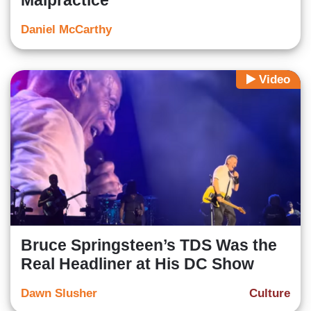
Malpractice
Daniel McCarthy
Video
Bruce Springsteen’s TDS Was the
Real Headliner at His DC Show
Dawn Slusher
Culture