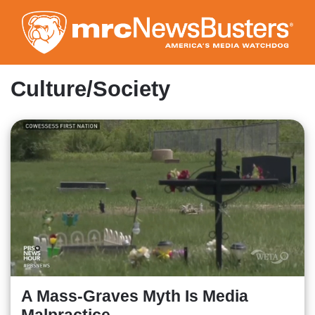
Skip
to
main
content
Culture/Society
A Mass-Graves Myth Is Media