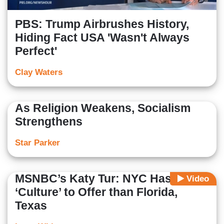
PBS: Trump Airbrushes History,
Hiding Fact USA 'Wasn't Always
Perfect'
Clay Waters
As Religion Weakens, Socialism
Strengthens
Star Parker
MSNBC’s Katy Tur: NYC Has More
Video
‘Culture’ to Offer than Florida,
Texas