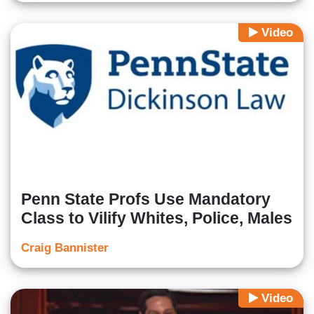
Video
Penn State Profs Use Mandatory
Class to Vilify Whites, Police, Males
Craig Bannister
Video