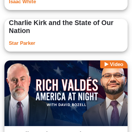
Isaac White
Charlie Kirk and the State of Our
Nation
Star Parker
Video