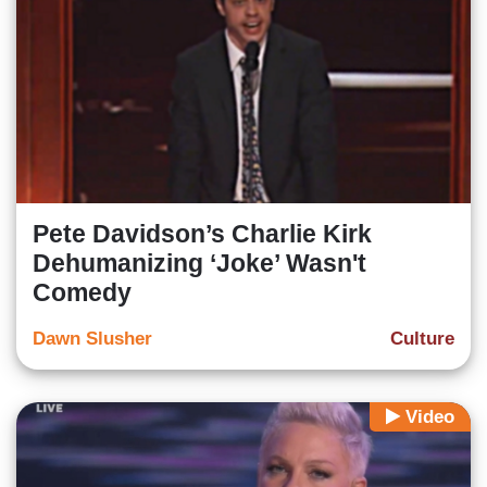
Pete Davidson’s Charlie Kirk
Dehumanizing ‘Joke’ Wasn't
Comedy
Dawn Slusher
Culture
Video