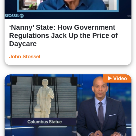
‘Nanny’ State: How Government
Regulations Jack Up the Price of
Daycare
John Stossel
Video