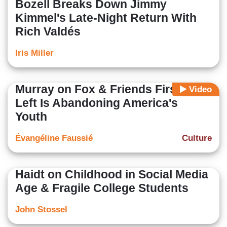
Bozell Breaks Down Jimmy
Kimmel's Late-Night Return With
Rich Valdés
Iris Miller
Murray on Fox & Friends First: The
Video
Left Is Abandoning America's
Youth
Évangéline Faussié
Culture
Haidt on Childhood in Social Media
Age & Fragile College Students
John Stossel