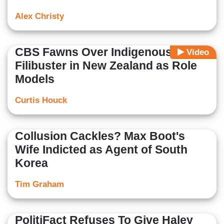
Alex Christy
CBS Fawns Over Indigenous
Video
Filibuster in New Zealand as Role
Models
Curtis Houck
Collusion Cackles? Max Boot's
Wife Indicted as Agent of South
Korea
Tim Graham
PolitiFact Refuses To Give Haley