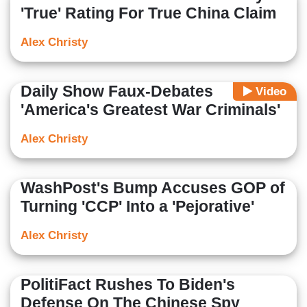
'True' Rating For True China Claim
Alex Christy
Daily Show Faux-Debates
Video
'America's Greatest War Criminals'
Alex Christy
WashPost's Bump Accuses GOP of
Turning 'CCP' Into a 'Pejorative'
Alex Christy
PolitiFact Rushes To Biden's
Defense On The Chinese Spy