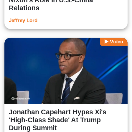
Nixon's Role in U.S.-China
Relations
Jeffrey Lord
Video
Jonathan Capehart Hypes Xi's
'High-Class Shade' At Trump
During Summit