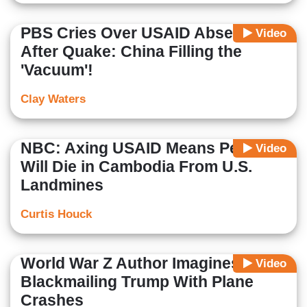
PBS Cries Over USAID Absence
Video
After Quake: China Filling the
'Vacuum'!
Clay Waters
NBC: Axing USAID Means People
Video
Will Die in Cambodia From U.S.
Landmines
Curtis Houck
World War Z Author Imagines Xi
Video
Blackmailing Trump With Plane
Crashes