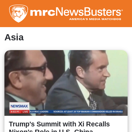
Skip
to
main
content
Asia
Trump's Summit with Xi Recalls