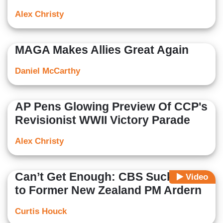
Alex Christy
MAGA Makes Allies Great Again
Daniel McCarthy
AP Pens Glowing Preview Of CCP's
Revisionist WWII Victory Parade
Alex Christy
Can’t Get Enough: CBS Sucks Up
Video
to Former New Zealand PM Ardern
Curtis Houck