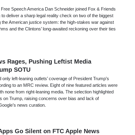
 Free Speech America Dan Schneider joined Fox & Friends
to deliver a sharp legal reality check on two of the biggest
g the American justice system: the high-stakes war against
thms and the Clintons’ long-awaited reckoning over their ties
ws Rages, Pushing Leftist Media
Trump SOTU
nly left-leaning outlets’ coverage of President Trump’s
ording to an MRC review. Eight of nine featured articles were
ith none from right-leaning media. The selection highlighted
kes on Trump, raising concerns over bias and lack of
n Google’s news curation.
Apps Go Silent on FTC Apple News