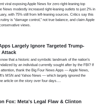
t viral exposing Apple News for zero right-leaning top
le News modestly increased right-leaning outlets to just 2% in
ary, with 75% still from left-leaning sources. Critics say this
crutiny is “damage control,” not true balance, and claim Apple
conservative views.
Apps Largely Ignore Targeted Trump-
 Attack
now that a historic and symbolic landmark of the nation’s
dalized by an individual currently sought after by the FBI? If
 attention, thank the Big Four News Apps — Apple News,
t’s MSN and Yahoo News — which largely ignored the
one article on the story over four days.…
n Fox: Meta's Legal Flaw & Clinton