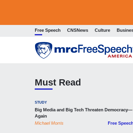
Free Speech
CNSNews
Culture
Busine
Must Read
STUDY
Big Media and Big Tech Threaten Democracy—
Again
Michael Morris
Free Speec