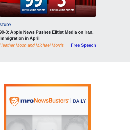
STUDY
99-3: Apple News Pushes Elitist Media on Iran,
Immigration in April
Heather Moon
and
Michael Morris
Free Speech