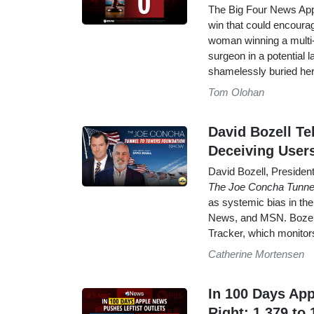
The Big Four News Apps 
win that could encourag
woman winning a multi-m
surgeon in a potential 
shamelessly buried her
Tom Olohan
David Bozell T
Deceiving User
David Bozell, Presiden
The Joe Concha Tunne
as systemic bias in t
News, and MSN. Bozell
Tracker, which monitor
Catherine Mortensen
In 100 Days App
Right: 1,379 to 