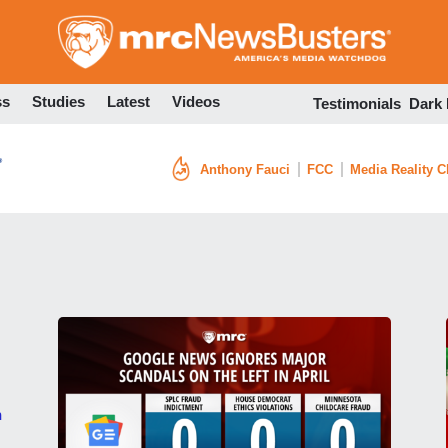
Skip
to
main
content
ss
Studies
Latest
Videos
Testimonials
Dark
Anthony Fauci
FCC
Media Reality 
h