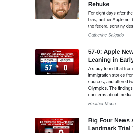
Rebuke
For eight days after t
bias, neither Apple nor
the federal scrutiny de
Catherine Salgado
57-0: Apple Ne
Leaning in Earl
A study found that fro
immigration stories from
sources, and offered t
Olympics. The findings 
concerns about media 
Heather Moon
Big Four News 
Landmark Trial 