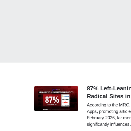
87% Left-Leani
Radical Sites in
According to the MRC, 
Apps, promoting article
February 2026, far more
significantly influence