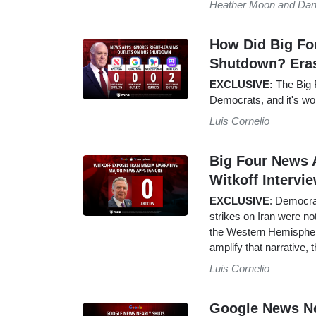
Heather Moon and Dan
How Did Big Fo
Shutdown? Era
EXCLUSIVE:
The Big F
Democrats, and it's wo
Luis Cornelio
Big Four News 
Witkoff Intervi
EXCLUSIVE
: Democra
strikes on Iran were n
the Western Hemisphere
amplify that narrative
Luis Cornelio
Google News Ne