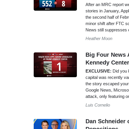
After an MRC report wen
stories in January, App
the second half of Febru
minor shift after FTC s
News still suppresses 
Heather Moon
Big Four News 
Kennedy Center
EXCLUSIVE:
Did you k
capital was recently van
the story escaped your
Google News, Microsof
attack, only featuring 
Luis Cornelio
Dan Schneider o