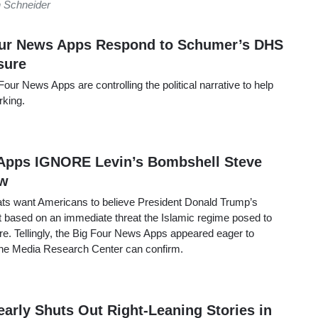
 Schneider
ur News Apps Respond to Schumer’s DHS
sure
our News Apps are controlling the political narrative to help
rking.
Apps IGNORE Levin’s Bombshell Steve
ew
ts want Americans to believe President Donald Trump’s
ot based on an immediate threat the Islamic regime posed to
. Tellingly, the Big Four News Apps appeared eager to
, the Media Research Center can confirm.
arly Shuts Out Right-Leaning Stories in