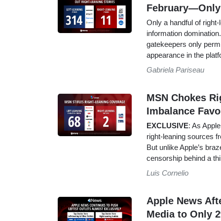
February—Only
Only a handful of right
information domination. 
gatekeepers only permit
appearance in the platf
Gabriela Pariseau
MSN Chokes Righ
Imbalance Favo
EXCLUSIVE
: As Apple
right-leaning sources f
But unlike Apple’s braz
censorship behind a thi
Luis Cornelio
Apple News Aft
Media to Only 