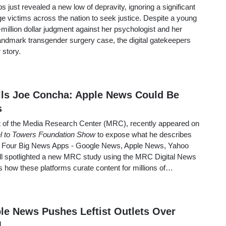
just revealed a new low of depravity, ignoring a significant
e victims across the nation to seek justice. Despite a young
illion dollar judgment against her psychologist and her
landmark transgender surgery case, the digital gatekeepers
 story.
ells Joe Concha: Apple News Could Be
s
t of the Media Research Center (MRC), recently appeared on
l to Towers Foundation Show
to expose what he describes
he Four Big News Apps - Google News, Apple News, Yahoo
 spotlighted a new MRC study using the MRC Digital News
s how these platforms curate content for millions of…
le News Pushes Leftist Outlets Over
1