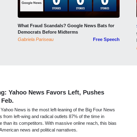
What Fraud Scandals? Google News Bats for
Democrats Before Midterms
Gabriela Pariseau
Free Speech
ng: Yahoo News Favors Left, Pushes
 Feb.
Yahoo News is the most left-leaning of the Big Four News
s from left-wing and radical outlets 87% of the time in
 than its competitors. With massive online reach, this bias
s American news and political narratives.