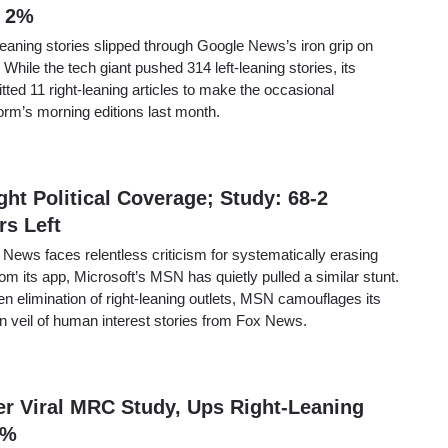
 2%
-leaning stories slipped through Google News’s iron grip on
While the tech giant pushed 314 left-leaning stories, its
ted 11 right-leaning articles to make the occasional
orm’s morning editions last month.
t Political Coverage; Study: 68-2
rs Left
 News faces relentless criticism for systematically erasing
rom its app, Microsoft’s MSN has quietly pulled a similar stunt.
en elimination of right-leaning outlets, MSN camouflages its
n veil of human interest stories from Fox News.
er Viral MRC Study, Ups Right-Leaning
2%