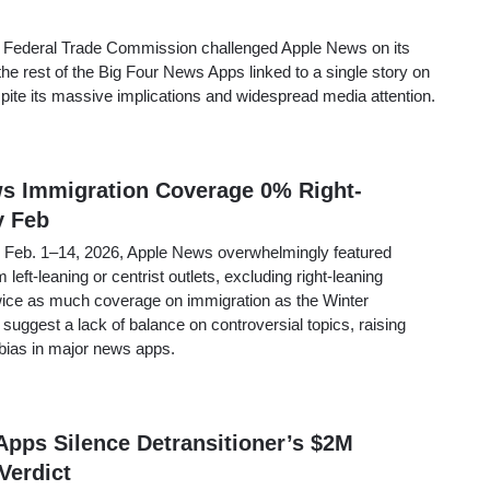
he Federal Trade Commission challenged Apple News on its
 the rest of the Big Four News Apps linked to a single story on
spite its massive implications and widespread media attention.
ws Immigration Coverage 0% Right-
y Feb
m Feb. 1–14, 2026, Apple News overwhelmingly featured
 left-leaning or centrist outlets, excluding right-leaning
wice as much coverage on immigration as the Winter
suggest a lack of balance on controversial topics, raising
bias in major news apps.
Apps Silence Detransitioner’s $2M
Verdict