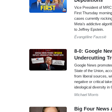
Depositions
Vice President of MRC
First Thursday morning 
cases currently rockin
Meta’s addictive algori
to Jeffrey Epstein.
Évangéline Faussié
8-0: Google Ne
Undercutting 
Google News promoted o
State of the Union, acc
from liberal sources, w
negative or critical ta
ideological diversity i
Michael Morris
Big Four News 