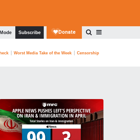
 Mode
Subscribe
Check
Worst Media Take of the Week
Censorship