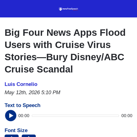
Skip
to
main
content
Big Four News Apps Flood
Users with Cruise Virus
Stories—Bury Disney/ABC
Cruise Scandal
Luis Cornelio
May 12th, 2026 5:10 PM
Text to Speech
00:00
00:00
Font Size