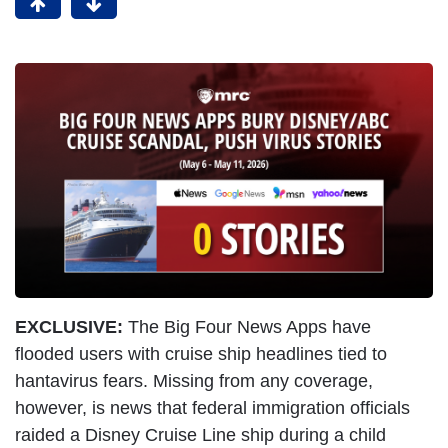
EXCLUSIVE:
The Big Four News Apps have
flooded users with cruise ship headlines tied to
hantavirus fears. Missing from any coverage,
however, is news that federal immigration officials
raided a Disney Cruise Line ship during a child