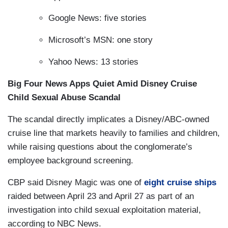
Google News: five stories
Microsoft’s MSN: one story
Yahoo News: 13 stories
Big Four News Apps Quiet Amid Disney Cruise
Child Sexual Abuse Scandal
The scandal directly implicates a Disney/ABC-owned
cruise line that markets heavily to families and children,
while raising questions about the conglomerate’s
employee background screening.
CBP said Disney Magic was one of
eight cruise ships
raided between April 23 and April 27 as part of an
investigation into child sexual exploitation material,
according to NBC News.