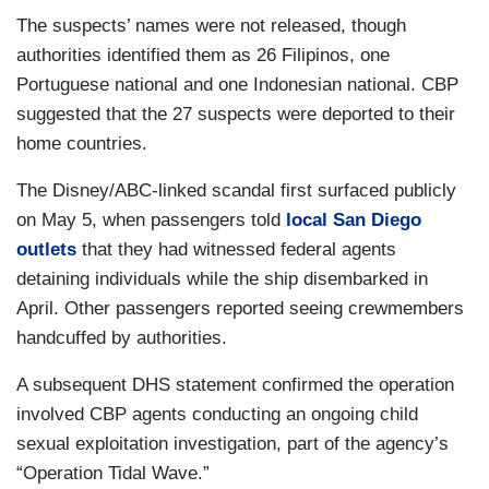
The suspects’ names were not released, though
authorities identified them as 26 Filipinos, one
Portuguese national and one Indonesian national. CBP
suggested that the 27 suspects were deported to their
home countries.
The Disney/ABC-linked scandal first surfaced publicly
on May 5, when passengers told
local San Diego
outlets
that they had witnessed federal agents
detaining individuals while the ship disembarked in
April. Other passengers reported seeing crewmembers
handcuffed by authorities.
A subsequent DHS statement confirmed the operation
involved CBP agents conducting an ongoing child
sexual exploitation investigation, part of the agency’s
“Operation Tidal Wave.”