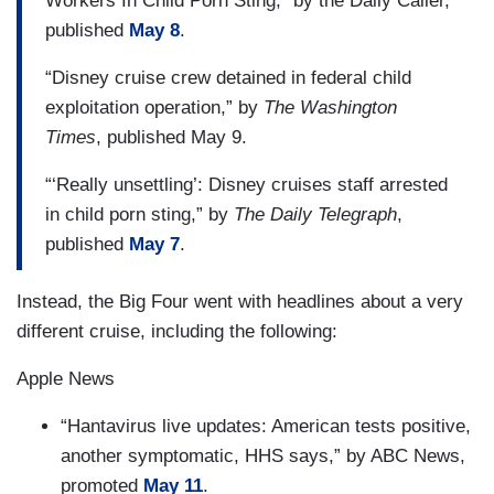
Workers In Child Porn Sting,” by the Daily Caller,
published
May 8
.
“Disney cruise crew detained in federal child
exploitation operation,” by
The Washington
Times
, published May 9.
“‘Really unsettling’: Disney cruises staff arrested
in child porn sting,” by
The Daily Telegraph
,
published
May 7
.
Instead, the Big Four went with headlines about a very
different cruise, including the following:
Apple News
“Hantavirus live updates: American tests positive,
another symptomatic, HHS says,” by ABC News,
promoted
May 11
.