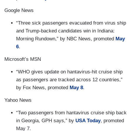
Google News
“Three sick passengers evacuated from virus ship
and Trump-backed candidates win in Indiana:
Morning Rundown,” by NBC News, promoted
May
6
.
Microsoft’s MSN
“WHO gives update on hantavirus-hit cruise ship
as passengers are tracked across 12 countries,”
by Fox News, promoted
May 8
.
Yahoo News
“Two passengers from hantavirus cruise ship back
in Georgia, GPH says,” by
USA Today
, promoted
May 7.