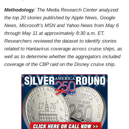
Methodology
: The Media Research Center analyzed
the top 20 stories published by Apple News, Google
News, Microsoft’s MSN and Yahoo News from May 6
through May 11 at approximately 8:30 a.m. ET.
Researchers reviewed the dataset to identify stories
related to Hantavirus coverage across cruise ships, as
well as to determine whether the aggregators included
coverage of the CBP raid on the Disney cruise ship.