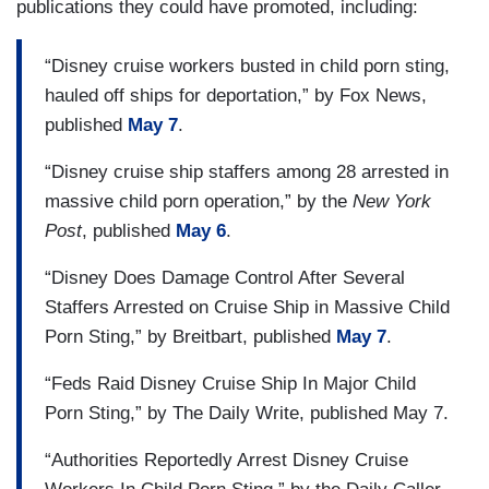
publications they could have promoted, including:
“Disney cruise workers busted in child porn sting,
hauled off ships for deportation,” by Fox News,
published
May 7
.
“Disney cruise ship staffers among 28 arrested in
massive child porn operation,” by the
New York
Post
, published
May 6
.
“Disney Does Damage Control After Several
Staffers Arrested on Cruise Ship in Massive Child
Porn Sting,” by Breitbart, published
May 7
.
“Feds Raid Disney Cruise Ship In Major Child
Porn Sting,” by The Daily Write, published May 7.
“Authorities Reportedly Arrest Disney Cruise