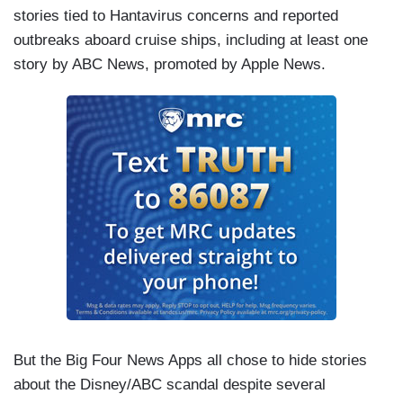
stories tied to Hantavirus concerns and reported
outbreaks aboard cruise ships, including at least one
story by ABC News, promoted by Apple News.
But the Big Four News Apps all chose to hide stories
about the Disney/ABC scandal despite several