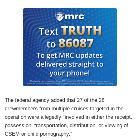
The federal agency added that 27 of the 28
crewmembers from multiple cruises targeted in the
operation were allegedly “involved in either the receipt,
possession, transportation, distribution, or viewing of
CSEM or child pornography.”