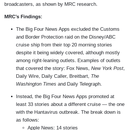
broadcasters, as shown by MRC research.
MRC’s Findings:
The Big Four News Apps excluded the Customs
and Border Protection raid on the Disney/ABC
cruise ship from their top 20 morning stories
despite it being widely covered, although mostly
among right-leaning outlets. Examples of outlets
that covered the story: Fox News,
New York Post
,
Daily Wire, Daily Caller, Breitbart,
The
Washington Times
and Daily Telegraph.
Instead, the Big Four News Apps promoted at
least 33 stories about a different cruise — the one
with the Hantavirus outbreak. The break down is
as follows:
Apple News: 14 stories