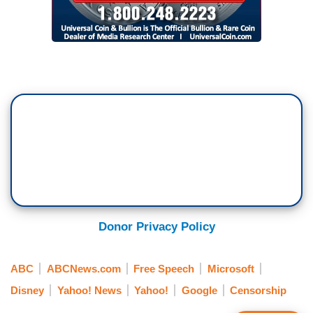
Donor Privacy Policy
ABC
ABCNews.com
Free Speech
Microsoft
Disney
Yahoo! News
Yahoo!
Google
Censorship