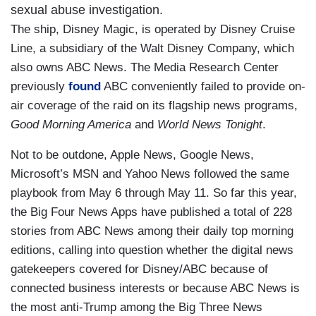
sexual abuse investigation.
The ship, Disney Magic, is operated by Disney Cruise
Line, a subsidiary of the Walt Disney Company, which
also owns ABC News. The Media Research Center
previously
found
ABC conveniently failed to provide on-
air coverage of the raid on its flagship news programs,
Good Morning America
and
World News Tonight
.
Not to be outdone, Apple News, Google News,
Microsoft’s MSN and Yahoo News followed the same
playbook from May 6 through May 11. So far this year,
the Big Four News Apps have published a total of 228
stories from ABC News among their daily top morning
editions, calling into question whether the digital news
gatekeepers covered for Disney/ABC because of
connected business interests or because ABC News is
the most anti-Trump among the Big Three News