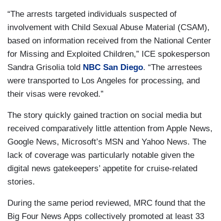
“The arrests targeted individuals suspected of
involvement with Child Sexual Abuse Material (CSAM),
based on information received from the National Center
for Missing and Exploited Children,” ICE spokesperson
Sandra Grisolia told
NBC San Diego
. “The arrestees
were transported to Los Angeles for processing, and
their visas were revoked.”
The story quickly gained traction on social media but
received comparatively little attention from Apple News,
Google News, Microsoft’s MSN and Yahoo News. The
lack of coverage was particularly notable given the
digital news gatekeepers’ appetite for cruise-related
stories.
During the same period reviewed, MRC found that the
Big Four News Apps collectively promoted at least 33