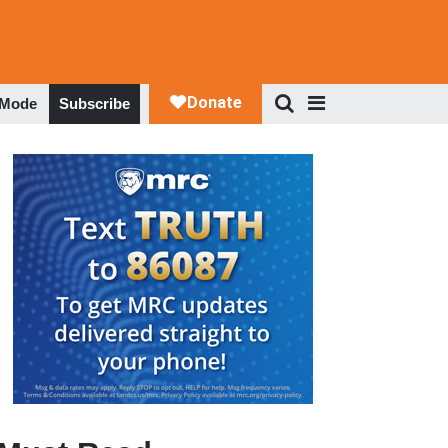
 Mode
Subscribe