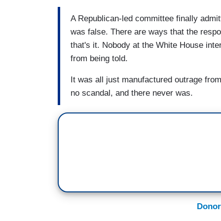
A Republican-led committee finally admit
was false. There are ways that the resp
that's it. Nobody at the White House int
from being told.
It was all just manufactured outrage from
no scandal, and there never was.
Donor