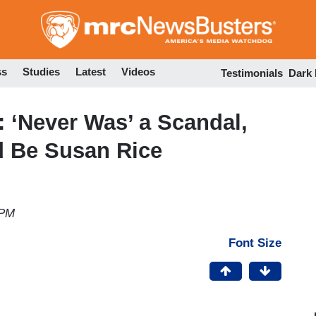
Skip
to
main
content
ss
Studies
Latest
Videos
Testimonials
Dark
 ‘Never Was’ a Scandal,
d Be Susan Rice
 PM
Font Size