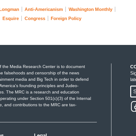
 Longman
Anti-Americanism
Washington Monthly
Esquire
Congress
Foreign Policy
f the Media Research Center is to document
C
e falsehoods and censorship of the news
Si
ainment media and Big Tech in order to defend
la
America's founding principles and Judeo-
S
ues. The MRC is a research and education
perating under Section 501(c)(3) of the Internal
 and contributions to the MRC are tax-
ms
Legal