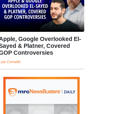
Apple, Google Overlooked El-
Sayed & Platner, Covered
GOP Controversies
Luis Cornelio