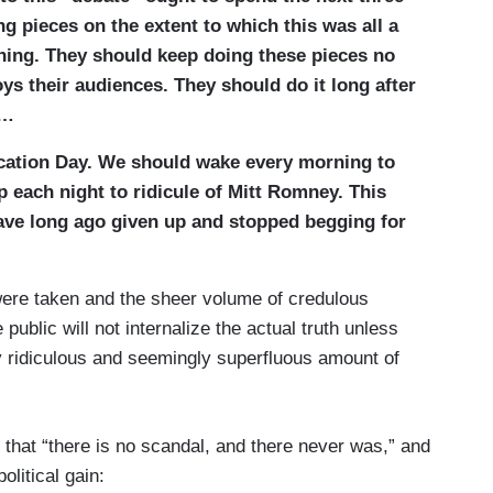
ng pieces on the extent to which this was all a
nning. They should keep doing these pieces no
s their audiences. They should do it long after
c…
cation Day. We should wake every morning to
p each night to ridicule of Mitt Romney. This
have long ago given up and stopped begging for
ere taken and the sheer volume of credulous
ublic will not internalize the actual truth unless
ly ridiculous and seemingly superfluous amount of
that “there is no scandal, and there never was,” and
olitical gain: