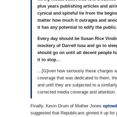
plus years publishing articles and airi
cynical and spiteful lie from the begi
matter how much it outrages and annoy
it has any potential to edify the publi
Every day should be Susan Rice Vindi
mockery of Darrell Issa and go to slee
should go on until all decent people 
it to stop…
…[G]iven how seriously these charges w
coverage that was dedicated to them, the p
and until they are subjected to a similar
corrected media coverage and attention.
Finally, Kevin Drum of Mother Jones
opined
suggested that Republicans ginned it up for p