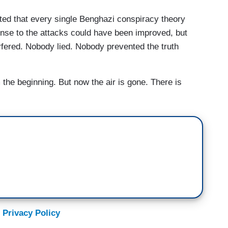
ted that every single Benghazi conspiracy theory
onse to the attacks could have been improved, but
erfered. Nobody lied. Nobody prevented the truth
 the beginning. But now the air is gone. There is
 Privacy Policy