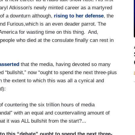
aryl Atkisson's newly minted career as a martyred
 of a downturn although,
rising to her defense
, the
nd Furious,which is an even deader parrot. The
merica for wasting time on this thing. And,
eople who died at the consulate finally can rest in
asserted
that the media, having devoted so many
 “bullshit,” now “ought to spend the next three-plus
n the extent to which this was all a cynical and
d):
f countering the six trillion hours of media
ndal” with an equal and countervailing amount of
at it was ALL bullshit from the start?...
to this “debate” ought to spend the next three-