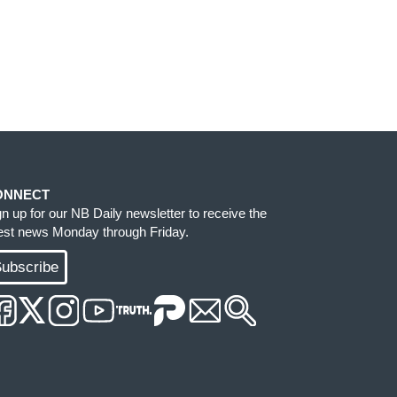
ONNECT
gn up for our NB Daily newsletter to receive the
test news Monday through Friday.
ubscribe