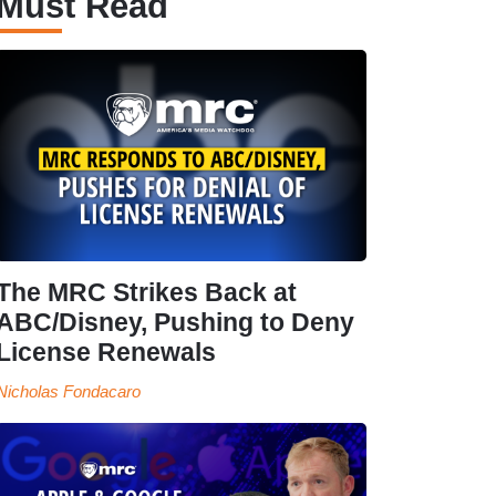
Must Read
The MRC Strikes Back at
ABC/Disney, Pushing to Deny
License Renewals
Nicholas Fondacaro