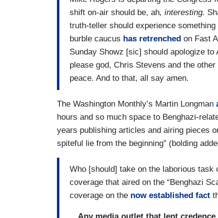
shift on-air should be, ah
, interesting.
Sh
truth-teller should experience something
burble caucus
has retrenched
on Fast A
Sunday Showz [sic] should apologize to A
please god, Chris Stevens and the other p
peace. And to that, all say amen.
The Washington Monthly’s Martin Longman
hours and so much space to Benghazi-related
years publishing articles and airing pieces o
spiteful lie from the beginning” (bolding adde
Who [should] take on the laborious task o
coverage that aired on the “Benghazi Sca
coverage on the
now established fact
th
…Any media outlet that lent credence 