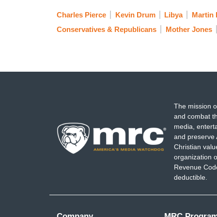
Charles Pierce
Kevin Drum
Libya
Martin
Conservatives & Republicans
Mother Jones
The mission o
and combat th
media, entert
and preserve 
Christian val
organization o
Revenue Code,
deductible.
Company
MRC Progra