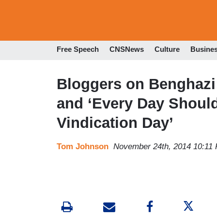
Free Speech
CNSNews
Culture
Busine
Bloggers on Benghazi:
and ‘Every Day Shoul
Vindication Day’
Tom Johnson
November 24th, 2014 10:11