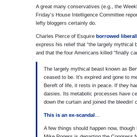
A great many conservatives (e.g., the Weekl
Friday’s House Intelligence Committee repor
lefty bloggers certainly do.
Charles Pierce of Esquire
borrowed liberal
express his relief that “the largely mythic
and that the four Americans killed “finally ca
The largely mythical beast known as Be
ceased to be. It's expired and gone to meet
Bereft of life, it rests in peace. If they h
daisies. Its metabolic processes have ceas
down the curtain and joined the bleedin' c
This is an ex-scandal
…
A few things should happen now, though I
Mike Rogers is departing the Congress fo