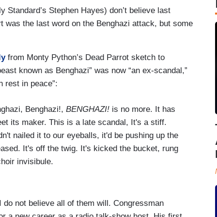
y Standard’s Stephen Hayes) don’t believe last
t was the last word on the Benghazi attack, but some
ly
from Monty Python’s Dead Parrot sketch to
al beast known as Benghazi” was now “an ex-scandal,”
n rest in peace”:
nghazi, Benghazi!,
BENGHAZI!
is no more. It has
 its maker. This is a late scandal, It's a stiff.
adn't nailed it to our eyeballs, it'd be pushing up the
ed. It's off the twig. It's kicked the bucket, rung
hoir invisibule.
 do not believe all of them will. Congressman
r a new career as a radio talk-show host. His first