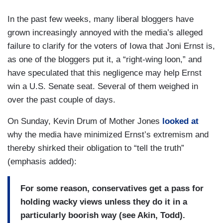
In the past few weeks, many liberal bloggers have
grown increasingly annoyed with the media’s alleged
failure to clarify for the voters of Iowa that Joni Ernst is,
as one of the bloggers put it, a “right-wing loon,” and
have speculated that this negligence may help Ernst
win a U.S. Senate seat. Several of them weighed in
over the past couple of days.
On Sunday, Kevin Drum of Mother Jones
looked at
why the media have minimized Ernst’s extremism and
thereby shirked their obligation to “tell the truth”
(emphasis added):
For some reason, conservatives get a pass for
holding wacky views unless they do it in a
particularly boorish way (see Akin, Todd).