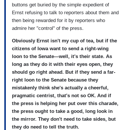
buttons get buried by the simple expedient of
Ernst refusing to talk to reporters about them and
then being rewarded for it by reporters who
admire her "control" of the press.
Obviously Ernst isn't my cup of tea, but if the
citizens of Iowa want to send a right-wing
loon to the Senate—well, it's their state.
As
long as they do it with their eyes open, they
should go right ahead. But if they send a far-
right loon to the Senate because they
mistakenly think she's actually a cheerful,
pragmatic centrist, that's not so OK. And if
the press is helping her put over this charade,
the press ought to take a good, long look in
the mirror. They don't need to take sides, but
they do need to tell the truth.