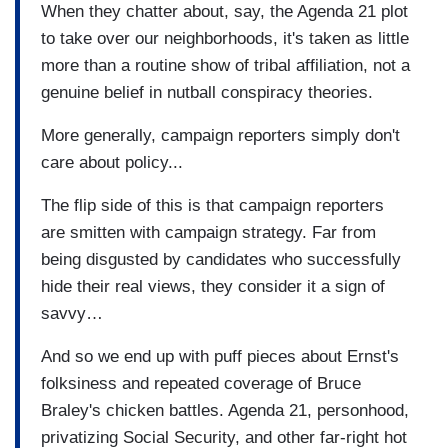
When they chatter about, say, the Agenda 21 plot
to take over our neighborhoods, it's taken as little
more than a routine show of tribal affiliation, not a
genuine belief in nutball conspiracy theories.
More generally, campaign reporters simply don't
care about policy...
The flip side of this is that campaign reporters
are smitten with campaign strategy. Far from
being disgusted by candidates who successfully
hide their real views, they consider it a sign of
savvy…
And so we end up with puff pieces about Ernst's
folksiness and repeated coverage of Bruce
Braley's chicken battles. Agenda 21, personhood,
privatizing Social Security, and other far-right hot