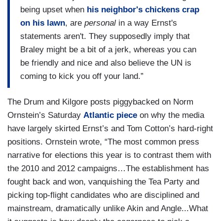
being upset when
his neighbor's chickens crap
on his lawn
, are
personal
in a way Ernst's
statements aren't. They supposedly imply that
Braley might be a bit of a jerk, whereas you can
be friendly and nice and also believe the UN is
coming to kick you off your land.”
The Drum and Kilgore posts piggybacked on Norm
Ornstein’s Saturday
Atlantic piece
on why the media
have largely skirted Ernst’s and Tom Cotton’s hard-right
positions. Ornstein wrote, “The most common press
narrative for elections this year is to contrast them with
the 2010 and 2012 campaigns…The establishment has
fought back and won, vanquishing the Tea Party and
picking top-flight candidates who are disciplined and
mainstream, dramatically unlike Akin and Angle...What