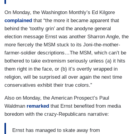
On Monday, the Washington Monthly’s Ed Kilgore
complained
that “the more it became apparent that
behind the ‘toothy grin’ and the anodyne general
election message Ernst was another Sharron Angle, the
more fiercely the MSM stuck to its Joni-the-mother-
farmer-soldier descriptions…The MSM, which can’t be
bothered to take extremism seriously unless (a) it hits
them right in the face, or (b) it’s overtly wrapped in
religion, will be surprised all over again the next time
conservatives exhibit their true colors.”
Also on Monday, the American Prospect’s Paul
Waldman
remarked
that Ernst benefited from media
boredom with the crazy-Republicans narrative:
Ernst has managed to skate away from