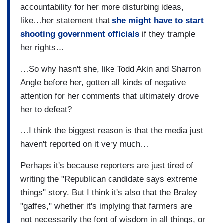
accountability for her more disturbing ideas,
like…her statement that
she might have to start
shooting government officials
if they trample
her rights…
…So why hasn't she, like Todd Akin and Sharron
Angle before her, gotten all kinds of negative
attention for her comments that ultimately drove
her to defeat?
…I think the biggest reason is that the media just
haven't reported on it very much…
Perhaps it's because reporters are just tired of
writing the "Republican candidate says extreme
things" story. But I think it's also that the Braley
"gaffes," whether it's implying that farmers are
not necessarily the font of wisdom in all things, or