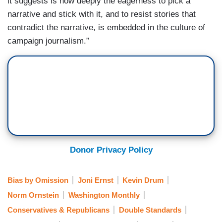
it suggests is how deeply the eagerness to pick a
narrative and stick with it, and to resist stories that
contradict the narrative, is embedded in the culture of
campaign journalism.”
Donor Privacy Policy
Bias by Omission
Joni Ernst
Kevin Drum
Norm Ornstein
Washington Monthly
Conservatives & Republicans
Double Standards