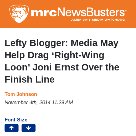
Skip
to
main
content
Lefty Blogger: Media May
Help Drag ‘Right-Wing
Loon’ Joni Ernst Over the
Finish Line
Tom Johnson
November 4th, 2014 11:29 AM
Font Size