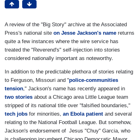
A review of the "Big Story" archive at the Associated
Press's national site
on Jesse Jackson's name
returns
quite a few instances where the wire service has
treated the "Reverend's" self-injection into stories
considered nationally important as noteworthy.
In addition to the predictable plethora of stories relating
to Ferguson, Missouri and "
police-communities
tension
," Jackson's name has recently appeared in
two
stories
about a Chicago area Little League team
stripped of its national title over "falsified boundaries,"
tech jobs
for minorities,
an Ebola patient
and several
relating to the National Football League. But somehow,
Jackson's endorsement of Jesus "Chuy" Garcia, who
is challenging incumbent Chicago Democratic Mayor