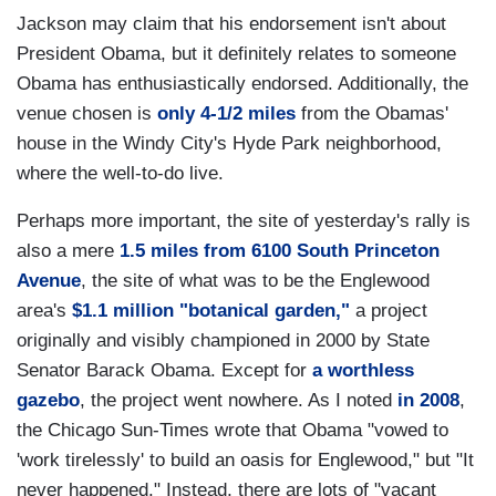
Jackson may claim that his endorsement isn't about
President Obama, but it definitely relates to someone
Obama has enthusiastically endorsed. Additionally, the
venue chosen is
only 4-1/2 miles
from the Obamas'
house in the Windy City's Hyde Park neighborhood,
where the well-to-do live.
Perhaps more important, the site of yesterday's rally is
also a mere
1.5 miles from 6100 South Princeton
Avenue
, the site of what was to be the Englewood
area's
$1.1 million "botanical garden,"
a project
originally and visibly championed in 2000 by State
Senator Barack Obama. Except for
a worthless
gazebo
, the project went nowhere. As I noted
in 2008
,
the Chicago Sun-Times wrote that Obama "vowed to
'work tirelessly' to build an oasis for Englewood," but "It
never happened." Instead, there are lots of "vacant