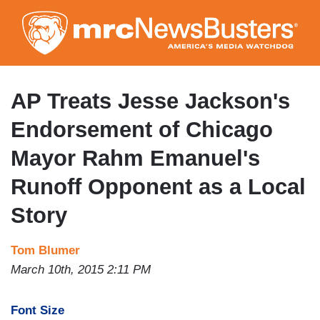
Skip
to
main
content
AP Treats Jesse Jackson's
Endorsement of Chicago
Mayor Rahm Emanuel's
Runoff Opponent as a Local
Story
Tom Blumer
March 10th, 2015 2:11 PM
Font Size