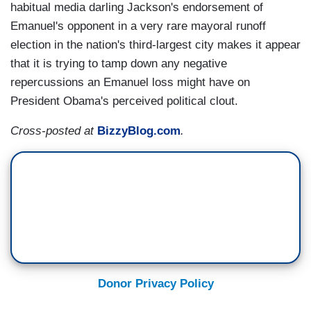
habitual media darling Jackson's endorsement of
Emanuel's opponent in a very rare mayoral runoff
election in the nation's third-largest city makes it appear
that it is trying to tamp down any negative
repercussions an Emanuel loss might have on
President Obama's perceived political clout.
Cross-posted at
BizzyBlog.com
.
Donor Privacy Policy