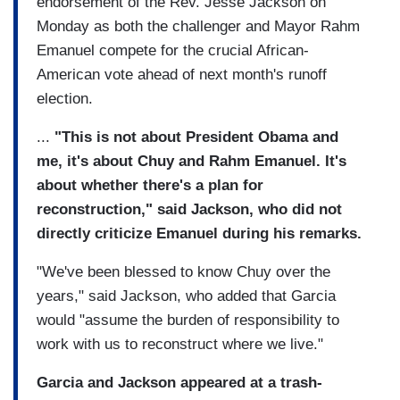
endorsement of the Rev. Jesse Jackson on
Monday as both the challenger and Mayor Rahm
Emanuel compete for the crucial African-
American vote ahead of next month's runoff
election.
...
"This is not about President Obama and
me, it's about Chuy and Rahm Emanuel. It's
about whether there's a plan for
reconstruction," said Jackson, who did not
directly criticize Emanuel during his remarks.
"We've been blessed to know Chuy over the
years," said Jackson, who added that Garcia
would "assume the burden of responsibility to
work with us to reconstruct where we live."
Garcia and Jackson appeared at a trash-