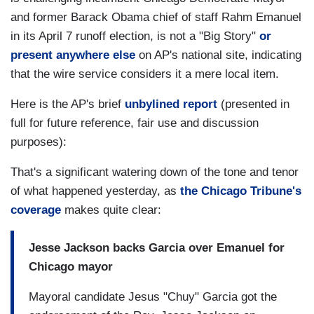
and former Barack Obama chief of staff Rahm Emanuel
in its April 7 runoff election, is not a "Big Story"
or
present anywhere else
on AP's national site, indicating
that the wire service considers it a mere local item.
Here is the AP's brief
unbylined report
(presented in
full for future reference, fair use and discussion
purposes):
That's a significant watering down of the tone and tenor
of what happened yesterday, as
the Chicago Tribune's
coverage
makes quite clear:
Jesse Jackson backs Garcia over Emanuel for
Chicago mayor
Mayoral candidate Jesus "Chuy" Garcia got the