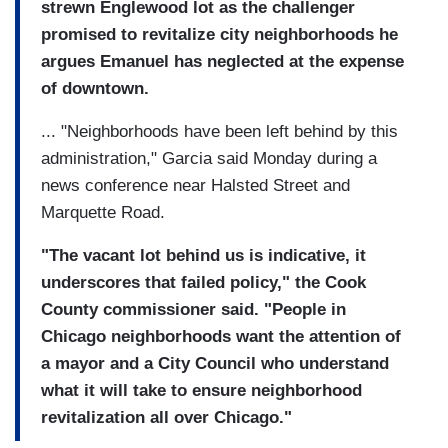
strewn Englewood lot as the challenger
promised to revitalize city neighborhoods he
argues Emanuel has neglected at the expense
of downtown.
... "Neighborhoods have been left behind by this
administration," Garcia said Monday during a
news conference near Halsted Street and
Marquette Road.
"The vacant lot behind us is indicative, it
underscores that failed policy," the Cook
County commissioner said. "People in
Chicago neighborhoods want the attention of
a mayor and a City Council who understand
what it will take to ensure neighborhood
revitalization all over Chicago."