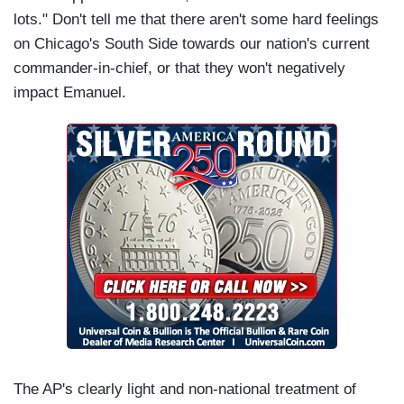
lots." Don't tell me that there aren't some hard feelings
on Chicago's South Side towards our nation's current
commander-in-chief, or that they won't negatively
impact Emanuel.
The AP's clearly light and non-national treatment of