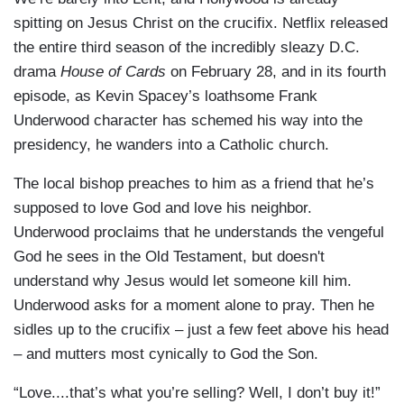
spitting on Jesus Christ on the crucifix. Netflix released
the entire third season of the incredibly sleazy D.C.
drama
House of Cards
on February 28, and in its fourth
episode, as Kevin Spacey’s loathsome Frank
Underwood character has schemed his way into the
presidency, he wanders into a Catholic church.
The local bishop preaches to him as a friend that he’s
supposed to love God and love his neighbor.
Underwood proclaims that he understands the vengeful
God he sees in the Old Testament, but doesn't
understand why Jesus would let someone kill him.
Underwood asks for a moment alone to pray. Then he
sidles up to the crucifix – just a few feet above his head
– and mutters most cynically to God the Son.
“Love....that’s what you’re selling? Well, I don’t buy it!”