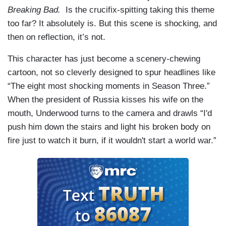
Breaking Bad.
Is the crucifix-spitting taking this theme
too far? It absolutely is. But this scene is shocking, and
then on reflection, it’s not.
This character has just become a scenery-chewing
cartoon, not so cleverly designed to spur headlines like
“The eight most shocking moments in Season Three.”
When the president of Russia kisses his wife on the
mouth, Underwood turns to the camera and drawls “I'd
push him down the stairs and light his broken body on
fire just to watch it burn, if it wouldn't start a world war.”