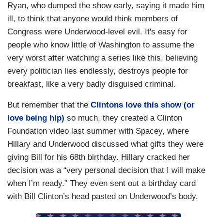
Ryan, who dumped the show early, saying it made him
ill, to think that anyone would think members of
Congress were Underwood-level evil. It's easy for
people who know little of Washington to assume the
very worst after watching a series like this, believing
every politician lies endlessly, destroys people for
breakfast, like a very badly disguised criminal.
But remember that the
Clintons love this show (or
love being hip)
so much, they created a Clinton
Foundation video last summer with Spacey, where
Hillary and Underwood discussed what gifts they were
giving Bill for his 68th birthday. Hillary cracked her
decision was a “very personal decision that I will make
when I’m ready.” They even sent out a birthday card
with Bill Clinton’s head pasted on Underwood’s body.