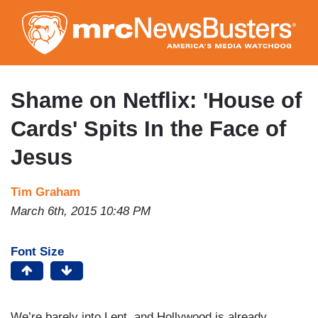
Skip
to
main
content
Shame on Netflix: 'House of
Cards' Spits In the Face of
Jesus
Tim Graham
March 6th, 2015 10:48 PM
Font Size
We’re barely into Lent, and Hollywood is already