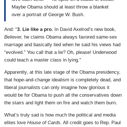
Maybe Obama should at least throw a blanket
over a portrait of George W. Bush.
And: “
3. Lie like a pro.
In David Axelrod’s new book,
Believer,
he claims Obama always favored same-sex
marriage and basically lied when he said his views had
“evolved.” You call that a lie? Oh, please! Underwood
could teach a master class in lying.”
Apparently, at this late stage of the Obama presidency,
that hope-and-change idealism is completely dead, and
liberal journalists can only imagine how glorious it
would be for Obama to push all the conservatives down
the stairs and light them on fire and watch them burn.
What’s truly sad is how much the political and media
elites love
House of Cards.
All credit goes to Rep. Paul