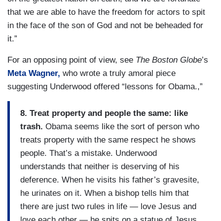
that we are able to have the freedom for actors to spit
in the face of the son of God and not be beheaded for
it.”
For an opposing point of view, see
The Boston Globe
’s
Meta Wagner,
who wrote a truly amoral piece
suggesting Underwood offered “lessons for Obama.,”
8. Treat property and people the same: like
trash.
Obama seems like the sort of person who
treats property with the same respect he shows
people. That’s a mistake. Underwood
understands that neither is deserving of his
deference. When he visits his father’s gravesite,
he urinates on it. When a bishop tells him that
there are just two rules in life — love Jesus and
love each other — he spits on a statue of Jesus.