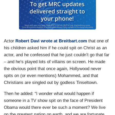
Actor
Robert Davi wrote at Breitbart.com
that one of
his children asked him if he could spit on Christ as an
actor, and he confessed that he just couldn’t go that far
– and he’s played lots of villains on screen. He made
the obvious point that once again, Hollywood never
spits on (or even mentions) Mohammed, and that
Christians are singled out by godless Tinseltown.
Then he added: “I wonder what would happen if
someone in a TV show spit on the face of President
Obama would there ever be such a moment? We live
on the greatest nation on earth, and we are fortunate