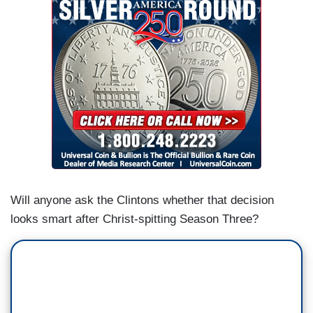
Will anyone ask the Clintons whether that decision
looks smart after Christ-spitting Season Three?