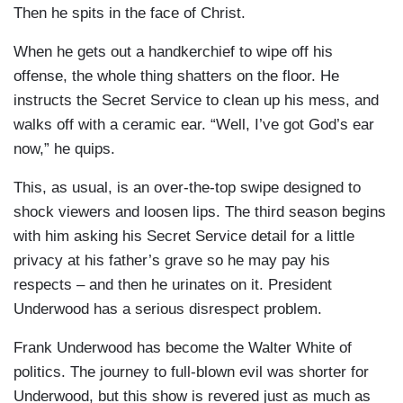
Then he spits in the face of Christ.
When he gets out a handkerchief to wipe off his
offense, the whole thing shatters on the floor. He
instructs the Secret Service to clean up his mess, and
walks off with a ceramic ear. “Well, I’ve got God’s ear
now,” he quips.
This, as usual, is an over-the-top swipe designed to
shock viewers and loosen lips. The third season begins
with him asking his Secret Service detail for a little
privacy at his father’s grave so he may pay his
respects – and then he urinates on it. President
Underwood has a serious disrespect problem.
Frank Underwood has become the Walter White of
politics. The journey to full-blown evil was shorter for
Underwood, but this show is revered just as much as