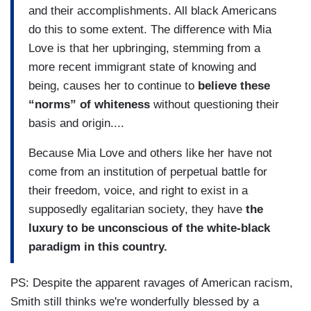
and their accomplishments. All black Americans
do this to some extent. The difference with Mia
Love is that her upbringing, stemming from a
more recent immigrant state of knowing and
being, causes her to continue to
believe these
“norms” of whiteness
without questioning their
basis and origin....
Because Mia Love and others like her have not
come from an institution of perpetual battle for
their freedom, voice, and right to exist in a
supposedly egalitarian society, they have
the
luxury to be unconscious of the white-black
paradigm in this country.
PS: Despite the apparent ravages of American racism,
Smith still thinks we're wonderfully blessed by a