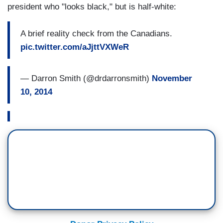
president who "looks black," but is half-white:
A brief reality check from the Canadians.
pic.twitter.com/aJjttVXWeR
— Darron Smith (@drdarronsmith)
November
10, 2014