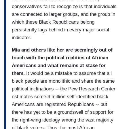
conservatives fail to recognize is that individuals
are connected to larger groups, and the group in
which these Black Republicans belong
persistently lags behind in every major social
indicator.
Mia and others like her are seemingly out of
touch with the political realities of African
Americans and what remains at stake for
them.
It would be a mistake to assume that all
black people are monolithic and share the same
political inclinations -- the Pew Research Center
estimates some 3 million self-identified black
Americans are registered Republicans -- but
there has yet to be a groundswell of support for
the right-wing ideology among the vast majority
of black voters. Thus, for most African