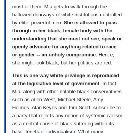
most of them, Mia gets to walk through the
hallowed doorways of white institutions controlled
by elite, powerful men.
She is allowed to pass
through in her black, female body with the
understanding that she must not see, speak or
openly advocate for anything related to race
or gender -- an unholy compromise.
Hence,
she might look black, but her politics are red.
This is one way white privilege is reproduced
at the legislative level of government
. In fact,
Mia, along with other notable black conservatives
such as Allen West, Michael Steele, Amy
Holmes, Alan Keyes and Tom Scott, subscribe to
a party that rejects any notion of systemic racism
as a central cause of black suffering within its
basic tenets of individualism. What many