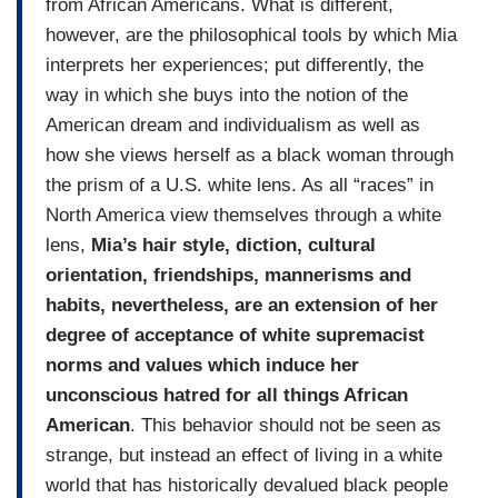
from African Americans. What is different,
however, are the philosophical tools by which Mia
interprets her experiences; put differently, the
way in which she buys into the notion of the
American dream and individualism as well as
how she views herself as a black woman through
the prism of a U.S. white lens. As all “races” in
North America view themselves through a white
lens,
Mia’s hair style, diction, cultural
orientation, friendships, mannerisms and
habits, nevertheless, are an extension of her
degree of acceptance of white supremacist
norms and values which induce her
unconscious hatred for all things African
American
. This behavior should not be seen as
strange, but instead an effect of living in a white
world that has historically devalued black people