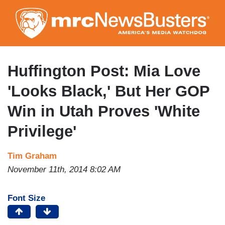
Skip
to
main
content
Huffington Post: Mia Love
'Looks Black,' But Her GOP
Win in Utah Proves 'White
Privilege'
Tim Graham
November 11th, 2014 8:02 AM
Font Size