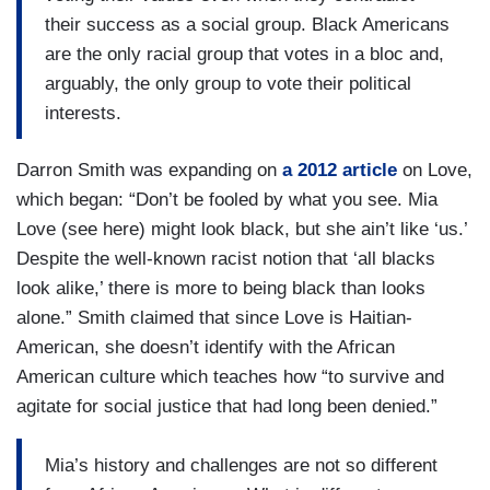
their success as a social group. Black Americans
are the only racial group that votes in a bloc and,
arguably, the only group to vote their political
interests.
Darron Smith was expanding on
a 2012 article
on Love,
which began: “Don’t be fooled by what you see. Mia
Love (see here) might look black, but she ain’t like ‘us.’
Despite the well-known racist notion that ‘all blacks
look alike,’ there is more to being black than looks
alone.” Smith claimed that since Love is Haitian-
American, she doesn’t identify with the African
American culture which teaches how “to survive and
agitate for social justice that had long been denied.”
Mia’s history and challenges are not so different