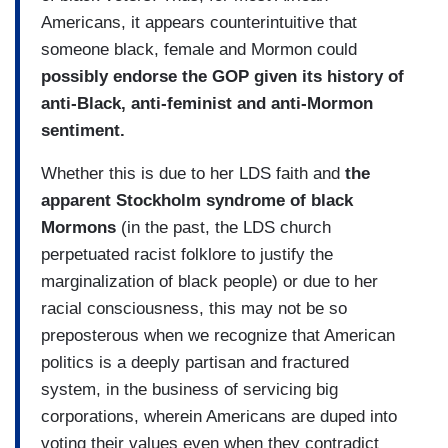
Americans, it appears counterintuitive that
someone black, female and Mormon could
possibly endorse the GOP given its history of
anti-Black, anti-feminist and anti-Mormon
sentiment.
Whether this is due to her LDS faith and
the
apparent Stockholm syndrome of black
Mormons
(in the past, the LDS church
perpetuated racist folklore to justify the
marginalization of black people) or due to her
racial consciousness, this may not be so
preposterous when we recognize that American
politics is a deeply partisan and fractured
system, in the business of servicing big
corporations, wherein Americans are duped into
voting their values even when they contradict