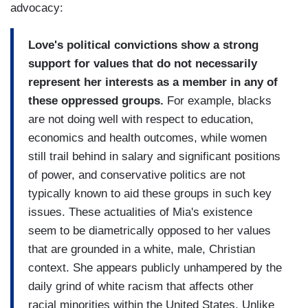
advocacy:
Love's political convictions show a strong
support for values that do not necessarily
represent her interests as a member in any of
these oppressed groups.
For example, blacks
are not doing well with respect to education,
economics and health outcomes, while women
still trail behind in salary and significant positions
of power, and conservative politics are not
typically known to aid these groups in such key
issues. These actualities of Mia's existence
seem to be diametrically opposed to her values
that are grounded in a white, male, Christian
context. She appears publicly unhampered by the
daily grind of white racism that affects other
racial minorities within the United States. Unlike