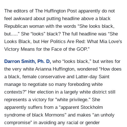
The editors of The Huffington Post apparently do not
feel awkward about putting headline above a black
Republican woman with the words “She looks black,
but.....” She “looks” black? The full headline was “She
Looks Black, but Her Politics Are Red: What Mia Love's
Victory Means for the Face of the GOP.”
Darron Smith, Ph. D,
who “looks black,” but writes for
the very white Arianna Huffington, wondered “How does
a black, female conservative and Latter-day Saint
manage to negotiate so many foreboding white
contexts?” Her election in a largely white district still
represents a victory for "white privilege." She
apparently suffers from a “apparent Stockholm
syndrome of black Mormons" and makes “an unholy
compromise” in avoiding any racial or gender