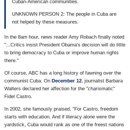
Cuban-American communities.
UNKNOWN PERSON 2: The people in Cuba are
not helped by these measures.
In the 8am hour, news reader Amy Robach finally noted
"...Critics insist President Obama's decision will do little
to bring democracy to Cuba or improve human rights
there."
Of course, ABC has a long history of fawning over the
communist Cuba. On
December 12
, journalist Barbara
Walters declared her affection for the "charismatic"
Fidel Castro.
In 2002, she famously praised, "For Castro, freedom
starts with education. And if literacy alone were the
yardstick, Cuba would rank as one of the freest nations