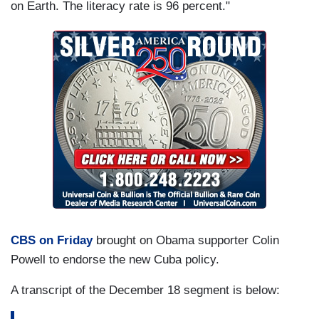
on Earth. The literacy rate is 96 percent."
CBS on Friday
brought on Obama supporter Colin
Powell to endorse the new Cuba policy.
A transcript of the December 18 segment is below: