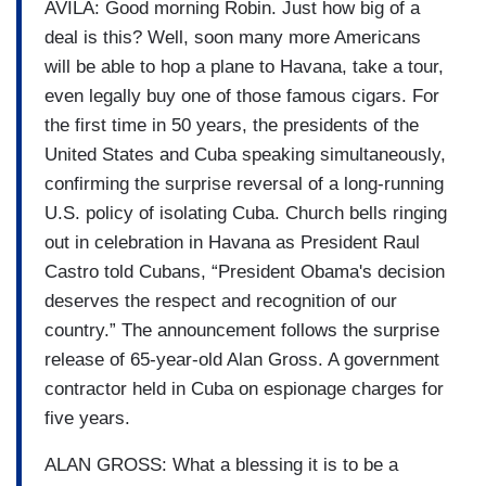
AVILA: Good morning Robin. Just how big of a
deal is this? Well, soon many more Americans
will be able to hop a plane to Havana, take a tour,
even legally buy one of those famous cigars. For
the first time in 50 years, the presidents of the
United States and Cuba speaking simultaneously,
confirming the surprise reversal of a long-running
U.S. policy of isolating Cuba. Church bells ringing
out in celebration in Havana as President Raul
Castro told Cubans, “President Obama's decision
deserves the respect and recognition of our
country.” The announcement follows the surprise
release of 65-year-old Alan Gross. A government
contractor held in Cuba on espionage charges for
five years.
ALAN GROSS: What a blessing it is to be a