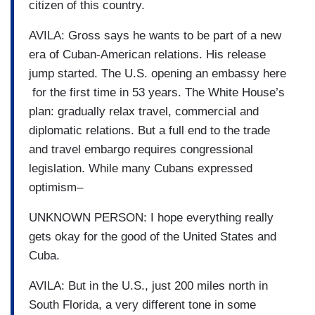
citizen of this country.
AVILA: Gross says he wants to be part of a new
era of Cuban-American relations. His release
jump started. The U.S. opening an embassy here
for the first time in 53 years. The White House’s
plan: gradually relax travel, commercial and
diplomatic relations. But a full end to the trade
and travel embargo requires congressional
legislation. While many Cubans expressed
optimism–
UNKNOWN PERSON: I hope everything really
gets okay for the good of the United States and
Cuba.
AVILA: But in the U.S., just 200 miles north in
South Florida, a very different tone in some