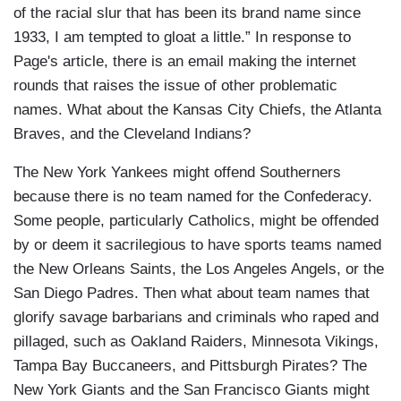
of the racial slur that has been its brand name since
1933, I am tempted to gloat a little.” In response to
Page's article, there is an email making the internet
rounds that raises the issue of other problematic
names. What about the Kansas City Chiefs, the Atlanta
Braves, and the Cleveland Indians?
The New York Yankees might offend Southerners
because there is no team named for the Confederacy.
Some people, particularly Catholics, might be offended
by or deem it sacrilegious to have sports teams named
the New Orleans Saints, the Los Angeles Angels, or the
San Diego Padres. Then what about team names that
glorify savage barbarians and criminals who raped and
pillaged, such as Oakland Raiders, Minnesota Vikings,
Tampa Bay Buccaneers, and Pittsburgh Pirates? The
New York Giants and the San Francisco Giants might