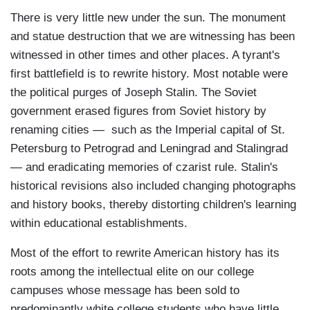
There is very little new under the sun. The monument
and statue destruction that we are witnessing has been
witnessed in other times and other places. A tyrant's
first battlefield is to rewrite history. Most notable were
the political purges of Joseph Stalin. The Soviet
government erased figures from Soviet history by
renaming cities — such as the Imperial capital of St.
Petersburg to Petrograd and Leningrad and Stalingrad
— and eradicating memories of czarist rule. Stalin's
historical revisions also included changing photographs
and history books, thereby distorting children's learning
within educational establishments.
Most of the effort to rewrite American history has its
roots among the intellectual elite on our college
campuses whose message has been sold to
predominantly white college students who have little