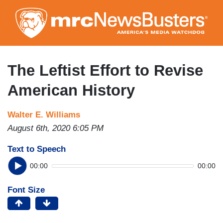
Skip
to
main
content
The Leftist Effort to Revise
American History
Walter E. Williams
August 6th, 2020 6:05 PM
Text to Speech
00:00
00:00
Font Size