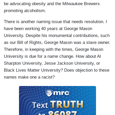
be advocating obesity and the Milwaukee Brewers
promoting alcoholism.
There is another naming issue that needs resolution. I
have been working 40 years at George Mason
University. Despite his monumental contributions, such
as our Bill of Rights, George Mason was a slave owner.
Therefore, in keeping with the times, George Mason
University is due for a name change. How about Al
Sharpton University, Jesse Jackson University, or
Black Lives Matter University? Does objection to these
names make one a racist?