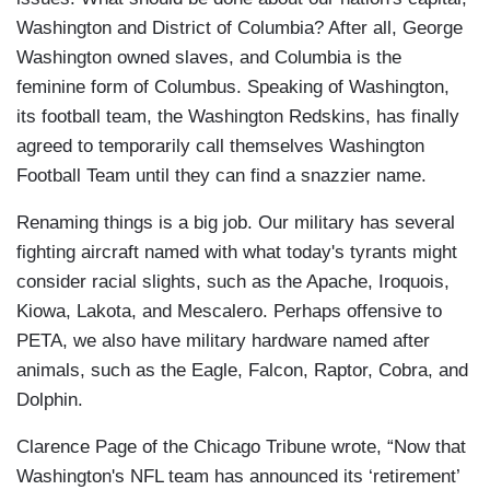
Washington and District of Columbia? After all, George
Washington owned slaves, and Columbia is the
feminine form of Columbus. Speaking of Washington,
its football team, the Washington Redskins, has finally
agreed to temporarily call themselves Washington
Football Team until they can find a snazzier name.
Renaming things is a big job. Our military has several
fighting aircraft named with what today's tyrants might
consider racial slights, such as the Apache, Iroquois,
Kiowa, Lakota, and Mescalero. Perhaps offensive to
PETA, we also have military hardware named after
animals, such as the Eagle, Falcon, Raptor, Cobra, and
Dolphin.
Clarence Page of the Chicago Tribune wrote, “Now that
Washington's NFL team has announced its ‘retirement’