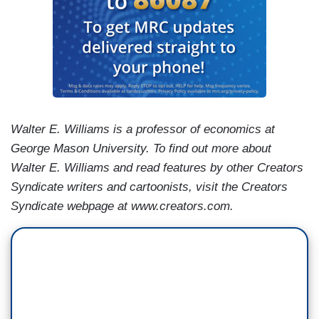
Walter E. Williams is a professor of economics at
George Mason University. To find out more about
Walter E. Williams and read features by other Creators
Syndicate writers and cartoonists, visit the Creators
Syndicate webpage at www.creators.com.