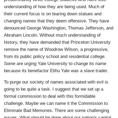
understanding of how they are being used. Much of
their current focus is on tearing down statues and
changing names that they deem offensive. They have
denounced George Washington, Thomas Jefferson, and
Abraham Lincoln. Without much understanding of
history, they have demanded that Princeton University
remove the name of Woodrow Wilson, a progressive,
from its public policy school and residential college.
Some are urging Yale University to change its name
because its benefactor Elihu Yale was a slave trader.
To purge our society of names associated with evil is
going to be quite a task. I suggest that we set up a
formal commission to deal with this formidable
challenge. Maybe we can name it the Commission to
Eliminate Bad Memories. There are some challenging
issues. What should be done about our nation's capital,