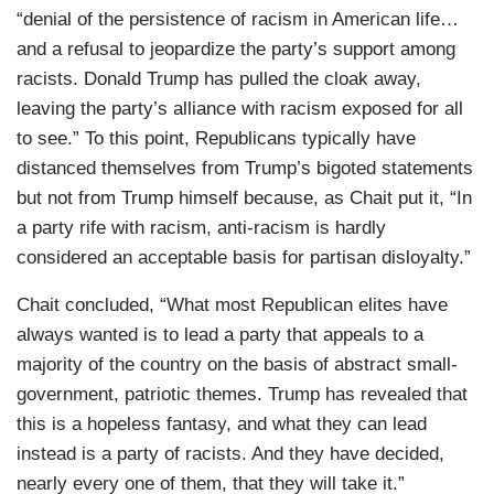
“denial of the persistence of racism in American life…
and a refusal to jeopardize the party’s support among
racists. Donald Trump has pulled the cloak away,
leaving the party’s alliance with racism exposed for all
to see.” To this point, Republicans typically have
distanced themselves from Trump’s bigoted statements
but not from Trump himself because, as Chait put it, “In
a party rife with racism, anti-racism is hardly
considered an acceptable basis for partisan disloyalty.”
Chait concluded, “What most Republican elites have
always wanted is to lead a party that appeals to a
majority of the country on the basis of abstract small-
government, patriotic themes. Trump has revealed that
this is a hopeless fantasy, and what they can lead
instead is a party of racists. And they have decided,
nearly every one of them, that they will take it.”