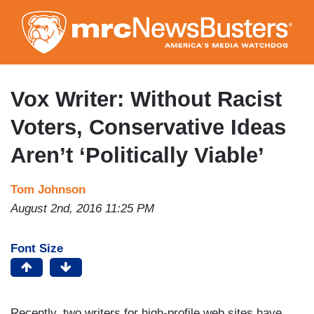
Skip
to
main
content
Vox Writer: Without Racist
Voters, Conservative Ideas
Aren’t ‘Politically Viable’
Tom Johnson
August 2nd, 2016 11:25 PM
Font Size
Recently, two writers for high-profile web sites have