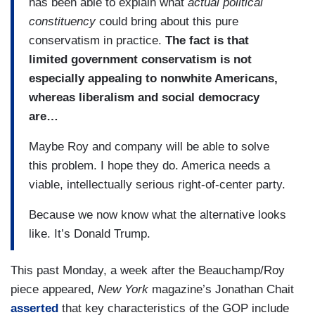
has been able to explain what
actual political
constituency
could bring about this pure
conservatism in practice.
The fact is that
limited government conservatism is not
especially appealing to nonwhite Americans,
whereas liberalism and social democracy
are…
Maybe Roy and company will be able to solve
this problem. I hope they do. America needs a
viable, intellectually serious right-of-center party.
Because we now know what the alternative looks
like. It’s Donald Trump.
This past Monday, a week after the Beauchamp/Roy
piece appeared,
New York
magazine’s Jonathan Chait
asserted
that key characteristics of the GOP include