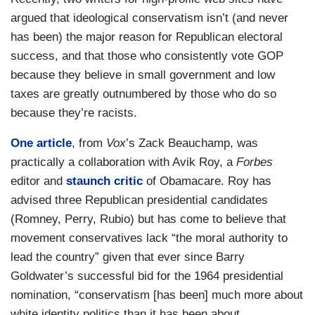
argued that ideological conservatism isn’t (and never
has been) the major reason for Republican electoral
success, and that those who consistently vote GOP
because they believe in small government and low
taxes are greatly outnumbered by those who do so
because they’re racists.
One article
, from
Vox
’s Zack Beauchamp, was
practically a collaboration with Avik Roy, a
Forbes
editor and
staunch critic
of Obamacare. Roy has
advised three Republican presidential candidates
(Romney, Perry, Rubio) but has come to believe that
movement conservatives lack “the moral authority to
lead the country” given that ever since Barry
Goldwater’s successful bid for the 1964 presidential
nomination, “conservatism [has been] much more about
white identity politics than it has been about