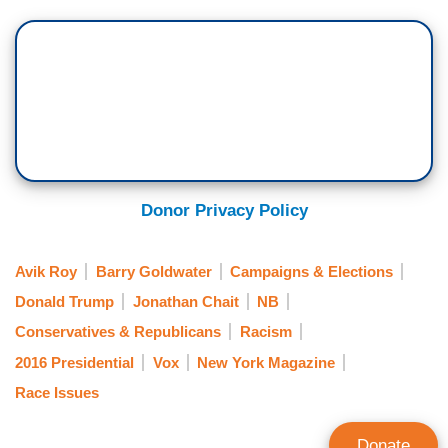
Donor Privacy Policy
Avik Roy
Barry Goldwater
Campaigns & Elections
Donald Trump
Jonathan Chait
NB
Conservatives & Republicans
Racism
2016 Presidential
Vox
New York Magazine
Race Issues
Donate