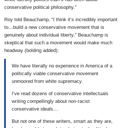
conservative political philosophy.”
Roy told Beauchamp, “I think it’s incredibly important
to…build a new conservative movement that is
genuinely about individual liberty.” Beauchamp is
skeptical that such a movement would make much
headway (bolding added):
We have literally no experience in America of a
politically viable conservative movement
unmoored from white supremacy.
I’ve read dozens of conservative intellectuals
writing compellingly about non-racist
conservative ideals…
But not one of these writers, smart as they are,