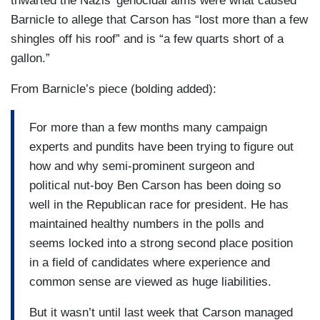
thwarted the Nazis’ genocidal aims were what caused
Barnicle to allege that Carson has “lost more than a few
shingles off his roof” and is “a few quarts short of a
gallon.”
From Barnicle’s piece (bolding added):
For more than a few months many campaign
experts and pundits have been trying to figure out
how and why semi-prominent surgeon and
political nut-boy Ben Carson has been doing so
well in the Republican race for president. He has
maintained healthy numbers in the polls and
seems locked into a strong second place position
in a field of candidates where experience and
common sense are viewed as huge liabilities.
But it wasn’t until last week that Carson managed