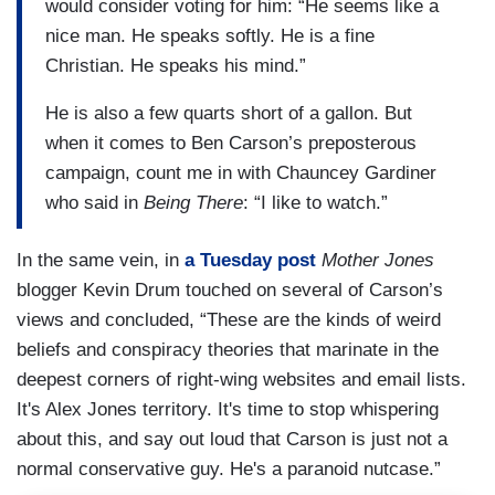
would consider voting for him: “He seems like a
nice man. He speaks softly. He is a fine
Christian. He speaks his mind.”
He is also a few quarts short of a gallon. But
when it comes to Ben Carson’s preposterous
campaign, count me in with Chauncey Gardiner
who said in
Being There
: “I like to watch.”
In the same vein, in
a Tuesday post
Mother Jones
blogger Kevin Drum touched on several of Carson’s
views and concluded, “These are the kinds of weird
beliefs and conspiracy theories that marinate in the
deepest corners of right-wing websites and email lists.
It's Alex Jones territory. It's time to stop whispering
about this, and say out loud that Carson is just not a
normal conservative guy. He's a paranoid nutcase.”