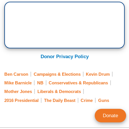
Donor Privacy Policy
Ben Carson
Campaigns & Elections
Kevin Drum
Mike Barnicle
NB
Conservatives & Republicans
Mother Jones
Liberals & Democrats
2016 Presidential
The Daily Beast
Crime
Guns
Donate