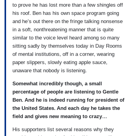
to prove he has lost more than a few shingles off
his roof. Ben has his own space program going
and he’s out there on the fringe talking nonsense
in a soft, nonthreatening manner that is quite
similar to the voice level heard among so many
sitting sadly by themselves today in Day Rooms
of mental institutions, off in a corner, wearing
paper slippers, slowly eating apple sauce,
unaware that nobody is listening.
Somewhat incredibly though, a small
percentage of people are listening to Gentle
Ben. And he is indeed running for president of
the United States. And each day he takes the
field and gives new meaning to crazy…
His supporters list several reasons why they