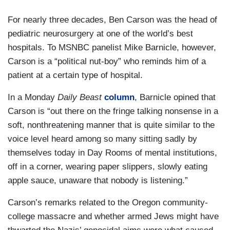
For nearly three decades, Ben Carson was the head of
pediatric neurosurgery at one of the world’s best
hospitals. To MSNBC panelist Mike Barnicle, however,
Carson is a “political nut-boy” who reminds him of a
patient at a certain type of hospital.
In a Monday
Daily Beast
column
, Barnicle opined that
Carson is “out there on the fringe talking nonsense in a
soft, nonthreatening manner that is quite similar to the
voice level heard among so many sitting sadly by
themselves today in Day Rooms of mental institutions,
off in a corner, wearing paper slippers, slowly eating
apple sauce, unaware that nobody is listening.”
Carson’s remarks related to the Oregon community-
college massacre and whether armed Jews might have