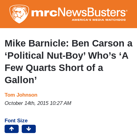
Skip
to
main
content
Mike Barnicle: Ben Carson a
‘Political Nut-Boy’ Who’s ‘A
Few Quarts Short of a
Gallon’
Tom Johnson
October 14th, 2015 10:27 AM
Font Size