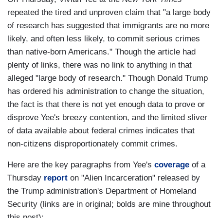
repeated the tired and unproven claim that "a large body
of research has suggested that immigrants are no more
likely, and often less likely, to commit serious crimes
than native-born Americans." Though the article had
plenty of links, there was no link to anything in that
alleged "large body of research." Though Donald Trump
has ordered his administration to change the situation,
the fact is that there is not yet enough data to prove or
disprove Yee's breezy contention, and the limited sliver
of data available about federal crimes indicates that
non-citizens disproportionately commit crimes.
Here are the key paragraphs from Yee's
coverage
of a
Thursday
report
on "Alien Incarceration" released by
the Trump administration's Department of Homeland
Security (links are in original; bolds are mine throughout
this post):