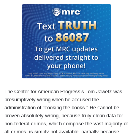
The Center for American Progress's Tom Jawetz was
presumptively wrong when he accused the
administration of "cooking the books." He cannot be
proven absolutely wrong, because truly clean data for
non-federal crimes, which comprise the vast majority of
all crimes, is simply not available, partially because