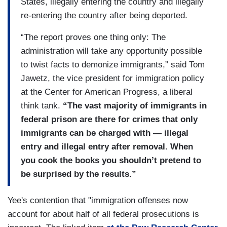
States, illegally entering the country and illegally
re-entering the country after being deported.
“The report proves one thing only: The
administration will take any opportunity possible
to twist facts to demonize immigrants,” said Tom
Jawetz, the vice president for immigration policy
at the Center for American Progress, a liberal
think tank.
“The vast majority of immigrants in
federal prison are there for crimes that only
immigrants can be charged with — illegal
entry and illegal entry after removal. When
you cook the books you shouldn’t pretend to
be surprised by the results.”
Yee's contention that "immigration offenses now
account for about half of all federal prosecutions is