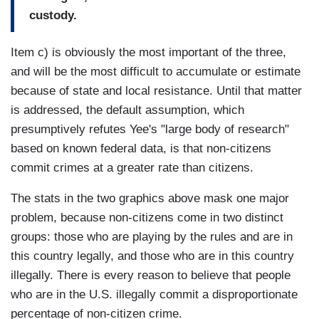
custody.
Item c) is obviously the most important of the three,
and will be the most difficult to accumulate or estimate
because of state and local resistance. Until that matter
is addressed, the default assumption, which
presumptively refutes Yee's "large body of research"
based on known federal data, is that non-citizens
commit crimes at a greater rate than citizens.
The stats in the two graphics above mask one major
problem, because non-citizens come in two distinct
groups: those who are playing by the rules and are in
this country legally, and those who are in this country
illegally. There is every reason to believe that people
who are in the U.S. illegally commit a disproportionate
percentage of non-citizen crime.