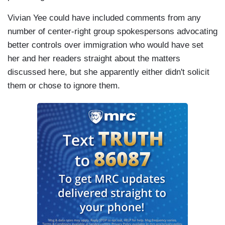
Vivian Yee could have included comments from any
number of center-right group spokespersons advocating
better controls over immigration who would have set
her and her readers straight about the matters
discussed here, but she apparently either didn't solicit
them or chose to ignore them.