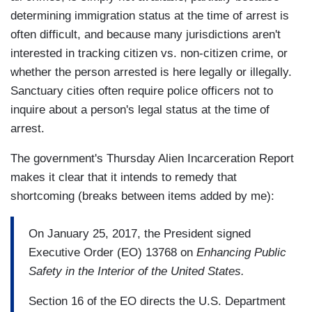
determining immigration status at the time of arrest is
often difficult, and because many jurisdictions aren't
interested in tracking citizen vs. non-citizen crime, or
whether the person arrested is here legally or illegally.
Sanctuary cities often require police officers not to
inquire about a person's legal status at the time of
arrest.
The government's Thursday Alien Incarceration Report
makes it clear that it intends to remedy that
shortcoming (breaks between items added by me):
On January 25, 2017, the President signed
Executive Order (EO) 13768 on
Enhancing Public
Safety in the Interior of the United States.
Section 16 of the EO directs the U.S. Department