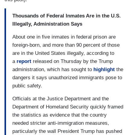
Thousands of Federal Inmates Are in the U.S.
Illegally, Administration Says
About one in five inmates in federal prison are
foreign-born, and more than 90 percent of those
are in the United States illegally, according to
a
report
released on Thursday by the Trump
administration, which has sought to
highlight
the
dangers it says unauthorized immigrants pose to
public safety.
Officials at the Justice Department and the
Department of Homeland Security quickly framed
the statistics as evidence that the country
needed stricter anti-immigration measures,
particularly the wall President Trump has pushed