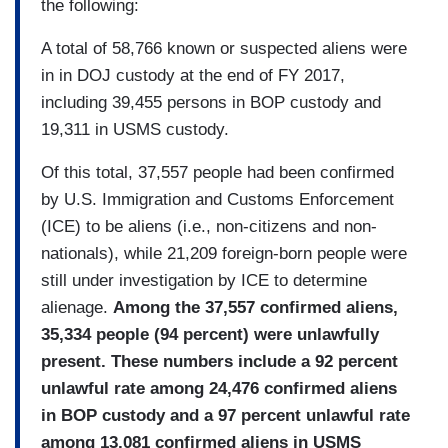
the following:
A total of 58,766 known or suspected aliens were
in in DOJ custody at the end of FY 2017,
including 39,455 persons in BOP custody and
19,311 in USMS custody.
Of this total, 37,557 people had been confirmed
by U.S. Immigration and Customs Enforcement
(ICE) to be aliens (i.e., non-citizens and non-
nationals), while 21,209 foreign-born people were
still under investigation by ICE to determine
alienage.
Among the 37,557 confirmed aliens,
35,334 people (94 percent) were unlawfully
present. These numbers include a 92 percent
unlawful rate among 24,476 confirmed aliens
in BOP custody and a 97 percent unlawful rate
among 13,081 confirmed aliens in USMS