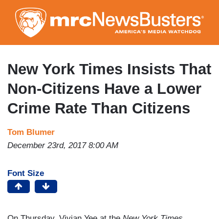
Skip
to
main
content
New York Times Insists That
Non-Citizens Have a Lower
Crime Rate Than Citizens
Tom Blumer
December 23rd, 2017 8:00 AM
Font Size
On Thursday, Vivian Yee at the
New York Times