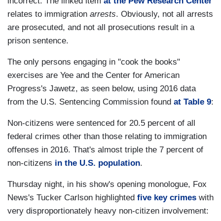
incorrect. The linked item
at the Pew Research Center
relates to immigration
arrests
. Obviously, not all arrests
are prosecuted, and not all prosecutions result in a
prison sentence.
The only persons engaging in "cook the books"
exercises are Yee and the Center for American
Progress's Jawetz, as seen below, using 2016 data
from the U.S. Sentencing Commission found
at Table 9
:
Non-citizens were sentenced for 20.5 percent of all
federal crimes other than those relating to immigration
offenses in 2016. That's almost triple the 7 percent of
non-citizens
in the U.S. population
.
Thursday night, in his show's opening monologue, Fox
News's Tucker Carlson highlighted
five key crimes
with
very disproportionately heavy non-citizen involvement: