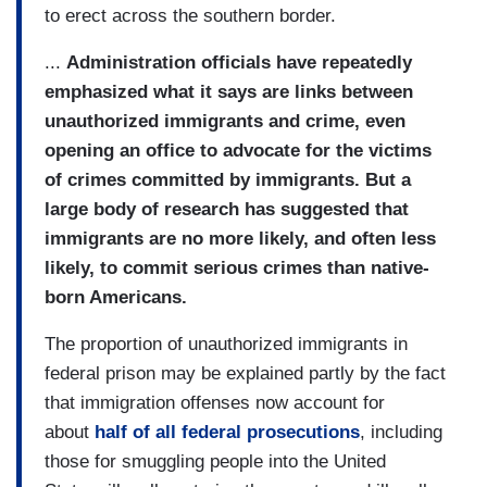
to erect across the southern border.
...
Administration officials have repeatedly
emphasized what it says are links between
unauthorized immigrants and crime, even
opening an office to advocate for the victims
of crimes committed by immigrants. But a
large body of research has suggested that
immigrants are no more likely, and often less
likely, to commit serious crimes than native-
born Americans.
The proportion of unauthorized immigrants in
federal prison may be explained partly by the fact
that immigration offenses now account for
about
half of all federal prosecutions
, including
those for smuggling people into the United