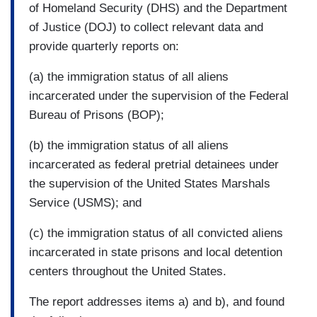
of Homeland Security (DHS) and the Department
of Justice (DOJ) to collect relevant data and
provide quarterly reports on:
(a) the immigration status of all aliens
incarcerated under the supervision of the Federal
Bureau of Prisons (BOP);
(b) the immigration status of all aliens
incarcerated as federal pretrial detainees under
the supervision of the United States Marshals
Service (USMS); and
(c) the immigration status of all convicted aliens
incarcerated in state prisons and local detention
centers throughout the United States.
The report addresses items a) and b), and found