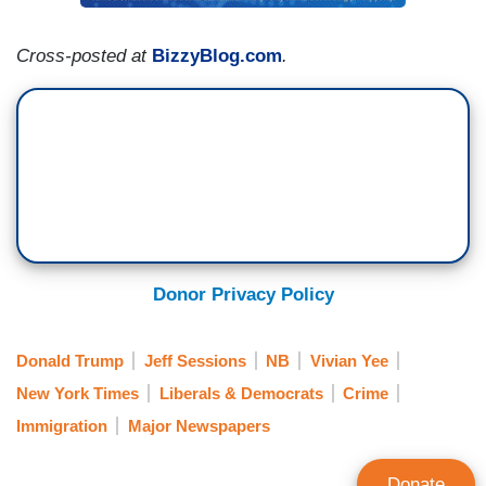
Cross-posted at
BizzyBlog.com
.
Donor Privacy Policy
Donald Trump
Jeff Sessions
NB
Vivian Yee
New York Times
Liberals & Democrats
Crime
Immigration
Major Newspapers
Donate