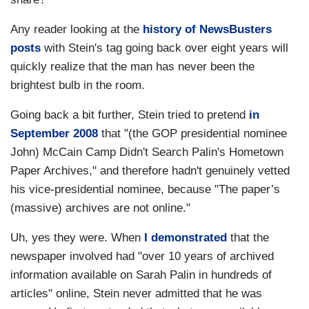
Any reader looking at the
history of NewsBusters
posts
with Stein's tag going back over eight years will
quickly realize that the man has never been the
brightest bulb in the room.
Going back a bit further, Stein tried to pretend
in
September 2008
that "(the GOP presidential nominee
John) McCain Camp Didn't Search Palin's Hometown
Paper Archives," and therefore hadn't genuinely vetted
his vice-presidential nominee, because "The paper’s
(massive) archives are not online."
Uh, yes they were. When
I demonstrated
that the
newspaper involved had "over 10 years of archived
information available on Sarah Palin in hundreds of
articles" online, Stein never admitted that he was