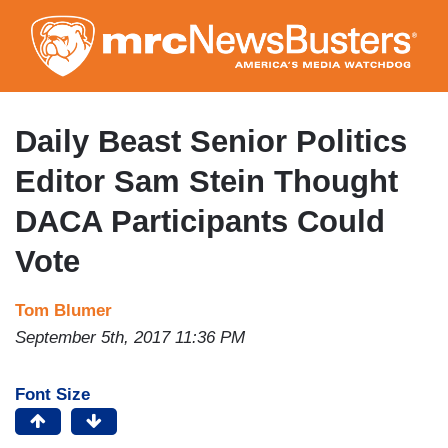
Skip
to
main
content
Daily Beast Senior Politics
Editor Sam Stein Thought
DACA Participants Could
Vote
Tom Blumer
September 5th, 2017 11:36 PM
Font Size