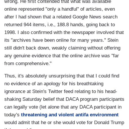
wrong. He first contended that what was available
online represented "only a handful" of articles, even
after I had shown that a related Google News search
returned 944 items, i.e., 188.8 hands, going back to
1998. I also confirmed with the newspaper involved that
its "archives have been online for many years." Stein
still didn't back down, weakly claiming without offering
any genuine evidence that the online archive was "far
from comprehensive."
Thus, it's absolutely unsurprising that that I could find
no evidence of an apology for his breathtaking
ignorance at Stein's Twitter feed relating to his head-
shaking Saturday belief that DACA program participants
can legally vote (let alone that any DACA participant in
today's
threatening and violent antifa environment
would admit that he or she would vote for Donald Trump