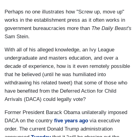
Perhaps no one illustrates how "Screw up, move up"
works in the establishment press as it often works in
government bureaucracies more than
The Daily Beast's
Sam Stein.
With all of his alleged knowledge, an Ivy League
undergraduate and masters education, and over a
decade of experience, how is it even remotely possible
that he believed (until he was humiliated into
withdrawing his related tweet) that some of those who
have benefited from the Deferred Action for Child
Arrivals (DACA) could legally vote?
Former President Barack Obama unilaterally imposed
DACA on the country
five years ago
via executive
order. The current Donald Trump administration