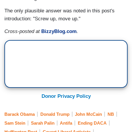
The only plausible answer was noted in this post's
introduction: "Screw up, move up."
Cross-posted at
BizzyBlog.com
.
Donor Privacy Policy
Barack Obama
Donald Trump
John McCain
NB
Sam Stein
Sarah Palin
Antifa
Ending DACA
Huffington Post
Covert Liberal Activists