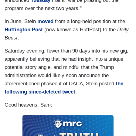
announced
Tuesday
that it "will be phasing out the
program over the next two years."
In June, Stein
moved
from a long-held position at the
Huffington Post
(now known as HuffPost) to the
Daily
Beast
.
Saturday evening, fewer than 90 days into his new gig,
apparently believing that he had insight into a unique
potential story angle, and mindful that the Trump
administration would likely soon announce the
aforementioned phaseout of DACA, Stein posted
the
following since-deleted tweet
:
Good heavens, Sam: