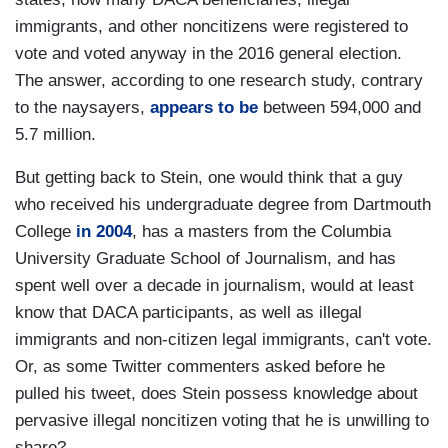
immigrants, and other noncitizens were registered to
vote and voted anyway in the 2016 general election.
The answer, according to one research study, contrary
to the naysayers,
appears to be
between 594,000 and
5.7 million.
But getting back to Stein, one would think that a guy
who received his undergraduate degree from Dartmouth
College
in 2004
, has a masters from the Columbia
University Graduate School of Journalism, and has
spent well over a decade in journalism, would at least
know that DACA participants, as well as illegal
immigrants and non-citizen legal immigrants, can't vote.
Or, as some Twitter commenters asked before he
pulled his tweet, does Stein possess knowledge about
pervasive illegal noncitizen voting that he is unwilling to
share?