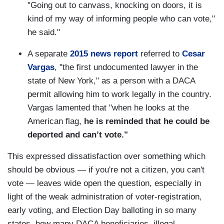
"Going out to canvass, knocking on doors, it is
kind of my way of informing people who can vote,"
he said."
A separate
2015 news report
referred to
Cesar
Vargas
, "the first undocumented lawyer in the
state of New York," as a person with a DACA
permit allowing him to work legally in the country.
Vargas lamented that "when he looks at the
American flag,
he is reminded that he could be
deported and can’t vote."
This expressed dissatisfaction over something which
should be obvious — if you're not a citizen, you can't
vote — leaves wide open the question, especially in
light of the weak administration of voter-registration,
early voting, and Election Day balloting in so many
states, how many DACA beneficiaries, illegal