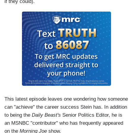
if they could).
This latest episode leaves one wondering how someone
can "achieve" the career success Stein has. In addition
to being the
Daily Beast's
Senior Politics Editor, he is
an MSNBC "contributor" who has frequently appeared
on the
Morning Joe
show.