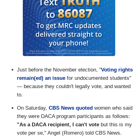
Just before the November election, "
Voting rights
remain(ed) an issue
for undocumented students"
— because they couldn't legally vote, and wanted
to.
On Saturday,
CBS News quoted
women who said
they were DACA program participants as follows:
"As a DACA recipient, I can't vote
but this is my
vote per se," Angel (Romero) told CBS News.