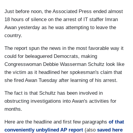
Just before noon, the Associated Press ended almost
18 hours of silence on the arrest of IT staffer Imran
Awan yesterday as he was attempting to leave the
country.
The report spun the news in the most favorable way it
could for beleaguered Democrats, making
Congresswoman Debbie Wasserman Schultz look like
the victim as it headlined her spokesman's claim that
she fired Awan Tuesday after learning of his arrest.
The fact is that Schultz has been involved in
obstructing investigations into Awan's activities for
months.
Here are the headline and first few paragraphs
of that
conveniently unbylined AP report
(also
saved here