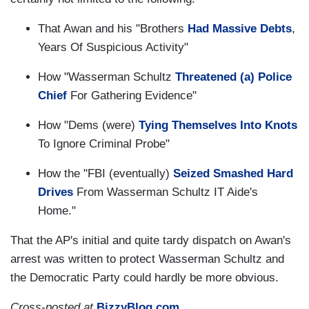
That Awan and his "Brothers
Had Massive Debts
,
Years Of Suspicious Activity"
How "Wasserman Schultz
Threatened (a) Police
Chief
For Gathering Evidence"
How "Dems (were)
Tying Themselves Into Knots
To Ignore Criminal Probe"
How the "FBI (eventually)
Seized Smashed Hard
Drives
From Wasserman Schultz IT Aide's
Home."
That the AP's initial and quite tardy dispatch on Awan's
arrest was written to protect Wasserman Schultz and
the Democratic Party could hardly be more obvious.
Cross-posted at
BizzyBlog.com
.