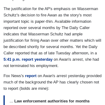
The justification for the AP's emphasis on Wasserman
Schultz's decision to fire Awan as the story's most
important topic is paper-thin. Available information
reported over several months by The Daily Caller
indicates that Wasserman Schultz had ample
justification for firing Awan over other matters which will
be described shortly for several months. Yet the Daily
Caller reported that as of late Tuesday afternoon, in a
5:41 p.m. report yesterday
on Awan's arrest, she had
not terminated his employment.
Fox News's
report
on Awan's arrest yesterday provided
much of the background the AP has clearly chosen not
to report (bolds are mine):
...
Law enforcement authorities for months