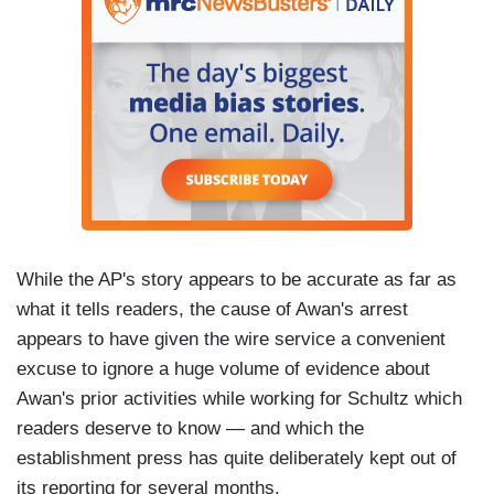
While the AP's story appears to be accurate as far as
what it tells readers, the cause of Awan's arrest
appears to have given the wire service a convenient
excuse to ignore a huge volume of evidence about
Awan's prior activities while working for Schultz which
readers deserve to know — and which the
establishment press has quite deliberately kept out of
its reporting for several months.