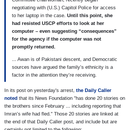
negotiating with (U.S.) Capitol Police for access
to her laptop in the case.
Until this point, she
had resisted USCP efforts to look at her
computer – even suggesting “consequences”
for the agency if the computer was not
promptly returned.
... Awan is of Pakistani descent, and Democratic
sources have argued the family’s ethnicity is a
factor in the attention they’re receiving.
In its post on yesterday's arrest,
the Daily Caller
noted
that its News Foundation "has done 20 stories on
the brothers since February ... including reporting that
Imran’s wife had fled." Those 20 stories are linked at
the end of that Daily Caller post, and include but are
certainly not limited to the following: