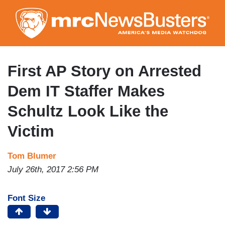
Skip
to
main
content
First AP Story on Arrested
Dem IT Staffer Makes
Schultz Look Like the
Victim
Tom Blumer
July 26th, 2017 2:56 PM
Font Size