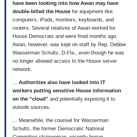
have been looking into how Awan may have
double-billed the House
for equipment like
computers, iPads, monitors, keyboards, and
routers. Several relatives of Awan worked for
House Democrats and were fired months ago.
Awan, however, was kept on staff by Rep. Debbie
Wasserman Schultz, D-Fla., even though he was
no longer allowed access to the House server
network.
...
Authorities also have looked into IT
workers putting sensitive House information
on the “cloud”
and potentially exposing it to
outside sources.
... Meanwhile, the counsel for Wasserman
Schultz, the former Democratic National
Committee chairwoman, recently began