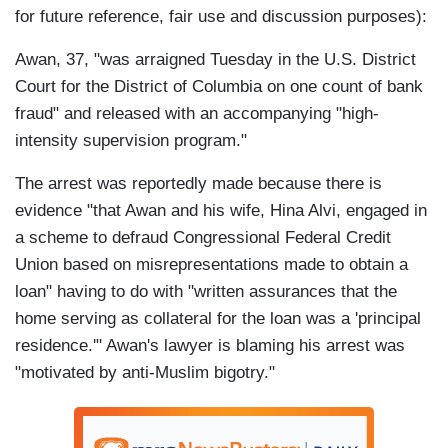
for future reference, fair use and discussion purposes):
Awan, 37, "was arraigned Tuesday in the U.S. District
Court for the District of Columbia on one count of bank
fraud" and released with an accompanying "high-
intensity supervision program."
The arrest was reportedly made because there is
evidence "that Awan and his wife, Hina Alvi, engaged in
a scheme to defraud Congressional Federal Credit
Union based on misrepresentations made to obtain a
loan" having to do with "written assurances that the
home serving as collateral for the loan was a 'principal
residence.'" Awan's lawyer is blaming his arrest was
"motivated by anti-Muslim bigotry."