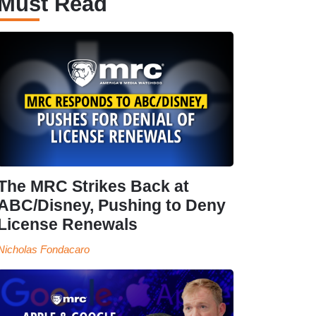
Must Read
The MRC Strikes Back at
ABC/Disney, Pushing to Deny
License Renewals
Nicholas Fondacaro