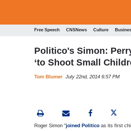
Free Speech
CNSNews
Culture
Busine
Politico's Simon: Per
‘to Shoot Small Childr
Tom Blumer
July 22nd, 2014 6:57 PM
Roger Simon "
joined Politico
as its first ch