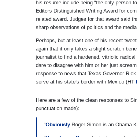
his resume include being "the only person t
Editors Distinguished Writing Award for co
related award. Judges for that award said tha
sharp observations of politics and the media
Perhaps, but at least one of his recent tweets
again that it only takes a slight scratch be
journalist to find a hardened, vitriolic radic
dare to disagree with him or her just screa
response to news that Texas Governor Rick 
serve at his state's border with Mexico (HT
Here are a few of the clean responses to Si
punctuation made):
"
Obviously
Roger Simon is an Obama Kool