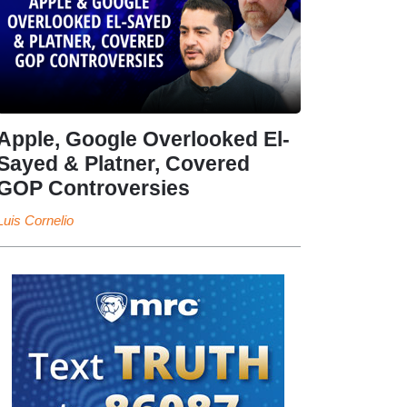
Apple, Google Overlooked El-
Sayed & Platner, Covered
GOP Controversies
Luis Cornelio