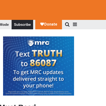
 Mode
Subscribe