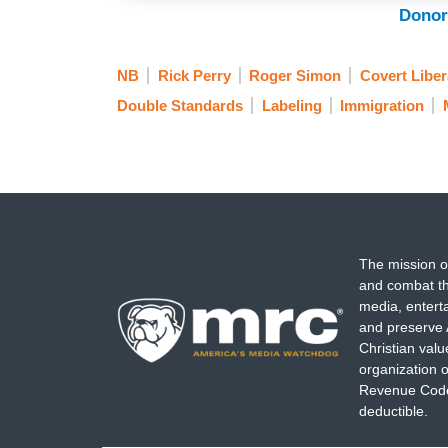
Donor
NB
Rick Perry
Roger Simon
Covert Libera
Double Standards
Labeling
Immigration
The mission o
and combat th
media, entert
and preserve 
Christian val
organization o
Revenue Code,
deductible.