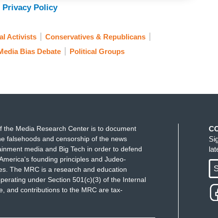
 Privacy Policy
l Activists
Conservatives & Republicans
Media Bias Debate
Political Groups
f the Media Research Center is to document
C
e falsehoods and censorship of the news
Si
ainment media and Big Tech in order to defend
la
America's founding principles and Judeo-
S
ues. The MRC is a research and education
perating under Section 501(c)(3) of the Internal
 and contributions to the MRC are tax-