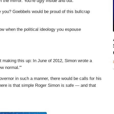
 the mirror. You're ugly inside and out."
you? Goebbels would be proud of this bullcrap
ow when the political ideology you espouse
not making this up: In June of 2012, Simon wrote a
w normal.'"
 governor in such a manner, there would be calls for his
 here is that simple Roger Simon is safe — and that