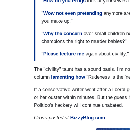
"
How do you Progs
look at yourselves in
"
Wow not even pretending
anymore are 
you make up."
"
Why the concern
over small children n
champions the right to murder babies?"
"
Please lecture me
again about civility."
The "civility" taunt has a sound basis. I'm 
column
lamenting how
"Rudeness is the 'ne
If a conservative writer went after a liberal
or her ouster within minutes. But the guess
Politico's hackery will continue unabated.
Cross-posted at
BizzyBlog.com
.