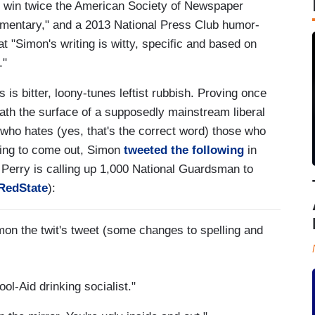
o win twice the American Society of Newspaper
mmentary," and a 2013 National Press Club humor-
t "Simon's writing is witty, specific and based on
."
 is bitter, loony-tunes leftist rubbish. Proving once
neath the surface of a supposedly mainstream liberal
al who hates (yes, that's the correct word) those who
ming to come out, Simon
tweeted the following
in
Perry is calling up 1,000 National Guardsman to
RedState
):
mon the twit's tweet (some changes to spelling and
-Aid drinking socialist."