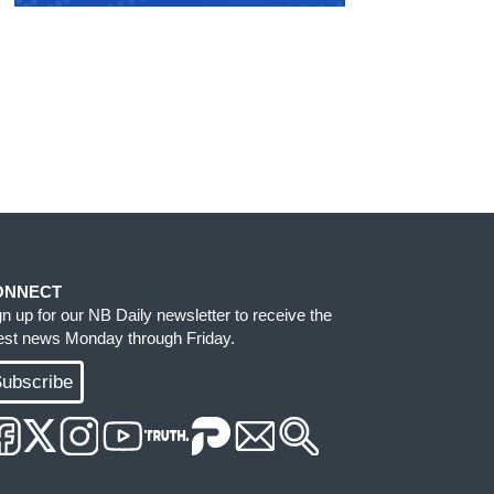
ONNECT
gn up for our NB Daily newsletter to receive the
test news Monday through Friday.
ubscribe