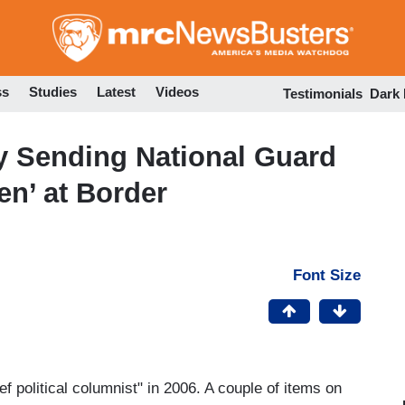
Skip
to
main
content
ss
Studies
Latest
Videos
Testimonials
Dark
ry Sending National Guard
en’ at Border
Font Size
ief political columnist" in 2006. A couple of items on