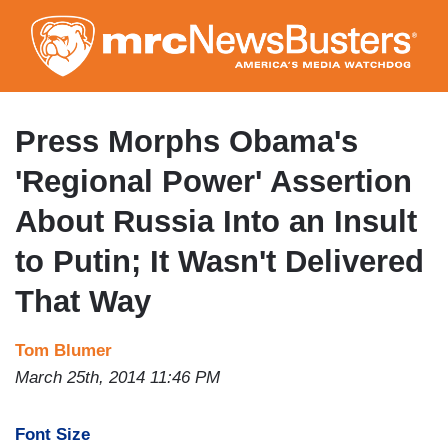
Skip
to
main
content
Press Morphs Obama's
'Regional Power' Assertion
About Russia Into an Insult
to Putin; It Wasn't Delivered
That Way
Tom Blumer
March 25th, 2014 11:46 PM
Font Size