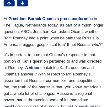
At
President Barack Obama's press conference
in
The Hague, Netherlands today, as part of a much longer
question, ABC's Jonathan Karl asked Obama whether
"Mitt Romney had a point when he said that Russia is
America’s biggest geopolitical foe? If not Russia, who?"
It's important to note that Obama's response to that
portion of Karl's question pertained to and was directed
at Romney.
A video
containing Karl's question and
Obama's answer ("With respect to Mr. Romney’s
assertion that Russia’s our number- one geopolitical
foe, the truth of the matter is that, you know, America’s
got a whole lot of challenges. Russia is a regional
power that is threatening some of its immediate
neighbors -- not out of strength, but out of weakness")