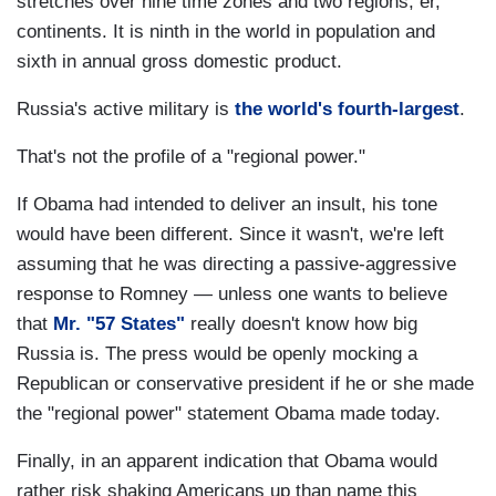
stretches over nine time zones and two regions, er,
continents. It is ninth in the world in population and
sixth in annual gross domestic product.
Russia's active military is
the world's fourth-largest
.
That's not the profile of a "regional power."
If Obama had intended to deliver an insult, his tone
would have been different. Since it wasn't, we're left
assuming that he was directing a passive-aggressive
response to Romney — unless one wants to believe
that
Mr. "57 States"
really doesn't know how big
Russia is. The press would be openly mocking a
Republican or conservative president if he or she made
the "regional power" statement Obama made today.
Finally, in an apparent indication that Obama would
rather risk shaking Americans up than name this