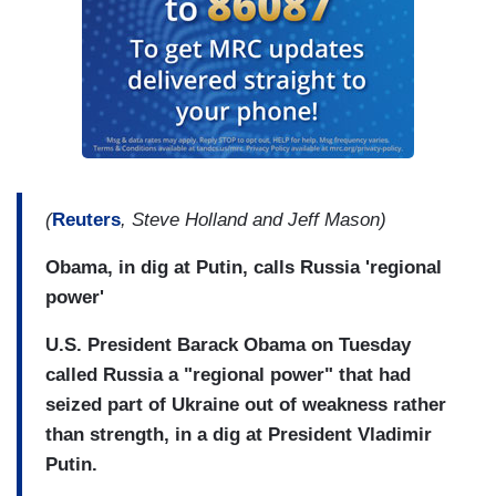
(
Reuters
, Steve Holland and Jeff Mason)
Obama, in dig at Putin, calls Russia 'regional
power'
U.S. President Barack Obama on Tuesday
called Russia a "regional power" that had
seized part of Ukraine out of weakness rather
than strength, in a dig at President Vladimir
Putin.