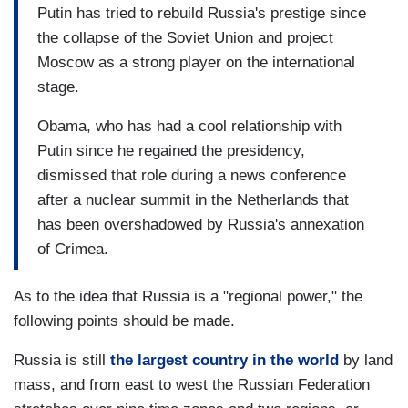
Putin has tried to rebuild Russia's prestige since
the collapse of the Soviet Union and project
Moscow as a strong player on the international
stage.
Obama, who has had a cool relationship with
Putin since he regained the presidency,
dismissed that role during a news conference
after a nuclear summit in the Netherlands that
has been overshadowed by Russia's annexation
of Crimea.
As to the idea that Russia is a "regional power," the
following points should be made.
Russia is still
the largest country in the world
by land
mass, and from east to west the Russian Federation