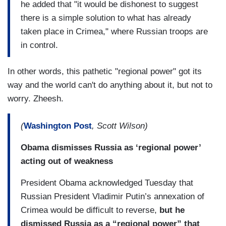
he added that "it would be dishonest to suggest
there is a simple solution to what has already
taken place in Crimea," where Russian troops are
in control.
In other words, this pathetic "regional power" got its
way and the world can't do anything about it, but not to
worry. Zheesh.
(
Washington Post
, Scott Wilson)
Obama dismisses Russia as ‘regional power’
acting out of weakness
President Obama acknowledged Tuesday that
Russian President Vladimir Putin’s annexation of
Crimea would be difficult to reverse,
but he
dismissed Russia as a “regional power” that