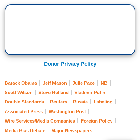
Donor Privacy Policy
Barack Obama
Jeff Mason
Julie Pace
NB
Scott Wilson
Steve Holland
Vladimir Putin
Double Standards
Reuters
Russia
Labeling
Associated Press
Washington Post
Wire Services/Media Companies
Foreign Policy
Media Bias Debate
Major Newspapers