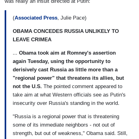
was really an insult directed at Putin:
(
Associated Press
, Julie Pace)
OBAMA CONCEDES RUSSIA UNLIKELY TO
LEAVE CRIMEA
...
Obama took aim at Romney's assertion
again Tuesday, using the opportunity to
derisively cast Russia as little more than a
"regional power" that threatens its allies, but
not the U.S.
The pointed comment appeared to
take aim at what Western officials see as Putin's
insecurity over Russia's standing in the world.
"Russia is a regional power that is threatening
some of its immediate neighbors - not out of
strength, but out of weakness," Obama said. Still,