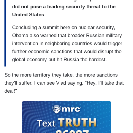
did not pose a leading security threat to the
United States.
Concluding a summit here on nuclear security,
Obama also warned that broader Russian military
intervention in neighboring countries would trigger
further economic sanctions that would disrupt the
global economy but hit Russia the hardest.
So the more territory they take, the more sanctions
they'll suffer. I can see Vlad saying, "Hey, I'll take that
deal!"