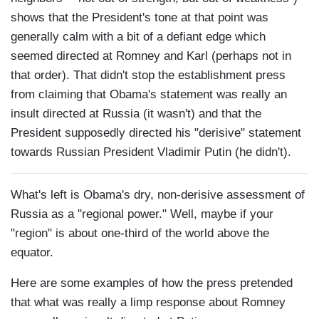
shows that the President's tone at that point was
generally calm with a bit of a defiant edge which
seemed directed at Romney and Karl (perhaps not in
that order). That didn't stop the establishment press
from claiming that Obama's statement was really an
insult directed at Russia (it wasn't) and that the
President supposedly directed his "derisive" statement
towards Russian President Vladimir Putin (he didn't).
What's left is Obama's dry, non-derisive assessment of
Russia as a "regional power." Well, maybe if your
"region" is about one-third of the world above the
equator.
Here are some examples of how the press pretended
that what was really a limp response about Romney