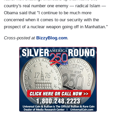
country's real number one enemy — radical Islam —
Obama said that "I continue to be much more
concerned when it comes to our security with the
prospect of a nuclear weapon going off in Manhattan."
Cross-posted at
BizzyBlog.com
.