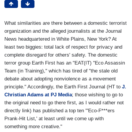
What similarities are there between a domestic terrorist
organization and the alleged journalists at the Journal
News headquartered in White Plains, New York? At
least two biggies: total lack of respect for privacy and
complete disregard for others' safety. The domestic
terror group Earth First has an "EAT(IT) "Eco Assassin
Team (in Training)," which has tired of "the stale old
debate about adopting nonviolence as a movement
principle." Accordingly, the Earth First Journal (HT to
J.
Christian Adams at PJ Media
; those wishing to go to
the original need to go there first, as I would rather not
directly link) has published a top ten "'Eco-F***ers
Prank-Hit List,' at least until we come up with
something more creative."