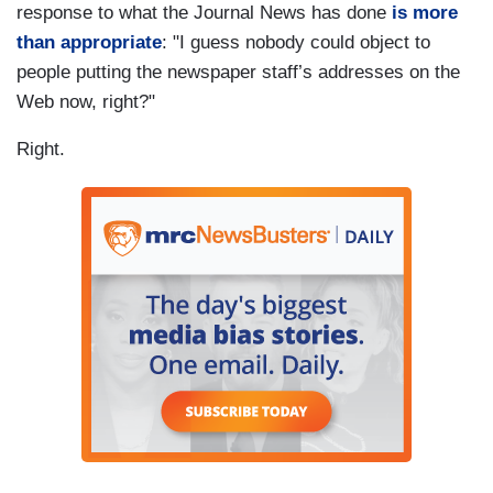
response to what the Journal News has done
is more
than appropriate
: "I guess nobody could object to
people putting the newspaper staff’s addresses on the
Web now, right?"
Right.