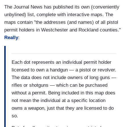
The Journal News has published its own (conveniently
unbylined) list, complete with interactive maps. The
maps contain "the addresses (and names) of all pistol
permit holders in Westchester and Rockland counties."
Really
:
Each dot represents an individual permit holder
licensed to own a handgun — a pistol or revolver.
The data does not include owners of long guns —
rifles or shotguns — which can be purchased
without a permit. Being included in this map does
not mean the individual at a specific location
owns a weapon, just that they are licensed to do
so.