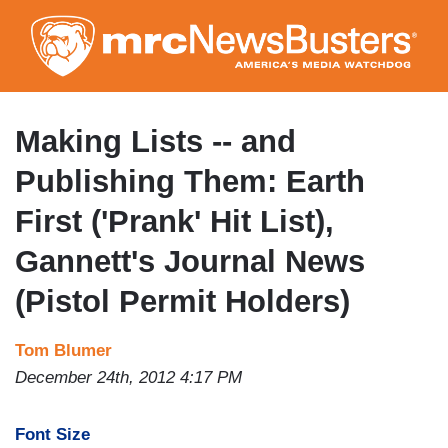
Skip
to
main
content
Making Lists -- and
Publishing Them: Earth
First ('Prank' Hit List),
Gannett's Journal News
(Pistol Permit Holders)
Tom Blumer
December 24th, 2012 4:17 PM
Font Size