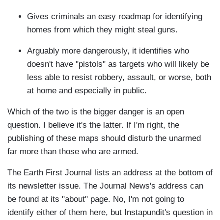
Gives criminals an easy roadmap for identifying
homes from which they might steal guns.
Arguably more dangerously, it identifies who
doesn't have "pistols" as targets who will likely be
less able to resist robbery, assault, or worse, both
at home and especially in public.
Which of the two is the bigger danger is an open
question. I believe it's the latter. If I'm right, the
publishing of these maps should disturb the unarmed
far more than those who are armed.
The Earth First Journal lists an address at the bottom of
its newsletter issue. The Journal News's address can
be found at its "about" page. No, I'm not going to
identify either of them here, but Instapundit's question in