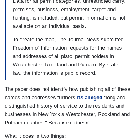
Data for all permit categories, unrestricted carry,
premises, business, employment, target and
hunting, is included, but permit information is not
available on an individual basis.
To create the map, The Journal News submitted
Freedom of Information requests for the names
and addresses of all pistol permit holders in
Westchester, Rockland and Putnam. By state
law, the information is public record.
The paper does not identify how publishing all of these
names and addresses furthers
its alleged
"long and
distinguished history of service to the residents and
businesses in New York’s Westchester, Rockland and
Putnam counties." Because it doesn't.
What it does is two things: