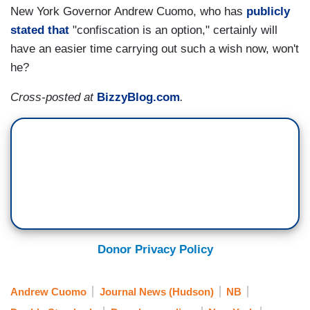
New York Governor Andrew Cuomo, who has
publicly
stated that
"confiscation is an option," certainly will
have an easier time carrying out such a wish now, won't
he?
Cross-posted at
BizzyBlog.com
.
Donor Privacy Policy
Andrew Cuomo
Journal News (Hudson)
NB