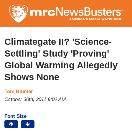
Skip
to
main
content
Climategate II? 'Science-
Settling' Study 'Proving'
Global Warming Allegedly
Shows None
Tom Blumer
October 30th, 2011 9:02 AM
Font Size