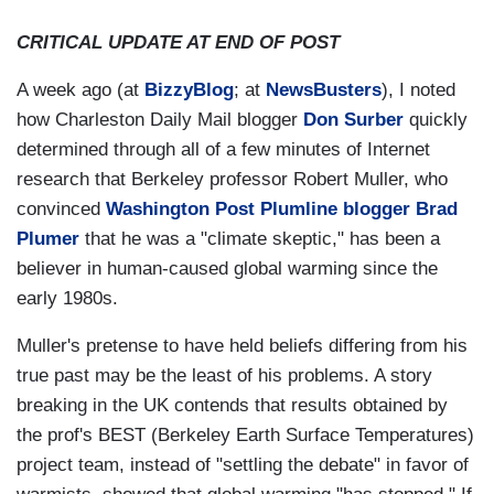
CRITICAL UPDATE AT END OF POST
A week ago (at
BizzyBlog
; at
NewsBusters
), I noted
how Charleston Daily Mail blogger
Don Surber
quickly
determined through all of a few minutes of Internet
research that Berkeley professor Robert Muller, who
convinced
Washington Post Plumline blogger Brad
Plumer
that he was a "climate skeptic," has been a
believer in human-caused global warming since the
early 1980s.
Muller's pretense to have held beliefs differing from his
true past may be the least of his problems. A story
breaking in the UK contends that results obtained by
the prof's BEST (Berkeley Earth Surface Temperatures)
project team, instead of "settling the debate" in favor of