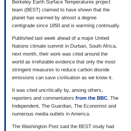
Berkeley Earth Surface Temperatures project
team (BEST) claimed to have shown that the
planet has warmed by almost a degree
centigrade since 1950 and is warming continually.
Published last week ahead of a major United
Nations climate summit in Durban, South Africa,
next month, their work was cited around the
world as irrefutable evidence that only the most
stringent measures to reduce carbon dioxide
emissions can save civilisation as we know it.
It was cited uncritically by, among others,
reporters and commentators
from the BBC
, The
Independent, The Guardian, The Economist and
numerous media outlets in America.
The Washington Post said the BEST study had