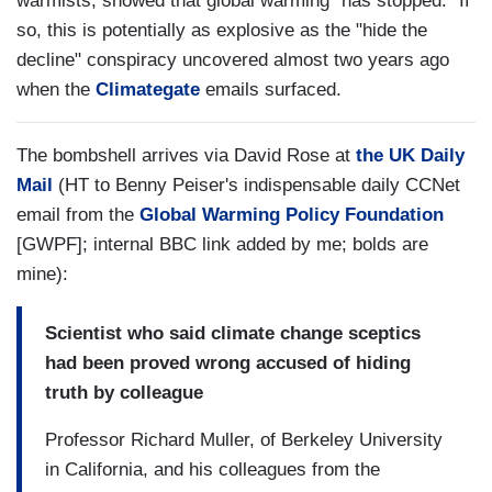
warmists, showed that global warming "has stopped." If
so, this is potentially as explosive as the "hide the
decline" conspiracy uncovered almost two years ago
when the
Climategate
emails surfaced.
The bombshell arrives via David Rose at
the UK Daily
Mail
(HT to Benny Peiser's indispensable daily CCNet
email from the
Global Warming Policy Foundation
[GWPF]; internal BBC link added by me; bolds are
mine):
Scientist who said climate change sceptics
had been proved wrong accused of hiding
truth by colleague
Professor Richard Muller, of Berkeley University
in California, and his colleagues from the