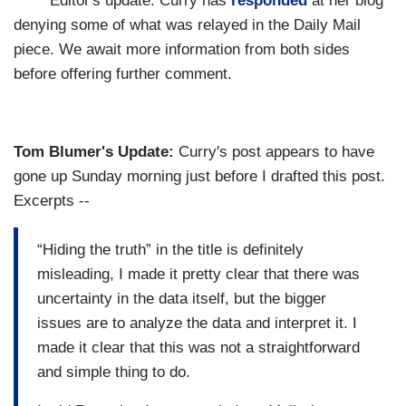
***** Editor's update: Curry has
responded
at her blog
denying some of what was relayed in the Daily Mail
piece. We await more information from both sides
before offering further comment.
Tom Blumer's Update:
Curry's post appears to have
gone up Sunday morning just before I drafted this post.
Excerpts --
“Hiding the truth” in the title is definitely
misleading, I made it pretty clear that there was
uncertainty in the data itself, but the bigger
issues are to analyze the data and interpret it. I
made it clear that this was not a straightforward
and simple thing to do.