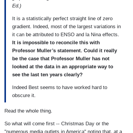
Ed.)
It is a statistically perfect straight line of zero
gradient. Indeed, most of the largest variations in
it can be attributed to ENSO and la Nina effects.
It is impossible to reconcile this with
Professor Muller’s statement. Could it really
be the case that Professor Muller has not
looked at the data in an appropriate way to
see the last ten years clearly?
Indeed Best seems to have worked hard to
obscure it.
Read the whole thing.
So what will come first -- Christmas Day or the
"numerous media outlets in America" noting that, at a