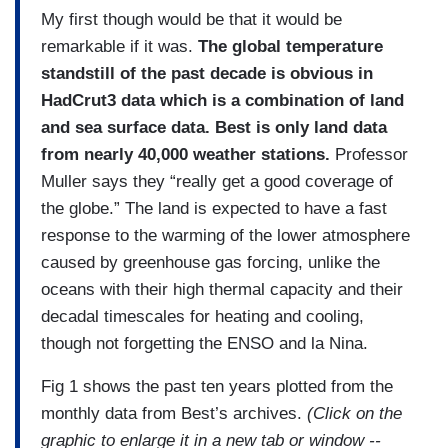
My first though would be that it would be
remarkable if it was.
The global temperature
standstill of the past decade is obvious in
HadCrut3 data which is a combination of land
and sea surface data. Best is only land data
from nearly 40,000 weather stations.
Professor
Muller says they “really get a good coverage of
the globe.” The land is expected to have a fast
response to the warming of the lower atmosphere
caused by greenhouse gas forcing, unlike the
oceans with their high thermal capacity and their
decadal timescales for heating and cooling,
though not forgetting the ENSO and la Nina.
Fig 1 shows the past ten years plotted from the
monthly data from Best’s archives.
(Click on the
graphic to enlarge it in a new tab or window --