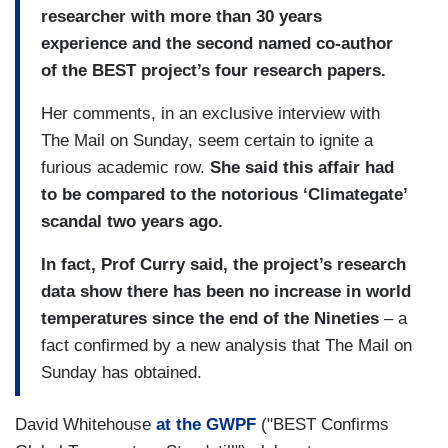
researcher with more than 30 years
experience and the second named co-author
of the BEST project’s four research papers.
Her comments, in an exclusive interview with
The Mail on Sunday, seem certain to ignite a
furious academic row.
She said this affair had
to be compared to the notorious ‘Climategate’
scandal two years ago.
In fact, Prof Curry said, the project’s research
data show there has been no increase in world
temperatures since the end of the Nineties
– a
fact confirmed by a new analysis that The Mail on
Sunday has obtained.
David Whitehouse
at the GWPF
("BEST Confirms