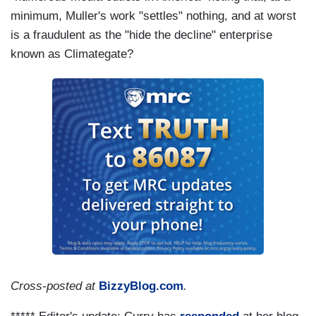
minimum, Muller's work "settles" nothing, and at worst
is a fraudulent as the "hide the decline" enterprise
known as Climategate?
Cross-posted at
BizzyBlog.com
.