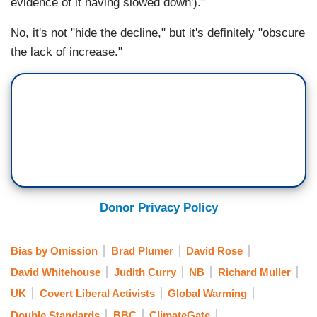
evidence of it having slowed down')."
No, it's not "hide the decline," but it's definitely "obscure
the lack of increase."
Donor Privacy Policy
Bias by Omission
Brad Plumer
David Rose
David Whitehouse
Judith Curry
NB
Richard Muller
UK
Covert Liberal Activists
Global Warming
Double Standards
BBC
ClimateGate