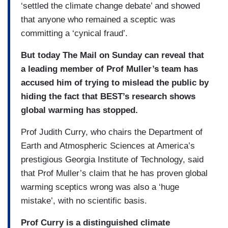
‘settled the climate change debate’ and showed
that anyone who remained a sceptic was
committing a ‘cynical fraud’.
But today The Mail on Sunday can reveal that
a leading member of Prof Muller’s team has
accused him of trying to mislead the public by
hiding the fact that BEST’s research shows
global warming has stopped.
Prof Judith Curry, who chairs the Department of
Earth and Atmospheric Sciences at America’s
prestigious Georgia Institute of Technology, said
that Prof Muller’s claim that he has proven global
warming sceptics wrong was also a ‘huge
mistake’, with no scientific basis.
Prof Curry is a distinguished climate