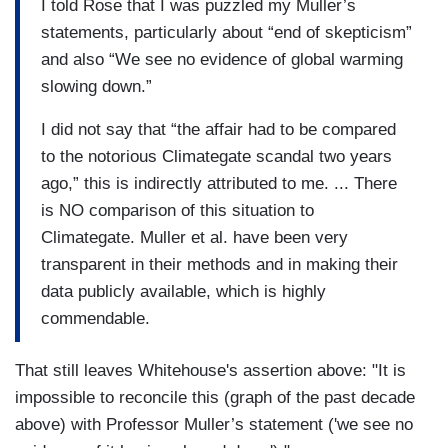
I told Rose that I was puzzled my Muller’s
statements, particularly about “end of skepticism”
and also “We see no evidence of global warming
slowing down.”
I did not say that “the affair had to be compared
to the notorious Climategate scandal two years
ago,” this is indirectly attributed to me. ... There
is NO comparison of this situation to
Climategate. Muller et al. have been very
transparent in their methods and in making their
data publicly available, which is highly
commendable.
That still leaves Whitehouse's assertion above: "It is
impossible to reconcile this (graph of the past decade
above) with Professor Muller’s statement ('we see no