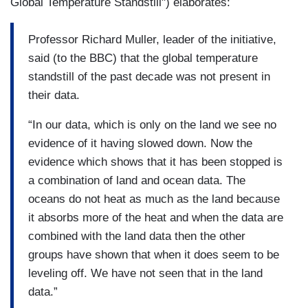
Global Temperature Standstill") elaborates:
Professor Richard Muller, leader of the initiative,
said (to the BBC) that the global temperature
standstill of the past decade was not present in
their data.
“In our data, which is only on the land we see no
evidence of it having slowed down. Now the
evidence which shows that it has been stopped is
a combination of land and ocean data. The
oceans do not heat as much as the land because
it absorbs more of the heat and when the data are
combined with the land data then the other
groups have shown that when it does seem to be
leveling off. We have not seen that in the land
data.”