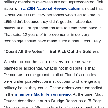
military members overseas are not unprecedented. Jeff
Babbin,
in a 2004 National Review column
, noted that
"About 200,000 military personnel who tried to vote in
1988 didn't because they didn't get their absentee
ballots at all, or got them too late to send them back in."
That said, 12 years of improvements in delivery
technology should have made such a snafu less likely.
"Count All the Votes" -- But Kick Out the Soldiers'
Whether or not the ballot delivery problems were
planned or accidental, what is not in dispute is that
Democrats on the ground in all of Florida's counties
were under post-election instructions to challenge any
military ballot they could. These orders were embodied
in the
infamous Mark Herron memo
. At the time, Matt
Drudge described it at his Drudge Report as a "5-Page
Memo on How to Steal an Election." One element of the