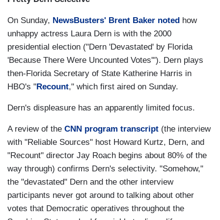
On Sunday,
NewsBusters' Brent Baker noted
how
unhappy actress Laura Dern is with the 2000
presidential election ("Dern 'Devastated' by Florida
'Because There Were Uncounted Votes'"). Dern plays
then-Florida Secretary of State Katherine Harris in
HBO's "
Recount
," which first aired on Sunday.
Dern's displeasure has an apparently limited focus.
A review of the
CNN program transcript
(the interview
with "Reliable Sources" host Howard Kurtz, Dern, and
"Recount" director Jay Roach begins about 80% of the
way through) confirms Dern's selectivity. "Somehow,"
the "devastated" Dern and the other interview
participants never got around to talking about other
votes that Democratic operatives throughout the