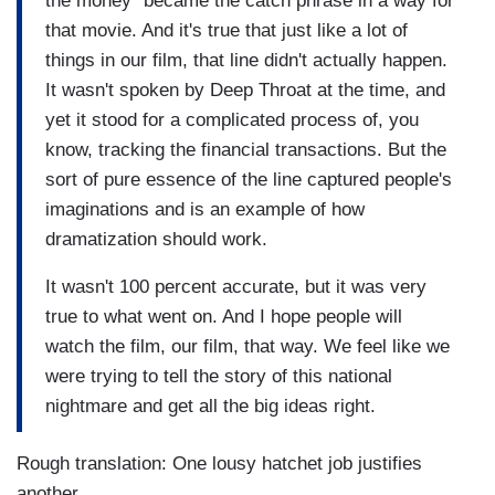
the money" became the catch phrase in a way for
that movie. And it's true that just like a lot of
things in our film, that line didn't actually happen.
It wasn't spoken by Deep Throat at the time, and
yet it stood for a complicated process of, you
know, tracking the financial transactions. But the
sort of pure essence of the line captured people's
imaginations and is an example of how
dramatization should work.
It wasn't 100 percent accurate, but it was very
true to what went on. And I hope people will
watch the film, our film, that way. We feel like we
were trying to tell the story of this national
nightmare and get all the big ideas right.
Rough translation: One lousy hatchet job justifies
another.