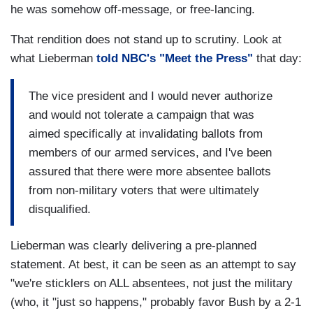
he was somehow off-message, or free-lancing.
That rendition does not stand up to scrutiny. Look at
what Lieberman
told NBC's "Meet the Press"
that day:
The vice president and I would never authorize
and would not tolerate a campaign that was
aimed specifically at invalidating ballots from
members of our armed services, and I've been
assured that there were more absentee ballots
from non-military voters that were ultimately
disqualified.
Lieberman was clearly delivering a pre-planned
statement. At best, it can be seen as an attempt to say
"we're sticklers on ALL absentees, not just the military
(who, it "just so happens," probably favor Bush by a 2-1