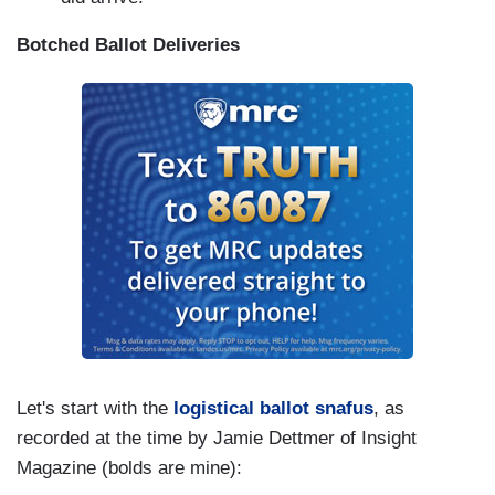
Botched Ballot Deliveries
Let's start with the
logistical ballot snafus
, as
recorded at the time by Jamie Dettmer of Insight
Magazine (bolds are mine):