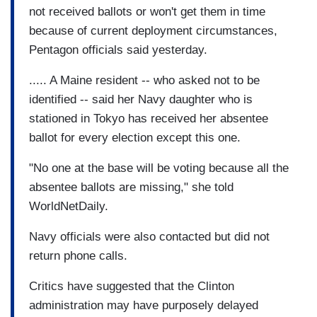
not received ballots or won't get them in time
because of current deployment circumstances,
Pentagon officials said yesterday.
..... A Maine resident -- who asked not to be
identified -- said her Navy daughter who is
stationed in Tokyo has received her absentee
ballot for every election except this one.
"No one at the base will be voting because all the
absentee ballots are missing," she told
WorldNetDaily.
Navy officials were also contacted but did not
return phone calls.
Critics have suggested that the Clinton
administration may have purposely delayed