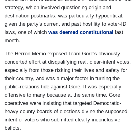
strategy, which involved questioning origin and
destination postmarks, was particularly hypocritical,
given the party's current and past hostility to voter-ID
laws, one of which
was deemed constitutional
last
month.
The Herron Memo exposed Team Gore's obviously
concerted effort at disqualifying real, clear-intent votes,
especially from those risking their lives and safety for
their country, and was a major factor in turning the
public-relations tide against Gore. It was especially
offensive to many because at the same time, Gore
operatives were insisting that targeted Democratic-
heavy county boards of elections divine the supposed
intent of voters who submitted clearly inconclusive
ballots.