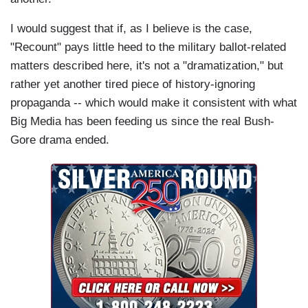
I would suggest that if, as I believe is the case,
"Recount" pays little heed to the military ballot-related
matters described here, it's not a "dramatization," but
rather yet another tired piece of history-ignoring
propaganda -- which would make it consistent with what
Big Media has been feeding us since the real Bush-
Gore drama ended.