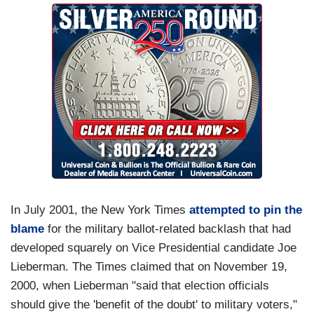
In July 2001, the New York Times
attempted to pin the
blame
for the military ballot-related backlash that had
developed squarely on Vice Presidential candidate Joe
Lieberman. The Times claimed that on November 19,
2000, when Lieberman "said that election officials
should give the 'benefit of the doubt' to military voters,"