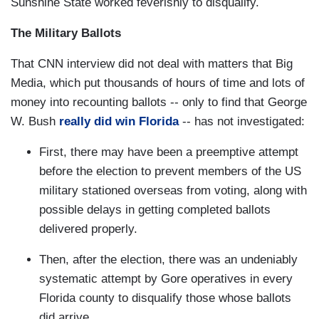
Sunshine State worked feverishly to disqualify.
The Military Ballots
That CNN interview did not deal with matters that Big
Media, which put thousands of hours of time and lots of
money into recounting ballots -- only to find that George
W. Bush
really did win Florida
-- has not investigated:
First, there may have been a preemptive attempt
before the election to prevent members of the US
military stationed overseas from voting, along with
possible delays in getting completed ballots
delivered properly.
Then, after the election, there was an undeniably
systematic attempt by Gore operatives in every
Florida county to disqualify those whose ballots
did arrive.