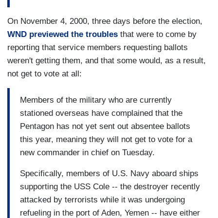
On November 4, 2000, three days before the election,
WND previewed the troubles
that were to come by
reporting that service members requesting ballots
weren't getting them, and that some would, as a result,
not get to vote at all:
Members of the military who are currently
stationed overseas have complained that the
Pentagon has not yet sent out absentee ballots
this year, meaning they will not get to vote for a
new commander in chief on Tuesday.
Specifically, members of U.S. Navy aboard ships
supporting the USS Cole -- the destroyer recently
attacked by terrorists while it was undergoing
refueling in the port of Aden, Yemen -- have either