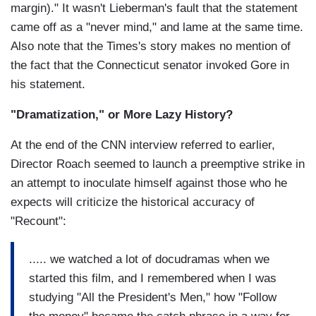
margin)." It wasn't Lieberman's fault that the statement
came off as a "never mind," and lame at the same time.
Also note that the Times's story makes no mention of
the fact that the Connecticut senator invoked Gore in
his statement.
"Dramatization," or More Lazy History?
At the end of the CNN interview referred to earlier,
Director Roach seemed to launch a preemptive strike in
an attempt to inoculate himself against those who he
expects will criticize the historical accuracy of
"Recount":
..... we watched a lot of docudramas when we
started this film, and I remembered when I was
studying "All the President's Men," how "Follow