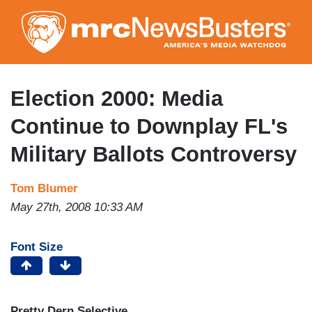
Skip
to
main
content
Election 2000: Media
Continue to Downplay FL's
Military Ballots Controversy
Tom Blumer
May 27th, 2008 10:33 AM
Font Size
Pretty Dern Selective