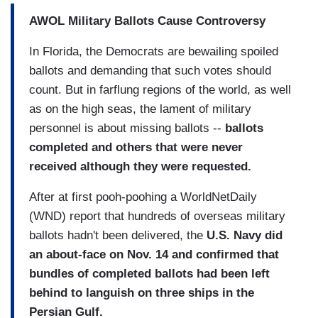
AWOL Military Ballots Cause Controversy
In Florida, the Democrats are bewailing spoiled
ballots and demanding that such votes should
count. But in farflung regions of the world, as well
as on the high seas, the lament of military
personnel is about missing ballots --
ballots
completed and others that were never
received although they were requested.
After at first pooh-poohing a WorldNetDaily
(WND) report that hundreds of overseas military
ballots hadn't been delivered, the
U.S. Navy did
an about-face on Nov. 14 and confirmed that
bundles of completed ballots had been left
behind to languish on three ships in the
Persian Gulf.