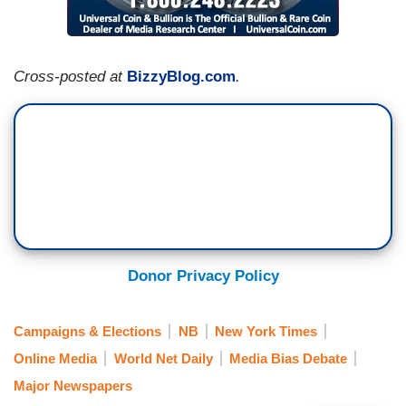
Cross-posted at
BizzyBlog.com
.
Donor Privacy Policy
Campaigns & Elections
NB
New York Times
Online Media
World Net Daily
Media Bias Debate
Major Newspapers