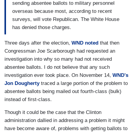
sending absentee ballots to military personnel
overseas because most, according to recent
surveys, will vote Republican. The White House
has denied those charges.
Three days after the election,
WND noted
that then
Congressman Joe Scarborough had requested an
investigation into why so many had not received
absentee ballots. I do not believe that any such
investigation ever took place. On November 14,
WND's
Jon Dougherty
traced a large portion of the problem to
absentee ballots being mailed out fourth-class (bulk)
instead of first-class.
Though it could be the case that the Clinton
administration dallied in addressing a problem it might
have become aware of, problems with getting ballots to