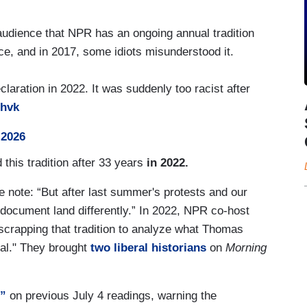
dience that NPR has an ongoing annual tradition
ce, and in 2017, some idiots misunderstood it.
aration in 2022. It was suddenly too racist after
3hvk
 2026
is tradition after 33 years
in 2022.
he note: “But after last summer's protests and our
 document land differently.” In 2022, NPR co-host
scrapping that tradition to analyze what Thomas
al." They brought
two liberal historians
on
Morning
e”
on previous July 4 readings, warning the