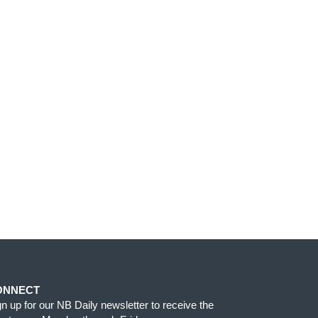
ONNECT
gn up for our NB Daily newsletter to receive the