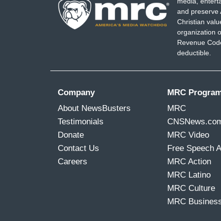
media, entert
and preserve 
Christian val
organization o
Revenue Code,
deductible.
Company
MRC Progra
About NewsBusters
MRC
Testimonials
CNSNews.co
Donate
MRC Video
Contact Us
Free Speech 
Careers
MRC Action
MRC Latino
MRC Culture
MRC Busines