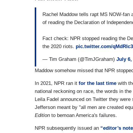
Rachel Maddow tells rapt MS NOW-fan au
of reading the Declaration of Independen
Fact check: NPR stopped reading the Decl
the 2020 riots.
pic.twitter.com/qMdRIc
— Tim Graham (@TimJGraham)
July 6,
Maddow somehow missed that NPR stopped th
In 2021, NPR ran it
for the last time
with t
national reckoning on race, the words in the
Leila Fadel announced on Twitter they were 
Jefferson meant by "all men are created equ
Edition
to bemoan America's failures.
NPR subsequently issued an
“editor’s not