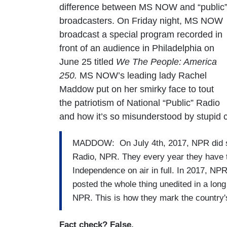
difference between MS NOW and “public
broadcasters. On Friday night, MS NOW
broadcast a special program recorded in
front of an audience in Philadelphia on
June 25 titled
We The People: America
250.
MS NOW’s leading lady Rachel
Maddow put on her smirky face to tout
the patriotism of National “Public” Radio
and how it’s so misunderstood by stupid co
MADDOW: On July 4th, 2017, NPR did som
Radio, NPR. They every year they have t
Independence on air in full. In 2017, NPR
posted the whole thing unedited in a long 
NPR. This is how they mark the country's
Fact check? False.