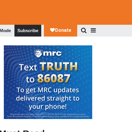
 Mode
Subscribe