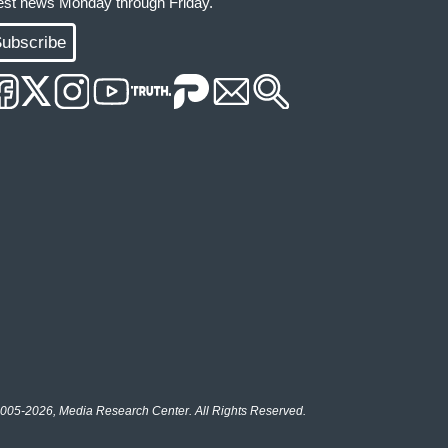
test news Monday through Friday.
ubscribe
005-2026, Media Research Center. All Rights Reserved.