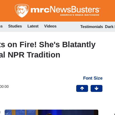
Skip
to
main
content
ss
Studies
Latest
Videos
Testimonials
Dark
 on Fire! She's Blatantly
l NPR Tradition
Font Size
00:00
h