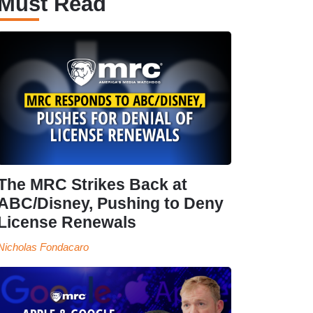
Must Read
The MRC Strikes Back at
ABC/Disney, Pushing to Deny
License Renewals
Nicholas Fondacaro