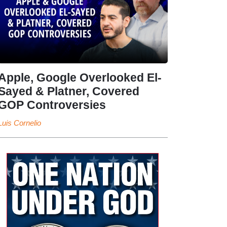
Apple, Google Overlooked El-
Sayed & Platner, Covered
GOP Controversies
Luis Cornelio