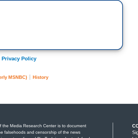
 Privacy Policy
erly MSNBC)
History
f the Media Research Center is to document
C
e falsehoods and censorship of the news
Si