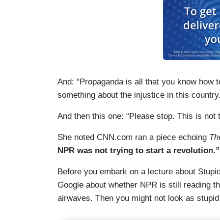
And: “Propaganda is all that you know how t
something about the injustice in this country
And then this one: “Please stop. This is not 
She noted CNN.com ran a piece echoing
Th
NPR was not trying to start a revolution.”
Before you embark on a lecture about Stupid 
Google about whether NPR is still reading th
airwaves. Then you might not look as stupi