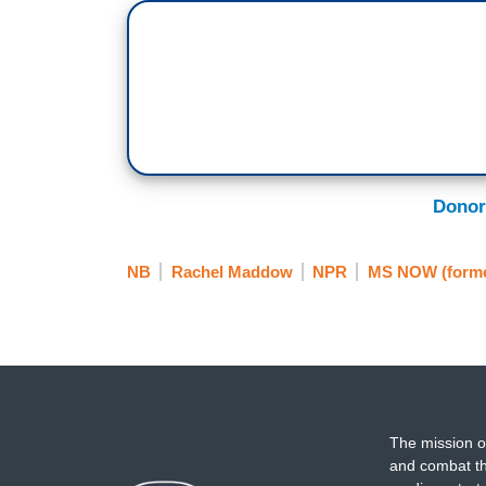
Donor
NB
Rachel Maddow
NPR
MS NOW (form
The mission o
and combat th