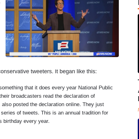
”
nservative tweeters. It began like this:
ething that it does every year National Public
heir broadcasters read the declaration of
 also posted the declaration online. They just
series of tweets. This is an annual tradition for
 birthday every year.