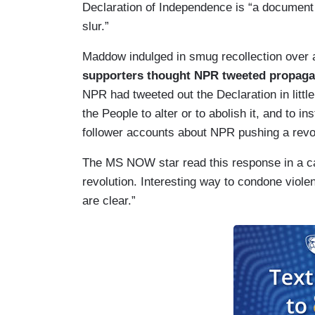
Declaration of Independence is “a document t
slur.”
Maddow indulged in smug recollection over
supporters thought NPR tweeted propagan
NPR had tweeted out the Declaration in little 
the People to alter or to abolish it, and to 
follower accounts about NPR pushing a revol
The MS NOW star read this response in a car
revolution. Interesting way to condone violen
are clear.”