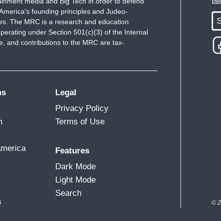
ainment media and Big Tech in order to defend
la
America's founding principles and Judeo-
S
ues. The MRC is a research and education
perating under Section 501(c)(3) of the Internal
 and contributions to the MRC are tax-
ms
Legal
Privacy Policy
m
Terms of Use
America
Features
Dark Mode
Light Mode
Search
s
© 2