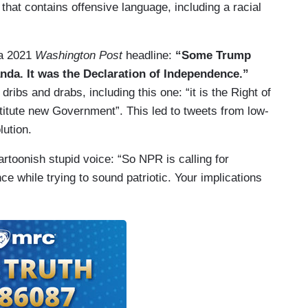
hat contains offensive language, including a racial
 a 2021
Washington Post
headline:
“Some Trump
da. It was the Declaration of Independence.”
dribs and drabs, including this one: “it is the Right of
institute new Government”. This led to tweets from low-
ution.
toonish stupid voice: “So NPR is calling for
ce while trying to sound patriotic. Your implications