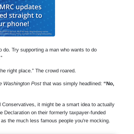
o do. Try supporting a man who wants to do
.”
the right place.” The crowd roared.
e Washington Post
that was simply headlined:
“No,
Conservatives, it might be a smart idea to actually
e Declaration on their formerly taxpayer-funded
d as the much less famous people you're mocking.