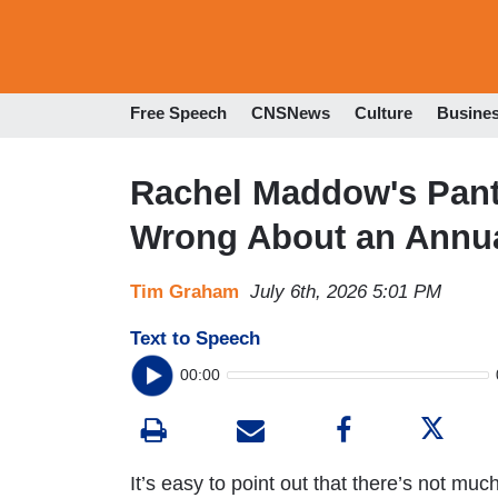
Free Speech
CNSNews
Culture
Busine
Rachel Maddow's Pants
Wrong About an Annua
Tim Graham
July 6th, 2026 5:01 PM
Text to Speech
00:00
It’s easy to point out that there’s not muc