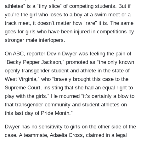
athletes” is a “tiny slice” of competing students. But if
you’re the girl who loses to a boy at a swim meet or a
track meet, it doesn’t matter how “rare” it is. The same
goes for girls who have been injured in competitions by
stronger male interlopers.
On ABC, reporter Devin Dwyer was feeling the pain of
“Becky Pepper Jackson,” promoted as “the only known
openly transgender student and athlete in the state of
West Virginia,” who “bravely brought this case to the
Supreme Court, insisting that she had an equal right to
play with the girls.” He mourned “it’s certainly a blow to
that transgender community and student athletes on
this last day of Pride Month.”
Dwyer has no sensitivity to girls on the other side of the
case. A teammate, Adaelia Cross, claimed in a legal