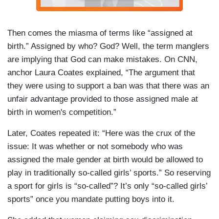
Then comes the miasma of terms like “assigned at
birth.” Assigned by who? God? Well, the term manglers
are implying that God can make mistakes. On CNN,
anchor Laura Coates explained, “The argument that
they were using to support a ban was that there was an
unfair advantage provided to those assigned male at
birth in women's competition.”
Later, Coates repeated it: “Here was the crux of the
issue: It was whether or not somebody who was
assigned the male gender at birth would be allowed to
play in traditionally so-called girls’ sports.” So reserving
a sport for girls is “so-called”? It’s only “so-called girls’
sports” once you mandate putting boys into it.