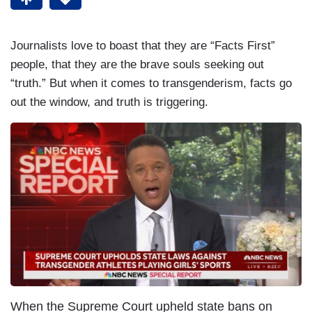
Journalists love to boast that they are “Facts First”
people, that they are the brave souls seeking out
“truth.” But when it comes to transgenderism, facts go
out the window, and truth is triggering.
When the Supreme Court upheld state bans on