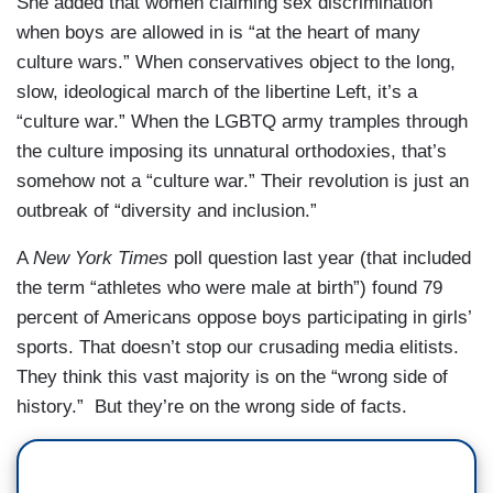
She added that women claiming sex discrimination
when boys are allowed in is “at the heart of many
culture wars.” When conservatives object to the long,
slow, ideological march of the libertine Left, it’s a
“culture war.” When the LGBTQ army tramples through
the culture imposing its unnatural orthodoxies, that’s
somehow not a “culture war.” Their revolution is just an
outbreak of “diversity and inclusion.”
A
New York Times
poll question last year (that included
the term “athletes who were male at birth”) found 79
percent of Americans oppose boys participating in girls’
sports. That doesn’t stop our crusading media elitists.
They think this vast majority is on the “wrong side of
history.” But they’re on the wrong side of facts.