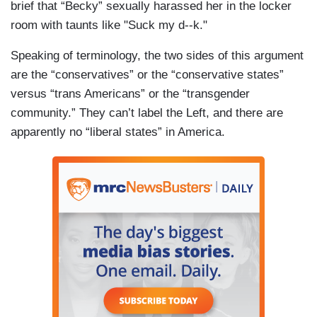
brief that “Becky” sexually harassed her in the locker
room with taunts like "Suck my d--k."
Speaking of terminology, the two sides of this argument
are the “conservatives” or the “conservative states”
versus “trans Americans” or the “transgender
community.” They can’t label the Left, and there are
apparently no “liberal states” in America.