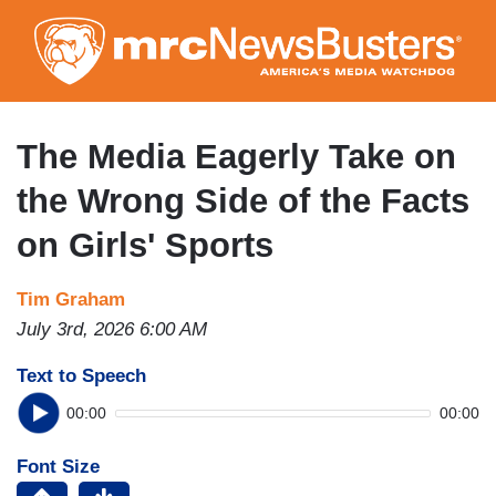
Skip
to
main
content
The Media Eagerly Take on
the Wrong Side of the Facts
on Girls' Sports
Tim Graham
July 3rd, 2026 6:00 AM
Text to Speech
00:00
00:00
Font Size