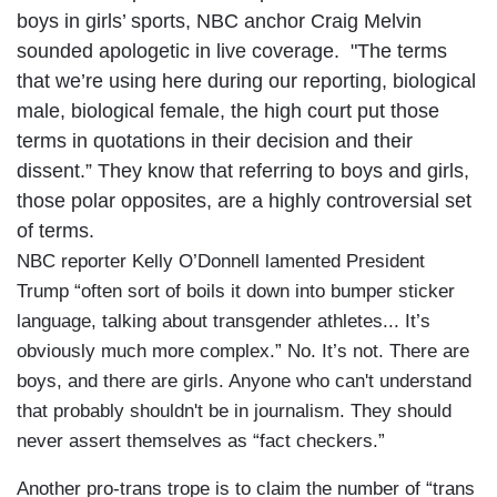
boys in girls’ sports, NBC anchor Craig Melvin
sounded apologetic in live coverage. "The terms
that we’re using here during our reporting, biological
male, biological female, the high court put those
terms in quotations in their decision and their
dissent.” They know that referring to boys and girls,
those polar opposites, are a highly controversial set
of terms.
NBC reporter Kelly O’Donnell lamented President
Trump “often sort of boils it down into bumper sticker
language, talking about transgender athletes... It’s
obviously much more complex.” No. It’s not. There are
boys, and there are girls. Anyone who can't understand
that probably shouldn't be in journalism. They should
never assert themselves as “fact checkers.”
Another pro-trans trope is to claim the number of “trans