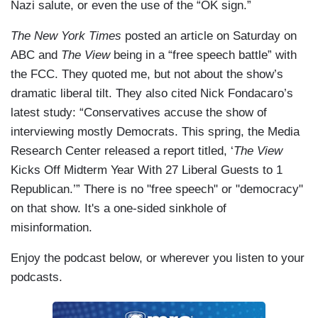
Nazi salute, or even the use of the “OK sign.”
The New York Times
posted an article on Saturday on
ABC and
The View
being in a “free speech battle” with
the FCC. They quoted me, but not about the show’s
dramatic liberal tilt. They also cited Nick Fondacaro’s
latest study: “Conservatives accuse the show of
interviewing mostly Democrats. This spring, the Media
Research Center released a report titled, ‘
The View
Kicks Off Midterm Year With 27 Liberal Guests to 1
Republican.’” There is no "free speech" or "democracy"
on that show. It's a one-sided sinkhole of
misinformation.
Enjoy the podcast below, or wherever you listen to your
podcasts.