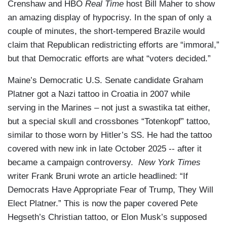
Crenshaw and HBO
Real Time
host Bill Maher to show
an amazing display of hypocrisy. In the span of only a
couple of minutes, the short-tempered Brazile would
claim that Republican redistricting efforts are “immoral,”
but that Democratic efforts are what “voters decided.”
Maine’s Democratic U.S. Senate candidate Graham
Platner got a Nazi tattoo in Croatia in 2007 while
serving in the Marines – not just a swastika tat either,
but a special skull and crossbones “Totenkopf” tattoo,
similar to those worn by Hitler’s SS. He had the tattoo
covered with new ink in late October 2025 -- after it
became a campaign controversy.
New York Times
writer Frank Bruni wrote an article headlined: “If
Democrats Have Appropriate Fear of Trump, They Will
Elect Platner.” This is now the paper covered Pete
Hegseth’s Christian tattoo, or Elon Musk’s supposed