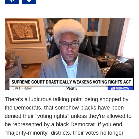
There's a ludicrous talking point being shopped by
the Democrats, that somehow blacks have been
denied their "voting rights" unless they're allowed to
be represented by a black Democrat. If you end
"majority-minority" districts, their votes no longer