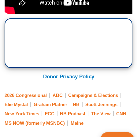
Donor Privacy Policy
2026 Congressional
ABC
Campaigns & Elections
Elie Mystal
Graham Platner
NB
Scott Jennings
New York Times
FCC
NB Podcast
The View
CNN
MS NOW (formerly MSNBC)
Maine