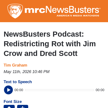
Skip
to
main
content
NewsBusters Podcast:
Redistricting Rot with Jim
Crow and Dred Scott
Tim Graham
May 11th, 2026 10:46 PM
Text to Speech
00:00
00:00
Font Size