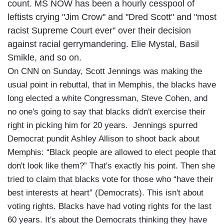
count. MS NOW has been a hourly cesspool of
leftists crying "Jim Crow" and "Dred Scott" and "most
racist Supreme Court ever" over their decision
against racial gerrymandering. Elie Mystal, Basil
Smikle, and so on.
On CNN on Sunday, Scott Jennings was making the
usual point in rebuttal, that in Memphis, the blacks have
long elected a white Congressman, Steve Cohen, and
no one's going to say that blacks didn't exercise their
right in picking him for 20 years. Jennings spurred
Democrat pundit Ashley Allison to shoot back about
Memphis: “Black people are allowed to elect people that
don't look like them?” That's exactly his point. Then she
tried to claim that blacks vote for those who “have their
best interests at heart” (Democrats). This isn't about
voting rights. Blacks have had voting rights for the last
60 years. It's about the Democrats thinking they have