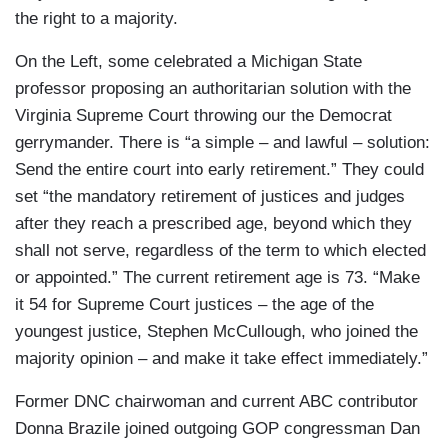
the right to a majority.
On the Left, some celebrated a Michigan State
professor proposing an authoritarian solution with the
Virginia Supreme Court throwing our the Democrat
gerrymander. There is “a simple – and lawful – solution:
Send the entire court into early retirement.” They could
set “the mandatory retirement of justices and judges
after they reach a prescribed age, beyond which they
shall not serve, regardless of the term to which elected
or appointed.” The current retirement age is 73. “Make
it 54 for Supreme Court justices – the age of the
youngest justice, Stephen McCullough, who joined the
majority opinion – and make it take effect immediately.”
Former DNC chairwoman and current ABC contributor
Donna Brazile joined outgoing GOP congressman Dan