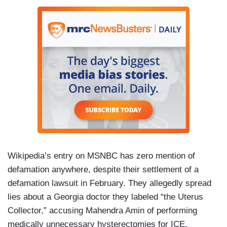
Wikipedia’s entry on MSNBC has zero mention of
defamation anywhere, despite their settlement of a
defamation lawsuit in February. They allegedly spread
lies about a Georgia doctor they labeled “the Uterus
Collector,” accusing Mahendra Amin of performing
medically unnecessary hysterectomies for ICE.