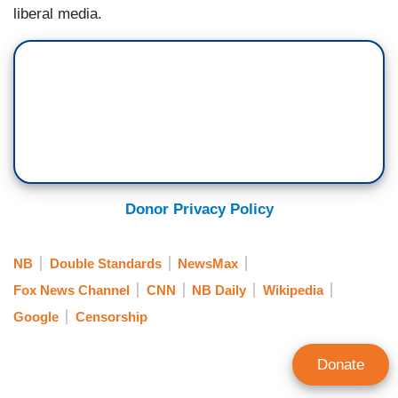
liberal media.
Donor Privacy Policy
NB
Double Standards
NewsMax
Fox News Channel
CNN
NB Daily
Wikipedia
Google
Censorship
Donate