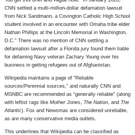
CNN settled a multi-million-dollar defamation lawsuit
from Nick Sandmann, a Covington Catholic High School
student involved in an encounter with Omaha tribe elder
Nathan Phillips at the Lincoln Memorial in Washington,
D.C.” There was no mention of CNN settling a
defamation lawsuit after a Florida jury found them liable
for defaming Navy veteran Zachary Young over his
business in getting refugees out of Afghanistan.
Wikipedia maintains a page of “Reliable
sources/Perennial sources,” and naturally CNN and
MSNBC are recommended as “generally reliable” (along
with leftist rags like
Mother Jones
,
The Nation
, and
The
Atlantic
). Fox and Newsmax are considered unreliable,
as are many conservative media outlets.
This underlines that Wikipedia can be classified as