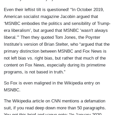
Even their leftist tilt is questioned! “In October 2019,
American socialist magazine Jacobin argued that
‘MSNBC embodies the politics and sensibility of Trump-
era liberalism’, but argued that MSNBC ‘wasn't always
liberal.’” Then they quoted Tom Jones, the Poynter
Institute’s version of Brian Stelter, who “argued that the
primary distinction between MSNBC and Fox News is
not left bias vs. right bias, but rather that much of the
content on Fox News, especially during its primetime
programs, is not based in truth.”
So Fox is even maligned in the Wikipedia entry on
MSNBC.
The Wikipedia article on CNN mentions a defamation
suit, if you read deep down more than 50 paragraphs.
You get this brief and vague note: “In January 2020,