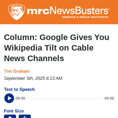
Skip
to
main
content
Column: Google Gives You
Wikipedia Tilt on Cable
News Channels
Tim Graham
September 5th, 2025 6:13 AM
Text to Speech
00:00
00:00
Font Size