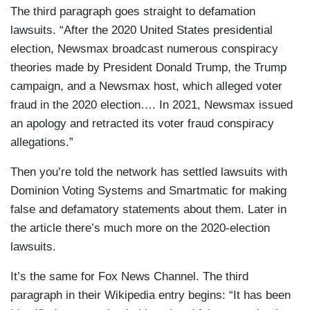
The third paragraph goes straight to defamation
lawsuits. “After the 2020 United States presidential
election, Newsmax broadcast numerous conspiracy
theories made by President Donald Trump, the Trump
campaign, and a Newsmax host, which alleged voter
fraud in the 2020 election…. In 2021, Newsmax issued
an apology and retracted its voter fraud conspiracy
allegations.”
Then you’re told the network has settled lawsuits with
Dominion Voting Systems and Smartmatic for making
false and defamatory statements about them. Later in
the article there’s much more on the 2020-election
lawsuits.
It’s the same for Fox News Channel. The third
paragraph in their Wikipedia entry begins: “It has been