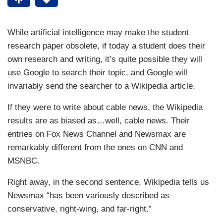
While artificial intelligence may make the student
research paper obsolete, if today a student does their
own research and writing, it’s quite possible they will
use Google to search their topic, and Google will
invariably send the searcher to a Wikipedia article.
If they were to write about cable news, the Wikipedia
results are as biased as…well, cable news. Their
entries on Fox News Channel and Newsmax are
remarkably different from the ones on CNN and
MSNBC.
Right away, in the second sentence, Wikipedia tells us
Newsmax “has been variously described as
conservative, right-wing, and far-right.”