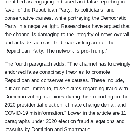
identified as engaging in biased and false reporting in
favor of the Republican Party, its politicians, and
conservative causes, while portraying the Democratic
Party in a negative light. Researchers have argued that
the channel is damaging to the integrity of news overall,
and acts de facto as the broadcasting arm of the
Republican Party. The network is pro-Trump.”
The fourth paragraph adds: “The channel has knowingly
endorsed false conspiracy theories to promote
Republican and conservative causes. These include,
but are not limited to, false claims regarding fraud with
Dominion voting machines during their reporting on the
2020 presidential election, climate change denial, and
COVID-19 misinformation.” Lower in the article are 11
paragraphs under 2020 election fraud allegations and
lawsuits by Dominion and Smartmatic.