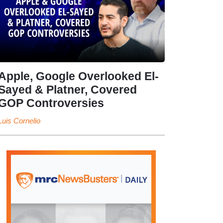
Apple, Google Overlooked El-
Sayed & Platner, Covered
GOP Controversies
Luis Cornelio