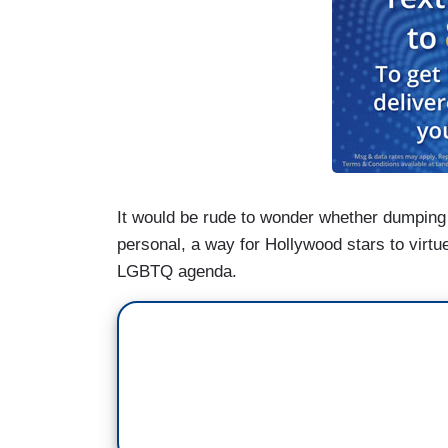
It would be rude to wonder whether dumping
personal, a way for Hollywood stars to virtu
LGBTQ agenda.