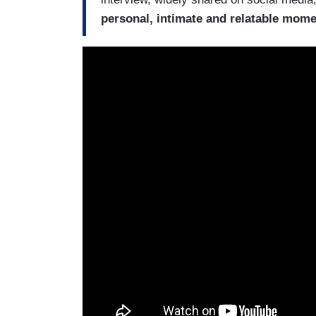
personal, intimate and relatable mome