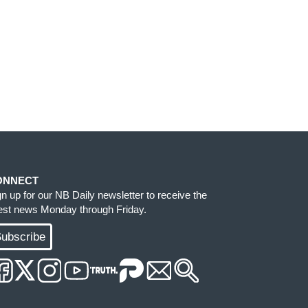
ONNECT
gn up for our NB Daily newsletter to receive the
test news Monday through Friday.
ubscribe