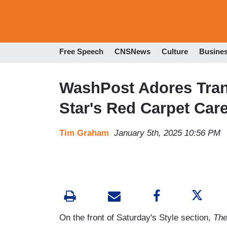
Free Speech
CNSNews
Culture
Busine
WashPost Adores Trans
Star's Red Carpet Car
Tim Graham
January 5th, 2025 10:56 PM
On the front of Saturday's Style section,
The