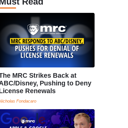
Must Read
The MRC Strikes Back at
ABC/Disney, Pushing to Deny
License Renewals
Nicholas Fondacaro