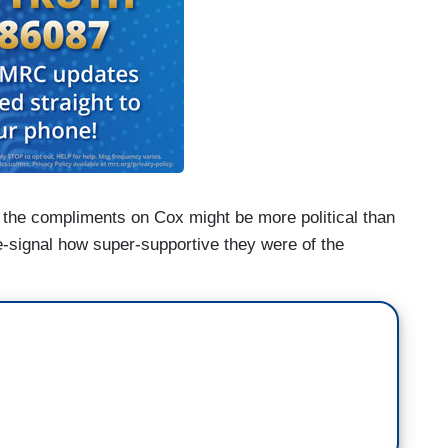
 the compliments on Cox might be more political than
e-signal how super-supportive they were of the