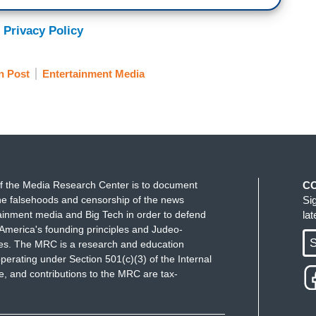
 Privacy Policy
n Post
Entertainment Media
f the Media Research Center is to document
C
e falsehoods and censorship of the news
Si
ainment media and Big Tech in order to defend
la
America's founding principles and Judeo-
S
ues. The MRC is a research and education
perating under Section 501(c)(3) of the Internal
 and contributions to the MRC are tax-