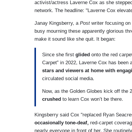
activist/actress Laverne Cox as she stepped
network. The headline: "Laverne Cox elevate
Janay Kingsberry, a
Post
writer focusing on 
busy mourning these apparently glorious thr
make it sound like she quit. It began:
Since she first
glided
onto the red carpe
Carpet” in 2022, Laverne Cox has been 
stars and viewers at home with enga
circulated social media.
Now, as the Golden Globes kick off the
crushed
to learn Cox won’t be there.
Kingsberry said Cox "replaced Ryan Seacres
occasionally tone-deaf,
red-carpet coverag
nearly everyone in front of her. She routine