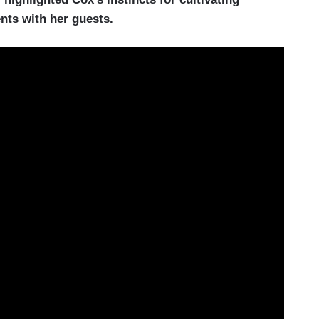
nts with her guests.