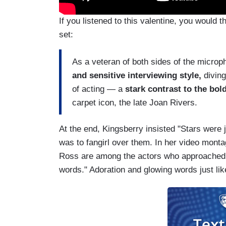
If you listened to this valentine, you would
set:
As a veteran of both sides of the micr
and sensitive interviewing style,
diving
of acting — a
stark contrast to the bo
carpet icon, the late Joan Rivers.
At the end, Kingsberry insisted "Stars were 
was to fangirl over them. In her video mont
Ross are among the actors who approached C
words." Adoration and glowing words just li