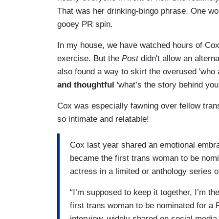
That was her drinking-bingo phrase. One wou
gooey PR spin.
In my house, we have watched hours of Cox 
exercise. But the
Post
didn't allow an alter
also found a way to skirt the overused 'who
and thoughtful
'what’s the story behind your
Cox was especially fawning over fellow tran
so intimate and relatable!
Cox last year shared an emotional embr
became the first trans woman to be nomi
actress in a limited or anthology series or
“I’m supposed to keep it together, I’m th
first trans woman to be nominated for 
interview, widely shared on social media