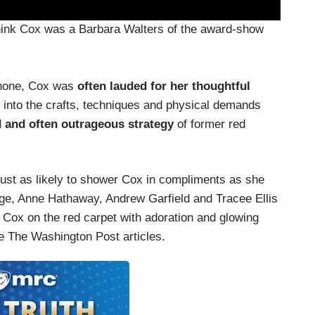
 think Cox was a Barbara Walters of the award-show
ophone, Cox was
often lauded for her thoughtful
 into the crafts, techniques and physical demands
ld and often outrageous strategy
of former red
just as likely to shower Cox in compliments as she
age, Anne Hathaway, Andrew Garfield and Tracee Ellis
ox on the red carpet with adoration and glowing
ke The Washington Post articles.