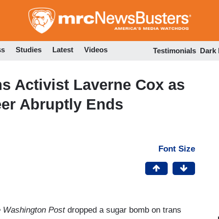
Skip
to
main
content
ss
Studies
Latest
Videos
Testimonials
Dark
 Activist Laverne Cox as
eer Abruptly Ends
Font Size
 Washington Post
dropped a sugar bomb on trans