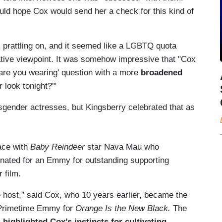
ld hope Cox would send her a check for this kind of
prattling on, and it seemed like a LGBTQ quota
native viewpoint. It was somehow impressive that "Cox
 are you wearing' question with a more
broadened
 look tonight?'"
sgender actresses, but Kingsberry celebrated that as
ace with
Baby Reindeer
star Nava Mau who
nated for an Emmy for outstanding supporting
 film.
e host,” said Cox, who 10 years earlier, became the
a Primetime Emmy for
Orange Is the New Black.
The
,
highlighted Cox’s instincts for cultivating