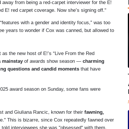
 away from being a red-carpet interviewer for the E!
d E! red carpet coverage. Now she’s signing off."
“features with a gender and identity focus,” was too
ee years to wonder if Cox was canned, but allowed to
t as the new host of E!’s “Live From the Red
a
mainstay
of awards show season —
charming
ging questions and candid moments
that have
 2025 award season on Sunday, some fans were
t and Giuliana Rancic, known for their
fawning,
e." This is bizarre, since Cox repeatedly fawned over
ly told interviewees she was "obsessed" with them.