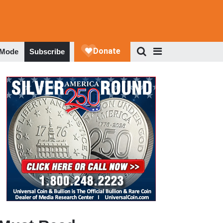
 Mode
Subscribe