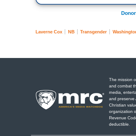
Donor
Laverne Cox
NB
Transgender
Washingto
The mission o
and combat th
media, entert
and preserve 
Christian val
organization o
Revenue Code,
deductible.