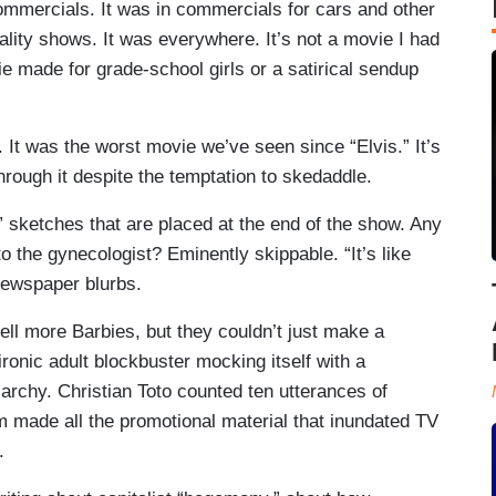
commercials. It was in commercials for cars and other
eality shows. It was everywhere. It’s not a movie I had
ie made for grade-school girls or a satirical sendup
. It was the worst movie we’ve seen since “Elvis.” It’s
through it despite the temptation to skedaddle.
e” sketches that are placed at the end of the show. Any
to the gynecologist? Eminently skippable. “It’s like
newspaper blurbs.
ell more Barbies, but they couldn’t just make a
 ironic adult blockbuster mocking itself with a
iarchy. Christian Toto counted ten utterances of
em made all the promotional material that inundated TV
.