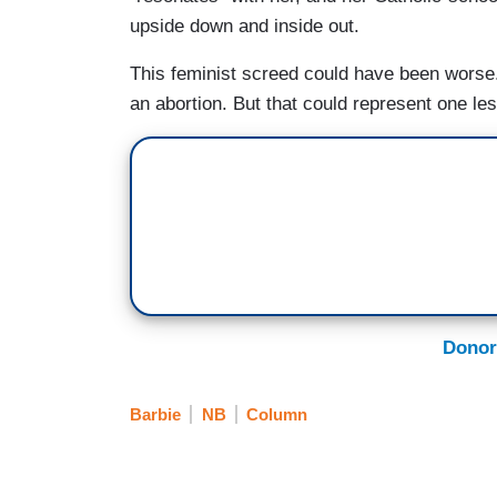
upside down and inside out.
This feminist screed could have been worse.
an abortion. But that could represent one less 
Donor
Barbie
NB
Column