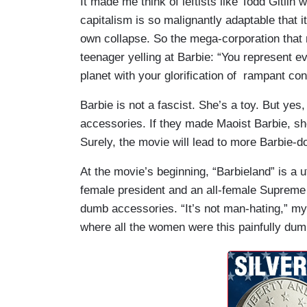
It made me think of leftists like Todd Gitlin
capitalism is so malignantly adaptable that 
own collapse. So the mega-corporation that 
teenager yelling at Barbie: “You represent e
planet with your glorification of rampant co
Barbie is not a fascist. She’s a toy. But yes
accessories. If they made Maoist Barbie, she
Surely, the movie will lead to more Barbie-d
At the movie’s beginning, “Barbieland” is a 
female president and an all-female Supreme C
dumb accessories. “It’s not man-hating,” my 
where all the women were this painfully dum