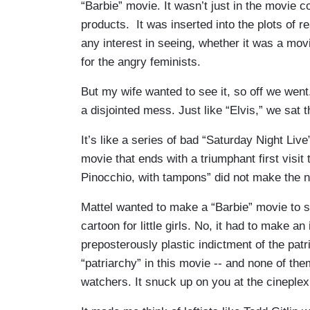
“Barbie” movie. It wasn’t just in the movie 
products. It was inserted into the plots of r
any interest in seeing, whether it was a mov
for the angry feminists.
But my wife wanted to see it, so off we went
a disjointed mess. Just like “Elvis,” we sat 
It’s like a series of bad “Saturday Night Liv
movie that ends with a triumphant first visit 
Pinocchio, with tampons” did not make the 
Mattel wanted to make a “Barbie” movie to s
cartoon for little girls. No, it had to make an
preposterously plastic indictment of the patr
“patriarchy” in this movie -- and none of th
watchers. It snuck up on you at the cineplex