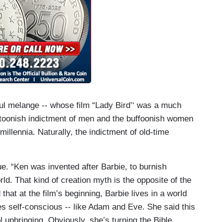
ul melange -- whose film “Lady Bird’‘ was a much
artoonish indictment of men and the buffoonish women
llennia. Naturally, the indictment of old-time
ue. “Ken was invented after Barbie, to burnish
rld. That kind of creation myth is the opposite of the
hat at the film’s beginning, Barbie lives in a world
s self-conscious -- like Adam and Eve. She said this
l upbringing. Obviously, she’s turning the Bible