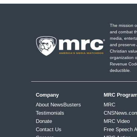
The mission o
and combat th
media, entert
and preserve 
Christian val
organization o
Revenue Code,
deductible.
Company
MRC Progra
About NewsBusters
MRC
Testimonials
CNSNews.co
Donate
MRC Video
Contact Us
Free Speech 