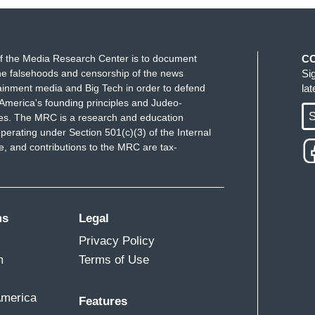
f the Media Research Center is to document
C
e falsehoods and censorship of the news
Si
ainment media and Big Tech in order to defend
la
America's founding principles and Judeo-
S
ues. The MRC is a research and education
perating under Section 501(c)(3) of the Internal
 and contributions to the MRC are tax-
ms
Legal
Privacy Policy
m
Terms of Use
America
Features