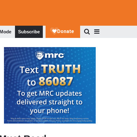
 Mode
Subscribe