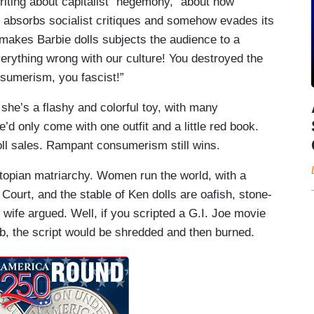
 writing about capitalist “hegemony,” about how
it absorbs socialist critiques and somehow evades its
makes Barbie dolls subjects the audience to a
verything wrong with our culture! You destroyed the
nsumerism, you fascist!”
, she’s a flashy and colorful toy, with many
’d only come with one outfit and a little red book.
oll sales. Rampant consumerism still wins.
utopian matriarchy. Women run the world, with a
ourt, and the stable of Ken dolls are oafish, stone-
wife argued. Well, if you scripted a G.I. Joe movie
b, the script would be shredded and then burned.