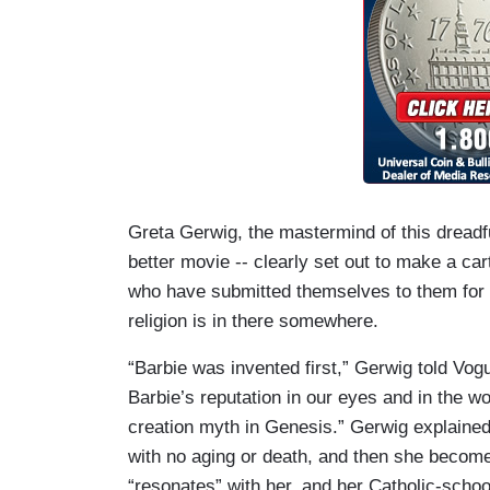
Greta Gerwig, the mastermind of this dreadf
better movie -- clearly set out to make a c
who have submitted themselves to them for mi
religion is in there somewhere.
“Barbie was invented first,” Gerwig told Vog
Barbie’s reputation in our eyes and in the wo
creation myth in Genesis.” Gerwig explained t
with no aging or death, and then she become
“resonates” with her, and her Catholic-schoo