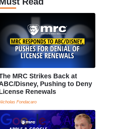
Must Read
The MRC Strikes Back at
ABC/Disney, Pushing to Deny
License Renewals
Nicholas Fondacaro