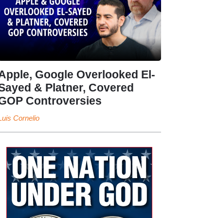
Apple, Google Overlooked El-
Sayed & Platner, Covered
GOP Controversies
Luis Cornelio