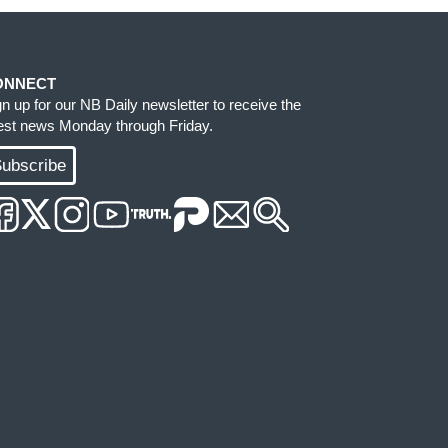
ONNECT
gn up for our NB Daily newsletter to receive the
test news Monday through Friday.
ubscribe