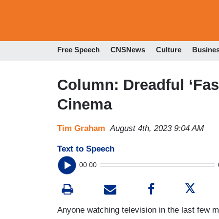
Free Speech
CNSNews
Culture
Busine
Column: Dreadful ‘Fas
Cinema
Tim Graham
August 4th, 2023 9:04 AM
Text to Speech
00:00
Anyone watching television in the last few 