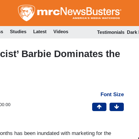
Skip
to
main
content
ss
Studies
Latest
Videos
Testimonials
Dark
cist’ Barbie Dominates the
Font Size
00:00
months has been inundated with marketing for the