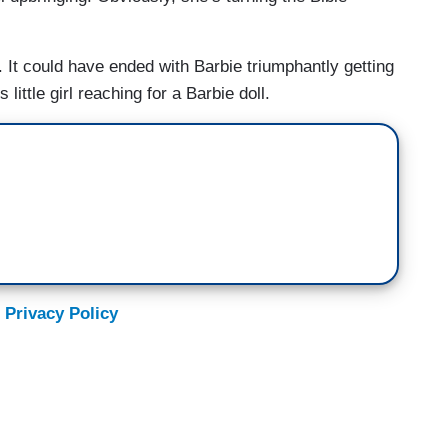
 It could have ended with Barbie triumphantly getting
little girl reaching for a Barbie doll.
 Privacy Policy