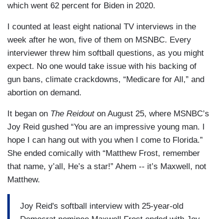
which went 62 percent for Biden in 2020.
I counted at least eight national TV interviews in the
week after he won, five of them on MSNBC. Every
interviewer threw him softball questions, as you might
expect. No one would take issue with his backing of
gun bans, climate crackdowns, “Medicare for All,” and
abortion on demand.
It began on
The Reidout
on August 25, where MSNBC’s
Joy Reid gushed “You are an impressive young man. I
hope I can hang out with you when I come to Florida.”
She ended comically with “Matthew Frost, remember
that name, y’all, He’s a star!” Ahem -- it’s Maxwell, not
Matthew.
Joy Reid's softball interview with 25-year-old