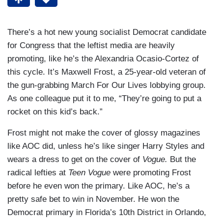
There’s a hot new young socialist Democrat candidate
for Congress that the leftist media are heavily
promoting, like he’s the Alexandria Ocasio-Cortez of
this cycle. It’s Maxwell Frost, a 25-year-old veteran of
the gun-grabbing March For Our Lives lobbying group.
As one colleague put it to me, “They’re going to put a
rocket on this kid’s back.”
Frost might not make the cover of glossy magazines
like AOC did, unless he’s like singer Harry Styles and
wears a dress to get on the cover of
Vogue.
But the
radical lefties at
Teen Vogue
were promoting Frost
before he even won the primary. Like AOC, he’s a
pretty safe bet to win in November. He won the
Democrat primary in Florida’s 10th District in Orlando,