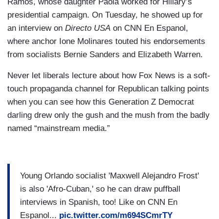
Ramos, whose daughter Paola worked for Hillary’s
presidential campaign. On Tuesday, he showed up for
an interview on
Directo USA
on CNN En Espanol,
where anchor Ione Molinares touted his endorsements
from socialists Bernie Sanders and Elizabeth Warren.
Never let liberals lecture about how Fox News is a soft-
touch propaganda channel for Republican talking points
when you can see how this Generation Z Democrat
darling drew only the gush and the mush from the badly
named “mainstream media.”
Young Orlando socialist 'Maxwell Alejandro Frost'
is also 'Afro-Cuban,' so he can draw puffball
interviews in Spanish, too! Like on CNN En
Espanol...
pic.twitter.com/m694SCmrTY