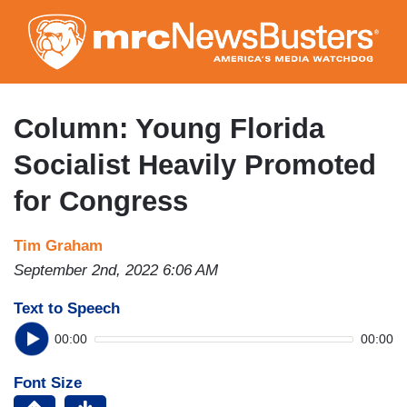
Skip
to
main
content
Column: Young Florida
Socialist Heavily Promoted
for Congress
Tim Graham
September 2nd, 2022 6:06 AM
Text to Speech
00:00
00:00
Font Size