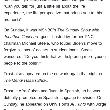
“Can you talk for just a little bit about the life
experience, the life perspective that brings you to this
moment?"
On Sunday, it was MSNBC’s T
he Sunday Show with
Jonathan Capehart
, guest-hosted by former RNC
chairman Michael Steele, who touted Biden’s move to
forgive billions of dollars in student loans. Steele
wondered: “Do you think that will help bring more young
people to the polls?”
Frost also appeared on the network again that night on
The Mehdi Hasan Show
.
Frost is Afro-Cuban and fluent in Spanish, so he was
dutifully promoted on Spanish-language television. On
Sunday, he appeared on Univision’s
Al Punto
with Jorge