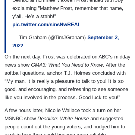
Democrat nominee Maxwell Frost ended with Joy
exclaiming "Matthew Frost, remember that name,
y’all, He’s a stahh!”
pic.twitter.com/sinsNwREAl
— Tim Graham (@TimJGraham)
September 2,
2022
On the next day, Frost was celebrated on ABC’s midday
news show
GMA3: What You Need to Know
. After the
softball questions, anchor T.J. Holmes concluded with
“My man, it is really a pleasure to talk to you! It is so
good, and encouraging, and refreshing to see someone
like you involved in the process. Good luck to you!”
A few hours later, Nicolle Wallace took a turn on her
MSNBC show
Deadline: White House
and suggested
people count out the young voters, and nudged him to
explain how they could become more reliable