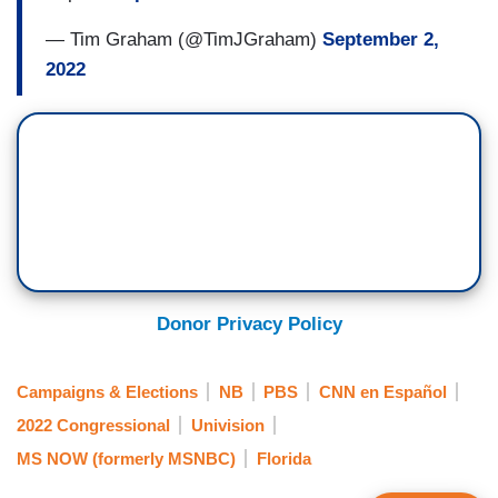
— Tim Graham (@TimJGraham)
September 2,
2022
Donor Privacy Policy
Campaigns & Elections
NB
PBS
CNN en Español
2022 Congressional
Univision
MS NOW (formerly MSNBC)
Florida