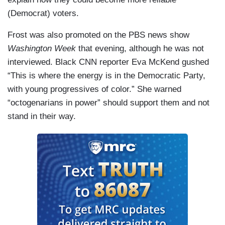
(Democrat) voters.
Frost was also promoted on the PBS news show
Washington Week
that evening, although he was not
interviewed. Black CNN reporter Eva McKend gushed
“This is where the energy is in the Democratic Party,
with young progressives of color.” She warned
“octogenarians in power” should support them and not
stand in their way.