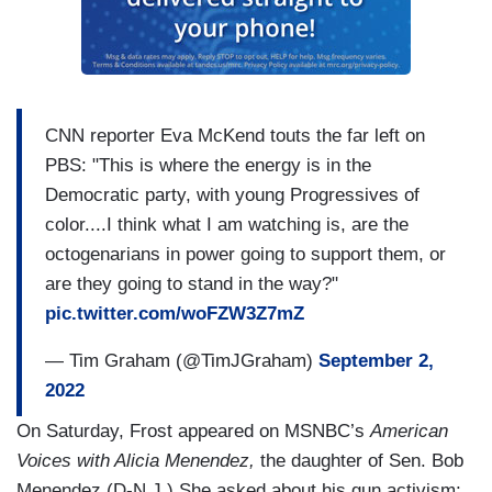
CNN reporter Eva McKend touts the far left on
PBS: "This is where the energy is in the
Democratic party, with young Progressives of
color....I think what I am watching is, are the
octogenarians in power going to support them, or
are they going to stand in the way?"
pic.twitter.com/woFZW3Z7mZ
— Tim Graham (@TimJGraham)
September 2,
2022
On Saturday, Frost appeared on MSNBC’s
American
Voices with Alicia Menendez,
the daughter of Sen. Bob
Menendez (D-N.J.) She asked about his gun activism: