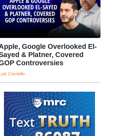
Apple, Google Overlooked El-
Sayed & Platner, Covered
GOP Controversies
Luis Cornelio