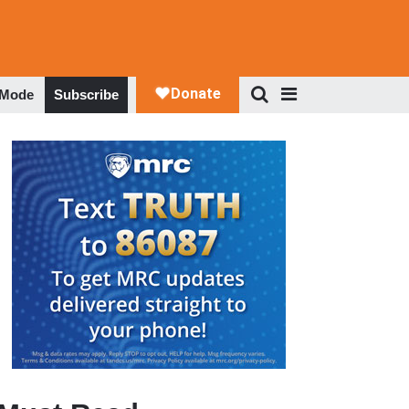
 Mode
Subscribe