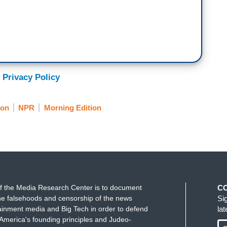
 Privacy Policy
ion
NPR
Morning Edition
f the Media Research Center is to document
C
e falsehoods and censorship of the news
Si
ainment media and Big Tech in order to defend
la
America's founding principles and Judeo-