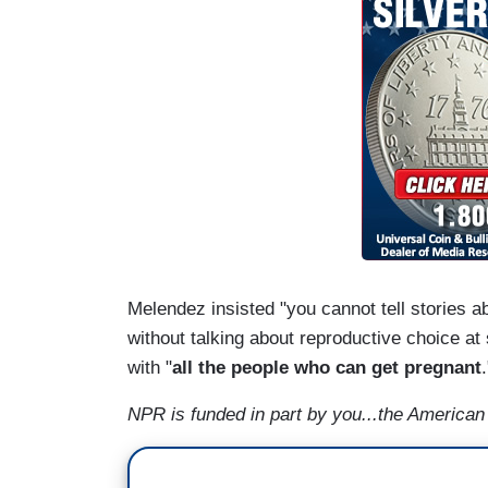
Melendez insisted "you cannot tell stories 
without talking about reproductive choice at
with "
all the people who can get pregnant
NPR is funded in part by you...the American