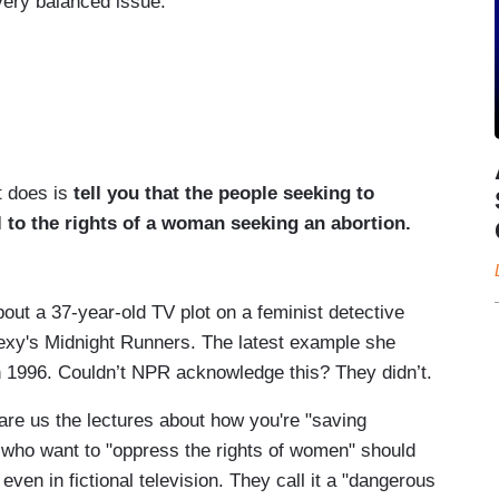
very balanced issue.
t does is
tell you that the people seeking to
 to the rights of a woman seeking an abortion.
about a 37-year-old TV plot on a feminist detective
 Dexy's Midnight Runners. The latest example she
 in 1996. Couldn’t NPR acknowledge this? They didn’t.
pare us the lectures about how you're "saving
who want to "oppress the rights of women" should
even in fictional television. They call it a "dangerous