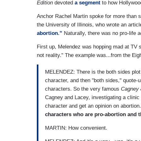
Edition
devoted
a segment
to how Hollywoo
Anchor Rachel Martin spoke for more than s
the University of Illinois, who wrote an articl
abortion.”
Naturally, there was no pro-life 
First up, Melendez was hopping mad at TV sh
not reality." The example was...from the Eigh
MELENDEZ: There is the both sides plot 
character, and then "both sides," quote-u
characters. So the very famous
Cagney 
Cagney and Lacey, investigating a clinic
character and get an opinion on abortion.
characters who are pro-abortion and t
MARTIN: How convenient.