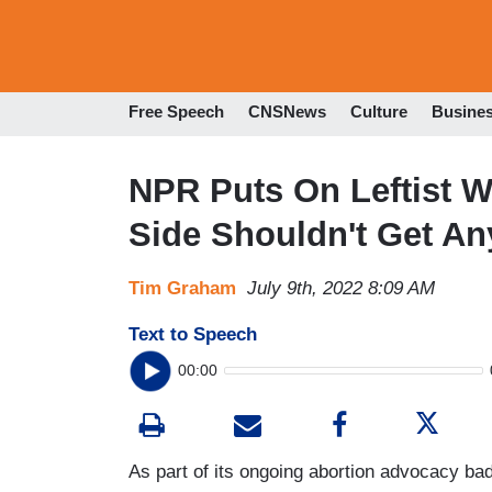
Free Speech
CNSNews
Culture
Busine
NPR Puts On Leftist W
Side Shouldn't Get An
Tim Graham
July 9th, 2022 8:09 AM
Text to Speech
00:00
As part of its ongoing abortion advocacy ba