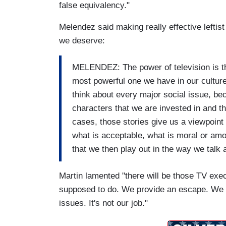
false equivalency."
Melendez said making really effective lefti
we deserve:
MELENDEZ: The power of television is th
most powerful one we have in our culture
think about every major social issue, b
characters that we are invested in and th
cases, those stories give us a viewpoint 
what is acceptable, what is moral or amor
that we then play out in the way we talk 
Martin lamented "there will be those TV exe
supposed to do. We provide an escape. We ar
issues. It's not our job."