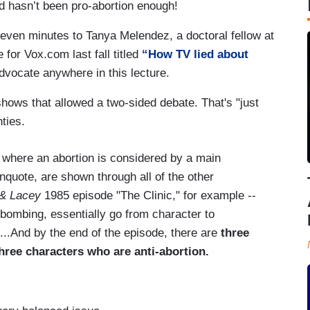
d hasn’t been pro-abortion enough!
even minutes to Tanya Melendez, a doctoral fellow at
e for Vox.com last fall titled
“How TV lied about
advocate anywhere in this lecture.
ows that allowed a two-sided debate. That's "just
ties.
where an abortion is considered by a main
nquote, are shown through all of the other
& Lacey
1985 episode "The Clinic," for example --
 bombing, essentially go from character to
...And by the end of the episode, there are
three
hree characters who are anti-abortion.