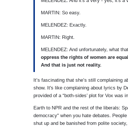
MELENDEZ: And it's a very - yes, it's a 
MARTIN: So easy.
MELENDEZ: Exactly.
MARTIN: Right.
MELENDEZ: And unfortunately, what tha
oppress the rights of women are equal
And that is just not reality.
It’s fascinating that she’s still complaining 
show. It's like complaining about lyrics by
provided of a “both-sides’ plot for Vox was
Earth to NPR and the rest of the liberals: S
democracy" when you hate debates. People 
shut up and be banished from polite society, 