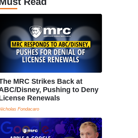
Must Read
The MRC Strikes Back at
ABC/Disney, Pushing to Deny
License Renewals
Nicholas Fondacaro