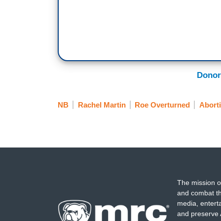
Donor
NB
Rachel Martin
Roe Overturned
Abort
The mission o
and combat th
media, entert
and preserve 