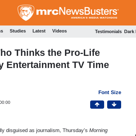
Skip
to
main
content
ss
Studies
Latest
Videos
Testimonials
Dark
ho Thinks the Pro-Life
y Entertainment TV Time
Font Size
00:00
dly disguised as journalism, Thursday’s
Morning