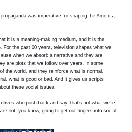
st propaganda was imperative for shaping the America
at it is a meaning-making medium, and it is the
. For the past 60 years, television shapes what we
ecause when we absorb a narrative and they are
ey are plots that we follow over years, in some
of the world, and they reinforce what is normal,
al, what is good or bad. And it gives us scripts
about these social issues.
cutives who push back and say, that's not what we're
e not, you know, going to get our fingers into social