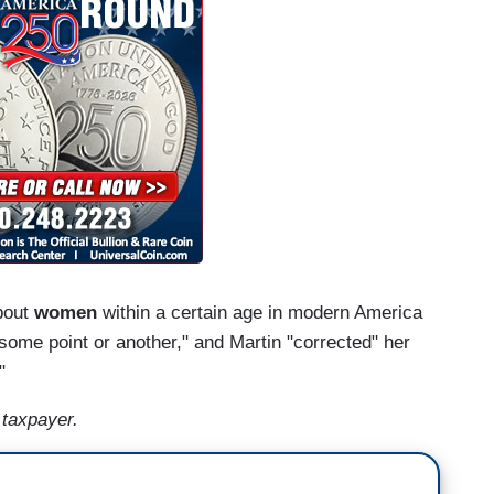
about
women
within a certain age in modern America
 some point or another," and Martin "corrected" her
."
 taxpayer.