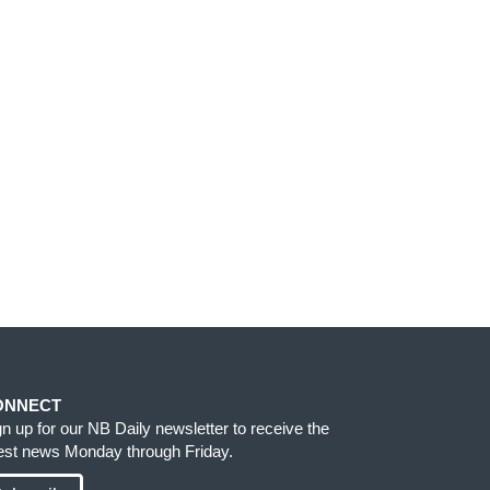
ONNECT
gn up for our NB Daily newsletter to receive the
test news Monday through Friday.