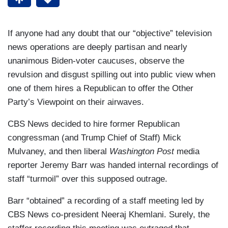
If anyone had any doubt that our “objective” television
news operations are deeply partisan and nearly
unanimous Biden-voter caucuses, observe the
revulsion and disgust spilling out into public view when
one of them hires a Republican to offer the Other
Party’s Viewpoint on their airwaves.
CBS News decided to hire former Republican
congressman (and Trump Chief of Staff) Mick
Mulvaney, and then liberal
Washington Post
media
reporter Jeremy Barr was handed internal recordings of
staff “turmoil” over this supposed outrage.
Barr “obtained” a recording of a staff meeting led by
CBS News co-president Neeraj Khemlani. Surely, the