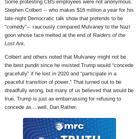
Some protesting CBS employees were not anonymous.
Stephen Colbert -- who makes $16 million a year for his
late-night Democratic talk show that pretends to be
“comedy”– raucously compared Mulvaney to the Nazi
goon whose face melted at the end of
Raiders of the
Lost Ark.
Colbert and others noted that Mulvaney might not be
the best pundit since he insisted Trump would “concede
gracefully” if he lost in 2020 and “participate in a
peaceful transition of power.” That turned out to be
dreadfully wrong, but many of us believed that would be
true. Trump is just as embarrassing for refusing to
concede as....well, Dan Rather.