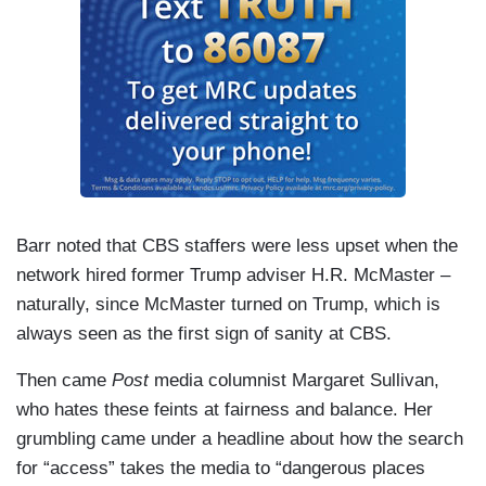
Barr noted that CBS staffers were less upset when the
network hired former Trump adviser H.R. McMaster –
naturally, since McMaster turned on Trump, which is
always seen as the first sign of sanity at CBS.
Then came
Post
media columnist Margaret Sullivan,
who hates these feints at fairness and balance. Her
grumbling came under a headline about how the search
for “access” takes the media to “dangerous places