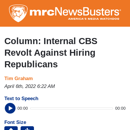
Skip
to
main
content
Column: Internal CBS
Revolt Against Hiring
Republicans
Tim Graham
April 6th, 2022 6:22 AM
Text to Speech
00:00
00:00
Font Size