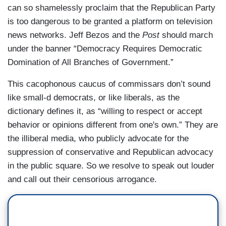
can so shamelessly proclaim that the Republican Party
is too dangerous to be granted a platform on television
news networks. Jeff Bezos and the
Post
should march
under the banner “Democracy Requires Democratic
Domination of All Branches of Government.”
This cacophonous caucus of commissars don’t sound
like small-d democrats, or like liberals, as the
dictionary defines it, as “willing to respect or accept
behavior or opinions different from one's own.” They are
the illiberal media, who publicly advocate for the
suppression of conservative and Republican advocacy
in the public square. So we resolve to speak out louder
and call out their censorious arrogance.