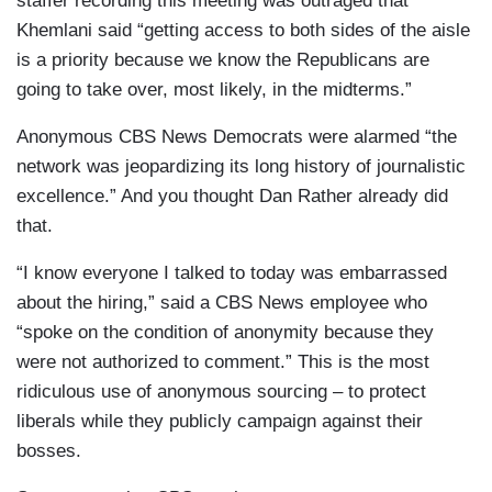
staffer recording this meeting was outraged that
Khemlani said “getting access to both sides of the aisle
is a priority because we know the Republicans are
going to take over, most likely, in the midterms.”
Anonymous CBS News Democrats were alarmed “the
network was jeopardizing its long history of journalistic
excellence.” And you thought Dan Rather already did
that.
“I know everyone I talked to today was embarrassed
about the hiring,” said a CBS News employee who
“spoke on the condition of anonymity because they
were not authorized to comment.” This is the most
ridiculous use of anonymous sourcing – to protect
liberals while they publicly campaign against their
bosses.