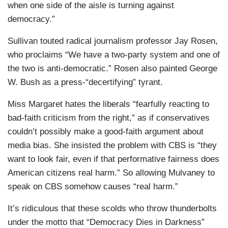
when one side of the aisle is turning against
democracy.”
Sullivan touted radical journalism professor Jay Rosen,
who proclaims “We have a two-party system and one of
the two is anti-democratic.” Rosen also painted George
W. Bush as a press-“decertifying” tyrant.
Miss Margaret hates the liberals “fearfully reacting to
bad-faith criticism from the right,” as if conservatives
couldn’t possibly make a good-faith argument about
media bias. She insisted the problem with CBS is “they
want to look fair, even if that performative fairness does
American citizens real harm.” So allowing Mulvaney to
speak on CBS somehow causes “real harm.”
It’s ridiculous that these scolds who throw thunderbolts
under the motto that “Democracy Dies in Darkness”