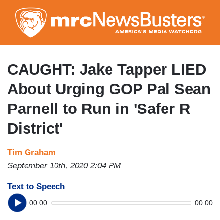
Skip
to
main
content
CAUGHT: Jake Tapper LIED
About Urging GOP Pal Sean
Parnell to Run in 'Safer R
District'
Tim Graham
September 10th, 2020 2:04 PM
Text to Speech
00:00
00:00