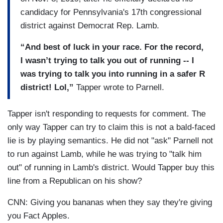
candidacy for Pennsylvania's 17th congressional
district against Democrat Rep. Lamb.
“And best of luck in your race. For the record,
I wasn’t trying to talk you out of running -- I
was trying to talk you into running in a safer R
district! Lol,”
Tapper wrote to Parnell.
Tapper isn't responding to requests for comment. The
only way Tapper can try to claim this is not a bald-faced
lie is by playing semantics. He did not "ask" Parnell not
to run against Lamb, while he was trying to "talk him
out" of running in Lamb's district. Would Tapper buy this
line from a Republican on his show?
CNN: Giving you bananas when they say they're giving
you Fact Apples.