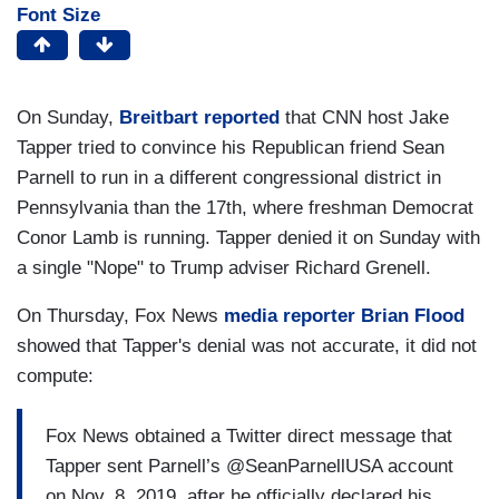
Font Size
On Sunday,
Breitbart reported
that CNN host Jake
Tapper tried to convince his Republican friend Sean
Parnell to run in a different congressional district in
Pennsylvania than the 17th, where freshman Democrat
Conor Lamb is running. Tapper denied it on Sunday with
a single "Nope" to Trump adviser Richard Grenell.
On Thursday, Fox News
media reporter Brian Flood
showed that Tapper's denial was not accurate, it did not
compute:
Fox News obtained a Twitter direct message that
Tapper sent Parnell’s @SeanParnellUSA account
on Nov. 8, 2019, after he officially declared his