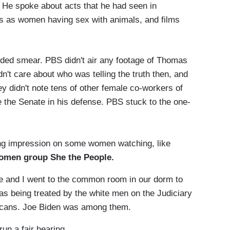
 He spoke about acts that he had seen in
rs as women having sex with animals, and films
ounded smear. PBS didn't air any footage of Thomas
n't care about who was telling the truth then, and
hey didn't note tens of other female co-workers of
 the Senate in his defense. PBS stuck to the one-
ng impression on some women watching, like
omen group She the People.
 and I went to the common room in our dorm to
as being treated by the white men on the Judiciary
cans. Joe Biden was among them.
n a fair hearing.