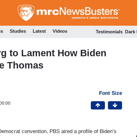
Skip
to
main
content
ss
Studies
Latest
Videos
Testimonials
Dark
rg to Lament How Biden
nce Thomas
Font Size
00:00
 Democrat convention, PBS aired a profile of Biden’s