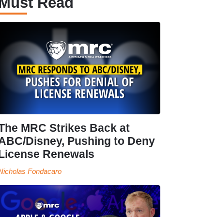
Must Read
The MRC Strikes Back at
ABC/Disney, Pushing to Deny
License Renewals
Nicholas Fondacaro