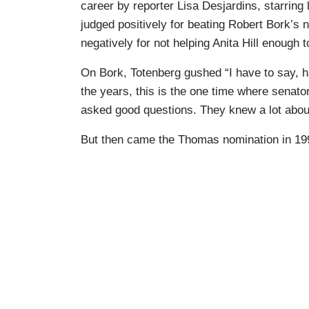
career by reporter Lisa Desjardins, starring
judged positively for beating Robert Bork’s
negatively for not helping Anita Hill enough
On Bork, Totenberg gushed “I have to say, 
the years, this is the one time where senat
asked good questions. They knew a lot abou
But then came the Thomas nomination in 19