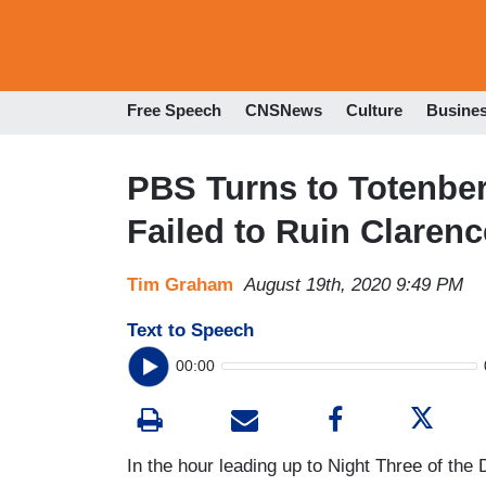
Free Speech
CNSNews
Culture
Busine
PBS Turns to Totenbe
Failed to Ruin Clare
Tim Graham
August 19th, 2020 9:49 PM
Text to Speech
00:00
In the hour leading up to Night Three of the