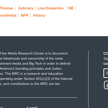
 Thomas
Judiciary
Lisa Desjardins
NB
esidential
NPR
History
f the Media Research Center is to document
C
e falsehoods and censorship of the news
Si
ainment media and Big Tech in order to defend
la
America's founding principles and Judeo-
S
ues. The MRC is a research and education
perating under Section 501(c)(3) of the Internal
 and contributions to the MRC are tax-