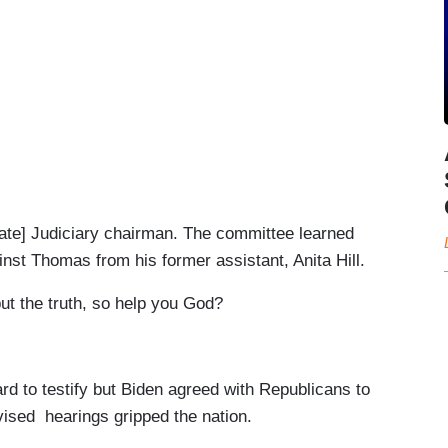
te] Judiciary chairman. The committee learned
st Thomas from his former assistant, Anita Hill.
ut the truth, so help you God?
to testify but Biden agreed with Republicans to
evised hearings gripped the nation.