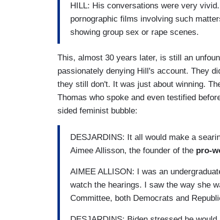
HILL: His conversations were very vivid.
pornographic films involving such matte
showing group sex or rape scenes.
This, almost 30 years later, is still an unf
passionately denying Hill's account. They did
they still don't. It was just about winning. T
Thomas who spoke and even testified before
sided feminist bubble:
DESJARDINS: It all would make a seari
Aimee Allisson, the founder of the
pro-w
AIMEE ALLISON: I was an undergraduate
watch the hearings. I saw the way she w
Committee, both Democrats and Republi
DESJARDINS: Biden stressed he would ru