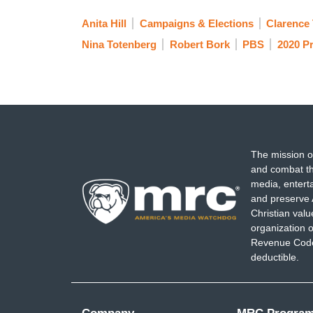
Anita Hill
Campaigns & Elections
Clarence
Nina Totenberg
Robert Bork
PBS
2020 Pr
The mission o
and combat th
media, entert
and preserve 
Christian val
organization o
Revenue Code,
deductible.