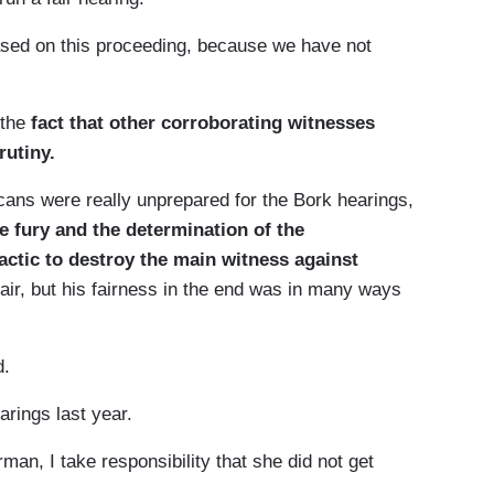
ed on this proceeding, because we have not
 the
fact that other corroborating witnesses
rutiny.
s were really unprepared for the Bork hearings,
 fury and the determination of the
actic to destroy the main witness against
fair, but his fairness in the end was in many ways
d.
ings last year.
n, I take responsibility that she did not get