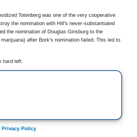
sidized Totenberg was one of the very cooperative
troy the nomination with Hill's never-substantiated
ned the nomination of Douglas Ginsburg to the
rijuana) after Bork's nomination failed. This led to
 hard left.
 Privacy Policy