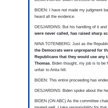
BIDEN: I have not made my judgment bas
heard all the evidence.
DESJARDINS: But his handling of it and
were never called, has raised sharp sc
NINA TOTENBERG: Just as the Republican
the Democrats were unprepared for the
Republicans that they would use any t
Thomas.
Biden thought, my job is to be 
unfair to Anita hill.
BIDEN: This entire proceeding has ende
DESJARDINS: Biden spoke about the hear
BIDEN (ON ABC) As the committee chairma
treated well. I take responsibility for that.