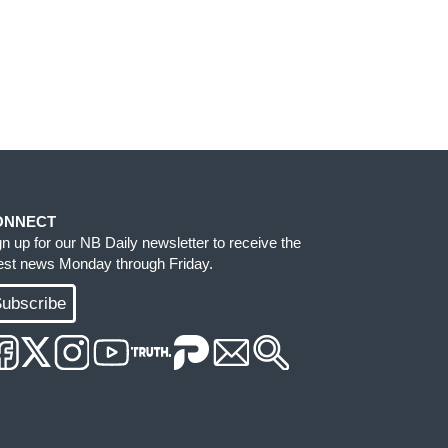
ONNECT
gn up for our NB Daily newsletter to receive the
test news Monday through Friday.
ubscribe