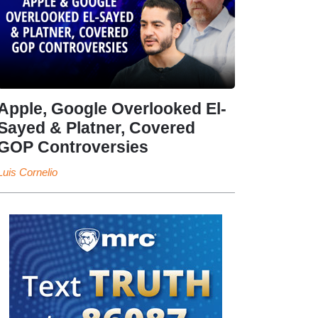
Apple, Google Overlooked El-
Sayed & Platner, Covered
GOP Controversies
Luis Cornelio