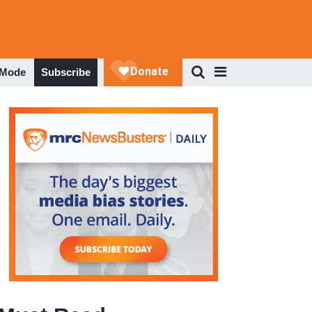
 Mode
Subscribe