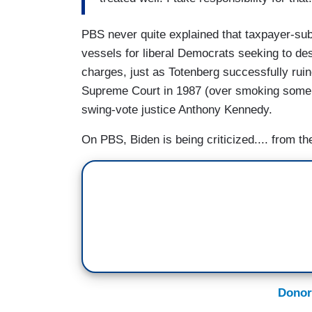
PBS never quite explained that taxpayer-sub
vessels for liberal Democrats seeking to des
charges, just as Totenberg successfully rui
Supreme Court in 1987 (over smoking some ma
swing-vote justice Anthony Kennedy.
On PBS, Biden is being criticized.... from the
Donor