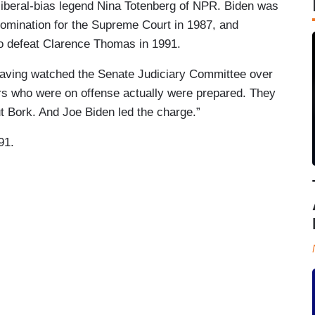
 liberal-bias legend Nina Totenberg of NPR. Biden was
 nomination for the Supreme Court in 1987, and
 to defeat Clarence Thomas in 1991.
having watched the Senate Judiciary Committee over
ors who were on offense actually were prepared. They
t Bork. And Joe Biden led the charge.”
91.