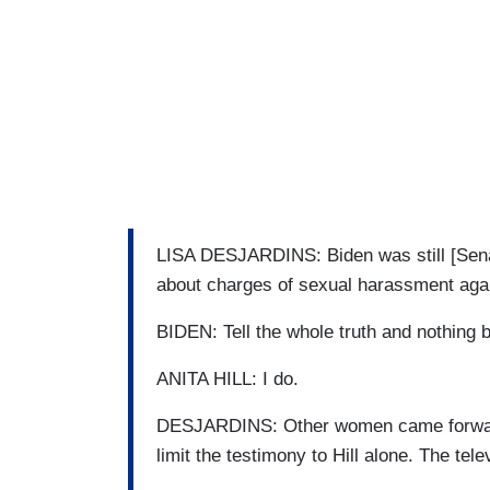
LISA DESJARDINS: Biden was still [Sena
about charges of sexual harassment again
BIDEN: Tell the whole truth and nothing b
ANITA HILL: I do.
DESJARDINS: Other women came forward 
limit the testimony to Hill alone. The tel