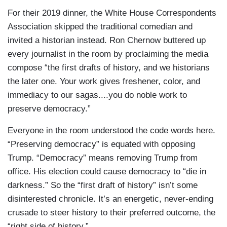
For their 2019 dinner, the White House Correspondents
Association skipped the traditional comedian and
invited a historian instead. Ron Chernow buttered up
every journalist in the room by proclaiming the media
compose “the first drafts of history, and we historians
the later one. Your work gives freshener, color, and
immediacy to our sagas....you do noble work to
preserve democracy.”
Everyone in the room understood the code words here.
“Preserving democracy” is equated with opposing
Trump. “Democracy” means removing Trump from
office. His election could cause democracy to “die in
darkness.” So the “first draft of history” isn’t some
disinterested chronicle. It’s an energetic, never-ending
crusade to steer history to their preferred outcome, the
“right side of history.”