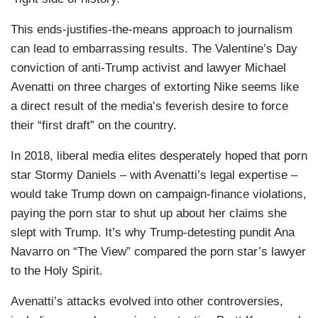
This ends-justifies-the-means approach to journalism
can lead to embarrassing results. The Valentine’s Day
conviction of anti-Trump activist and lawyer Michael
Avenatti on three charges of extorting Nike seems like
a direct result of the media’s feverish desire to force
their “first draft” on the country.
In 2018, liberal media elites desperately hoped that porn
star Stormy Daniels – with Avenatti’s legal expertise –
would take Trump down on campaign-finance violations,
paying the porn star to shut up about her claims she
slept with Trump. It’s why Trump-detesting pundit Ana
Navarro on “The View” compared the porn star’s lawyer
to the Holy Spirit.
Avenatti’s attacks evolved into other controversies,