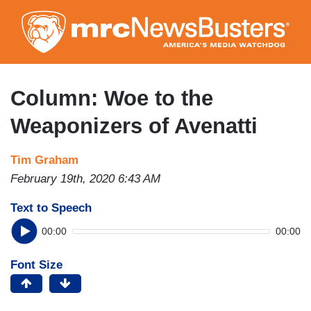
Skip
to
main
content
Column: Woe to the
Weaponizers of Avenatti
Tim Graham
February 19th, 2020 6:43 AM
Text to Speech
00:00
00:00
Font Size