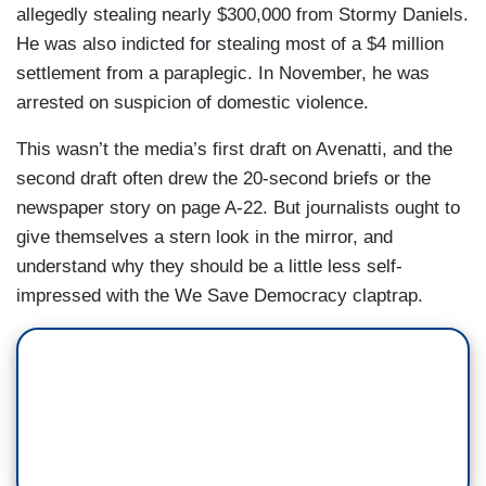
allegedly stealing nearly $300,000 from Stormy Daniels.
He was also indicted for stealing most of a $4 million
settlement from a paraplegic. In November, he was
arrested on suspicion of domestic violence.
This wasn’t the media’s first draft on Avenatti, and the
second draft often drew the 20-second briefs or the
newspaper story on page A-22. But journalists ought to
give themselves a stern look in the mirror, and
understand why they should be a little less self-
impressed with the We Save Democracy claptrap.