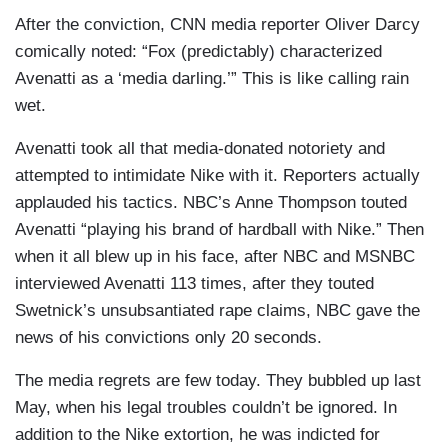
After the conviction, CNN media reporter Oliver Darcy
comically noted: “Fox (predictably) characterized
Avenatti as a ‘media darling.’” This is like calling rain
wet.
Avenatti took all that media-donated notoriety and
attempted to intimidate Nike with it. Reporters actually
applauded his tactics. NBC’s Anne Thompson touted
Avenatti “playing his brand of hardball with Nike.” Then
when it all blew up in his face, after NBC and MSNBC
interviewed Avenatti 113 times, after they touted
Swetnick’s unsubsantiated rape claims, NBC gave the
news of his convictions only 20 seconds.
The media regrets are few today. They bubbled up last
May, when his legal troubles couldn’t be ignored. In
addition to the Nike extortion, he was indicted for