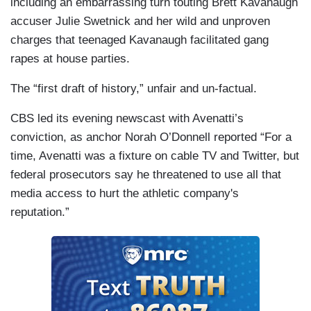
including an embarrassing turn touting Brett Kavanaugh
accuser Julie Swetnick and her wild and unproven
charges that teenaged Kavanaugh facilitated gang
rapes at house parties.
The “first draft of history,” unfair and un-factual.
CBS led its evening newscast with Avenatti’s
conviction, as anchor Norah O’Donnell reported “For a
time, Avenatti was a fixture on cable TV and Twitter, but
federal prosecutors say he threatened to use all that
media access to hurt the athletic company's
reputation.”