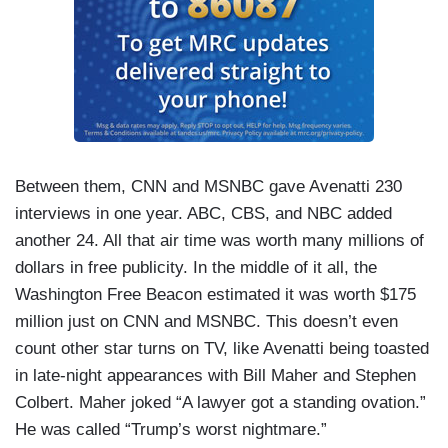
Between them, CNN and MSNBC gave Avenatti 230
interviews in one year. ABC, CBS, and NBC added
another 24. All that air time was worth many millions of
dollars in free publicity. In the middle of it all, the
Washington Free Beacon estimated it was worth $175
million just on CNN and MSNBC. This doesn’t even
count other star turns on TV, like Avenatti being toasted
in late-night appearances with Bill Maher and Stephen
Colbert. Maher joked “A lawyer got a standing ovation.”
He was called “Trump’s worst nightmare.”