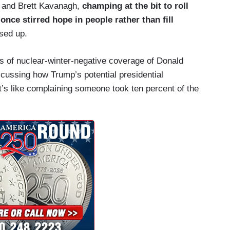
 and Brett Kavanagh,
champing at the bit to roll
once stirred hope in people rather than fill
sed up.
s of nuclear-winter-negative coverage of Donald
cussing how Trump’s potential presidential
It’s like complaining someone took ten percent of the