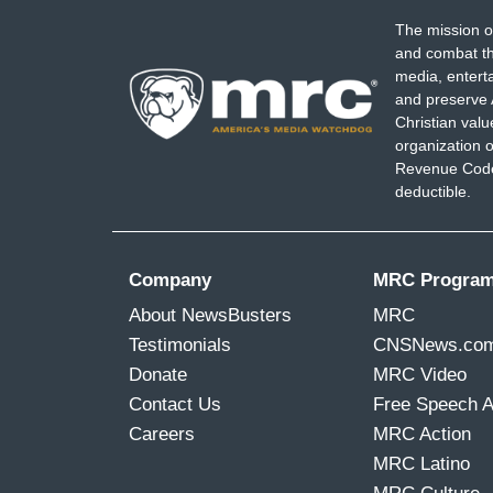
The mission o
and combat th
media, entert
and preserve 
Christian val
organization o
Revenue Code,
deductible.
Company
MRC Progra
About NewsBusters
MRC
Testimonials
CNSNews.co
Donate
MRC Video
Contact Us
Free Speech 
Careers
MRC Action
MRC Latino