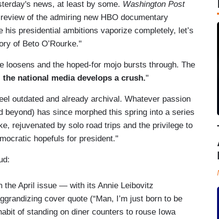
sterday's news, at least by some.
Washington Post
 a review of the admiring new HBO documentary
 his presidential ambitions vaporize completely, let’s
tory of Beto O’Rourke."
 loosens and the hoped-for mojo bursts through. The
;
the national media develops a crush.
"
t feel outdated and already archival. Whatever passion
nd beyond) has since morphed this spring into a series
e, rejuvenated by solo road trips and the privilege to
cratic hopefuls for president."
hud:
 the April issue — with its Annie Leibovitz
grandizing cover quote (“Man, I’m just born to be
habit of standing on diner counters to rouse Iowa