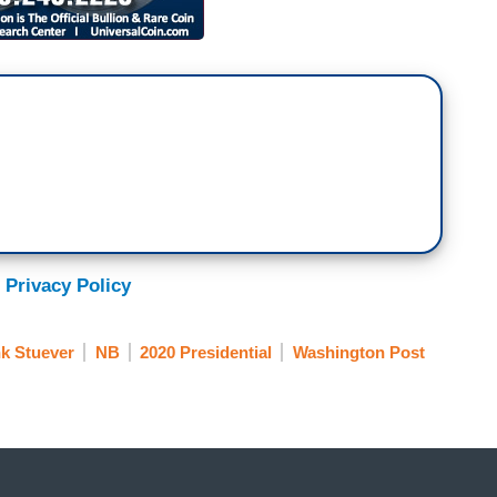
 Privacy Policy
k Stuever
NB
2020 Presidential
Washington Post