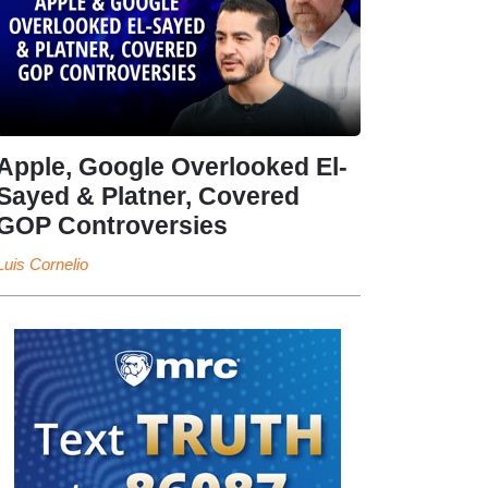
Apple, Google Overlooked El-
Sayed & Platner, Covered
GOP Controversies
Luis Cornelio