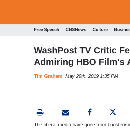
Free Speech
CNSNews
Culture
Busine
WashPost TV Critic Fe
Admiring HBO Film's A
Tim Graham
May 29th, 2019 1:35 PM
The liberal media have gone from boosterism