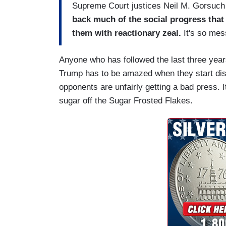
Supreme Court justices Neil M. Gorsuch
back much of the social progress that 
them with reactionary zeal.
It's so mes
Anyone who has followed the last three year
Trump has to be amazed when they start dis
opponents are unfairly getting a bad press. 
sugar off the Sugar Frosted Flakes.