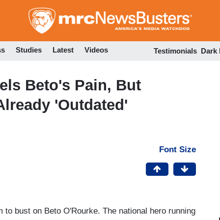
Skip
to
main
content
ss
Studies
Latest
Videos
Testimonials
Dark
els Beto's Pain, But
lready 'Outdated'
Font Size
 to bust on Beto O'Rourke. The national hero running