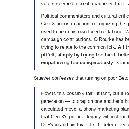
voters seemed more ill-mannered than ca
Political commentators and cultural criti
Gen-X hubris in action, recognizing the 
used to be in his own failed rock band: 
campaign contributions, O’Rourke has bee
trying to relate to the common folk.
All t
pitfell, simply by trying too hard, bel
empathizing too conspicuously.
Shame
Stuever confesses that turning on poor Beto t
How is this possibly fair? It isn't, but it
generation — to crap on one another's
calculated move, a phony marketing plan 
that Gen X's political legacy will instea
D. Ryan and his love of self-determined 