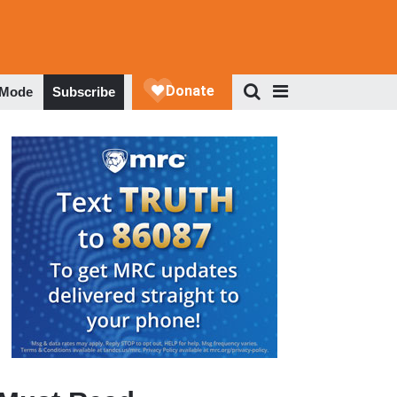
 Mode
Subscribe