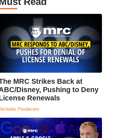
Must Read
The MRC Strikes Back at
ABC/Disney, Pushing to Deny
License Renewals
Nicholas Fondacaro