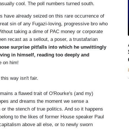
sually cool. The poll numbers turned south.
cs have already seized on this rare occurrence of
great sin of any Fugazi-loving, progressive bro who
Without taking a dime of PAC money or corporate
n recast as a sellout, a poser, a trustafarian
hose surprise pitfalls into which he unwittingly
ieving in himself, reading too deeply and
 on him!
his way isn't fair.
 remains a flawed trait of O'Rourke's (and my)
 hopes and dreams the moment we sense a
or the stench of true politics. And so it happens
d belong to the likes of former House speaker Paul
capitalism above all else, or to newly sworn