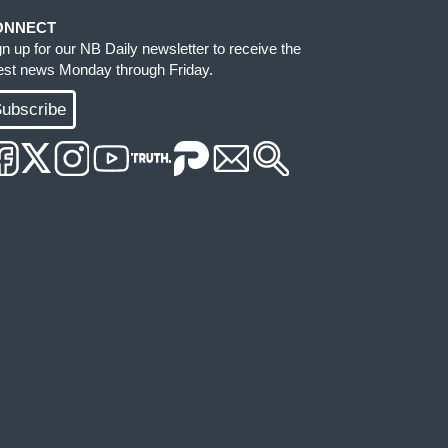
ONNECT
gn up for our NB Daily newsletter to receive the
test news Monday through Friday.
ubscribe