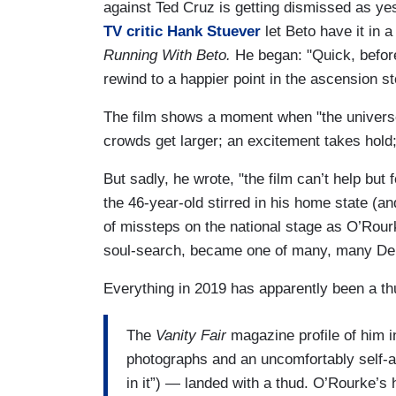
against Ted Cruz is getting dismissed as ye
TV critic Hank Stuever
let Beto have it in
Running With Beto.
He began: "Quick, before
rewind to a happier point in the ascension s
The film shows a moment when "the universe
crowds get larger; an excitement takes hold
But sadly, he wrote, "the film can’t help bu
the 46-year-old stirred in his home state (a
of missteps on the national stage as O’Rourk
soul-search, became one of many, many Demo
Everything in 2019 has apparently been a t
The
Vanity Fair
magazine profile of him in
photographs and an uncomfortably self-ag
in it”) — landed with a thud. O’Rourke’s 