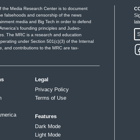
f the Media Research Center is to document
C
e falsehoods and censorship of the news
Si
ainment media and Big Tech in order to defend
la
America's founding principles and Judeo-
S
ues. The MRC is a research and education
perating under Section 501(c)(3) of the Internal
 and contributions to the MRC are tax-
ms
Legal
Privacy Policy
m
Terms of Use
America
Features
Dark Mode
Light Mode