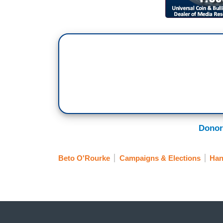
Donor
Beto O'Rourke
Campaigns & Elections
Han