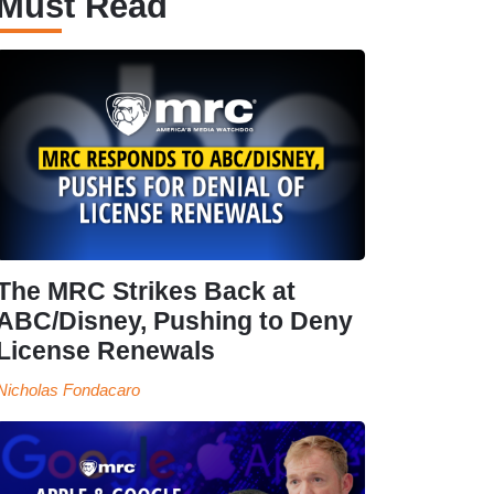
Must Read
The MRC Strikes Back at
ABC/Disney, Pushing to Deny
License Renewals
Nicholas Fondacaro