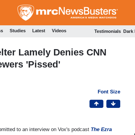
Skip
to
main
content
ss
Studies
Latest
Videos
Testimonials
Dark
lter Lamely Denies CNN
ewers 'Pissed'
Font Size
bmitted to an interview on Vox's podcast
The Ezra