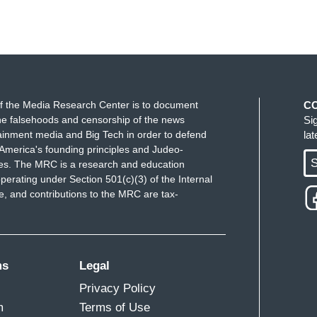
f the Media Research Center is to document
C
e falsehoods and censorship of the news
Si
ainment media and Big Tech in order to defend
la
America's founding principles and Judeo-
S
ues. The MRC is a research and education
perating under Section 501(c)(3) of the Internal
 and contributions to the MRC are tax-
ms
Legal
Privacy Policy
m
Terms of Use