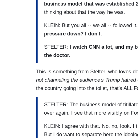
business model that was established 2
thinking about that the way he was.
KLEIN: But you all -- we all -- followed it
pressure down? I don't.
STELTER:
I watch CNN a lot, and my b
the doctor.
This is something from Stelter, who loves de
not channeling the audience's Trump hatred a
the country going into the toilet, that's ALL
STELTER: The business model of titillate an
over again, I see that more visibly on F
KLEIN: I agree with that. No, no, look. I 
But I do want to separate here the ideolo