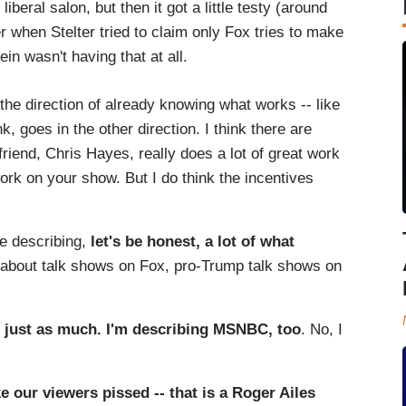
beral salon, but then it got a little testy (around
r when Stelter tried to claim only Fox tries to make
in wasn't having that at all.
he direction of already knowing what works -- like
k, goes in the other direction. I think there are
riend, Chris Hayes, really does a lot of great work
work on your show. But I do think the incentives
e describing,
let's be honest, a lot of what
 about talk shows on Fox, pro-Trump talk shows on
 just as much. I'm describing MSNBC, too
. No, I
 our viewers pissed -- that is a Roger Ailes