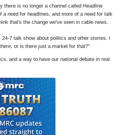
 there is no longer a channel called Headline
f a need for headlines, and more of a need for talk
think that's the change we've seen in cable news.
24-7 talk show about politics and other stories. I
here, or is there just a market for that?"
itics, and a way to have our national debate in real