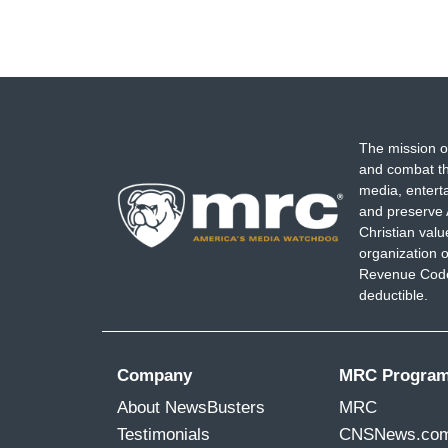
The mission o
and combat th
media, entert
and preserve 
Christian val
organization o
Revenue Code,
deductible.
Company
MRC Progra
About NewsBusters
MRC
Testimonials
CNSNews.co