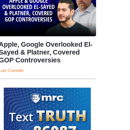
Apple, Google Overlooked El-
Sayed & Platner, Covered
GOP Controversies
Luis Cornelio