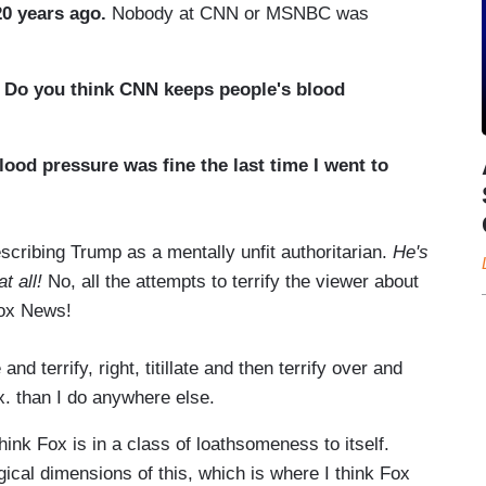
0 years ago.
Nobody at CNN or MSNBC was
.
Do you think CNN keeps people's blood
lood pressure was fine the last time I went to
scribing Trump as a mentally unfit authoritarian.
He's
t all!
No, all the attempts to terrify the viewer about
 Fox News!
d terrify, right, titillate and then terrify over and
ox. than I do anywhere else.
think Fox is in a class of loathsomeness to itself.
gical dimensions of this, which is where I think Fox