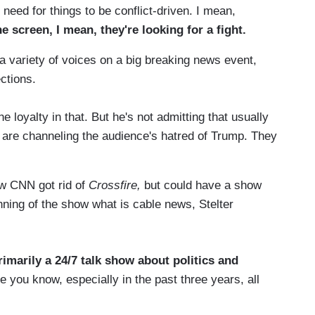
 need for things to be conflict-driven. I mean,
 screen, I mean, they're looking for a fight.
 a variety of voices on a big breaking news event,
ections.
loyalty in that. But he's not admitting that usually
el are channeling the audience's hatred of Trump. They
ow CNN got rid of
Crossfire,
but could have a show
ning of the show what is cable news, Stelter
rimarily a 24/7 talk show about politics
and
use you know, especially in the past three years, all