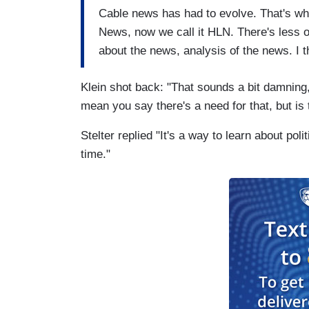
Cable news has had to evolve. That's why
News, now we call it HLN. There's less o
about the news, analysis of the news. I 
Klein shot back: "That sounds a bit damning, 
mean you say there's a need for that, but is t
Stelter replied "It's a way to learn about pol
time."