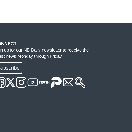
ONNECT
gn up for our NB Daily newsletter to receive the
test news Monday through Friday.
ubscribe