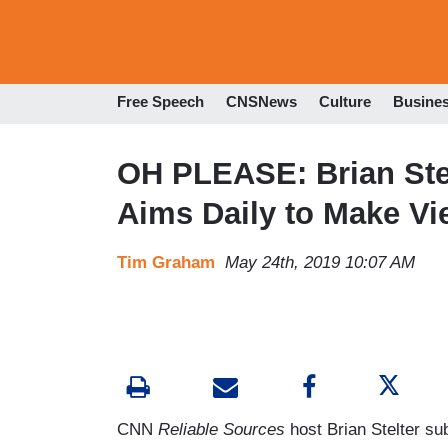
Free Speech
CNSNews
Culture
Busine
OH PLEASE: Brian Ste
Aims Daily to Make Vi
Tim Graham
May 24th, 2019 10:07 AM
CNN
Reliable Sources
host Brian Stelter su