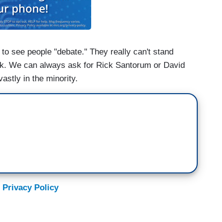
to see people "debate." They really can't stand
lk. We can always ask for Rick Santorum or David
vastly in the minority.
 Privacy Policy