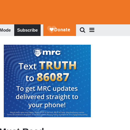
 Mode
Subscribe