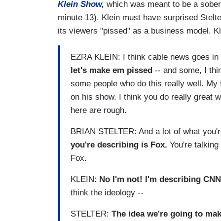
Klein Show,
which was meant to be a sober li
minute 13). Klein must have surprised Stelte
its viewers "pissed" as a business model. Kle
EZRA KLEIN: I think cable news goes in t
let's make em pissed
-- and some, I thin
some people who do this really well. My f
on his show. I think you do really great 
here are rough.
BRIAN STELTER: And a lot of what you'r
you're describing is Fox.
You're talking
Fox.
KLEIN:
No I'm not! I'm describing CNN
think the ideology --
STELTER:
The idea we're going to make