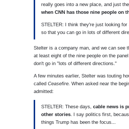
really goes into a new place, and just the
when CNN has those nine people on the
STELTER: I think they're just looking for
so that you can go in lots of different dir
Stelter is a company man, and we can see the 
at least eight of the nine people on the pan
don't go in "lots of different directions."
A few minutes earlier, Stelter was touting h
called
Ceasefire.
When asked near the begin
admitted:
STELTER: These days,
cable news is p
other stories
. I say politics first, beca
things Trump has been the focus...