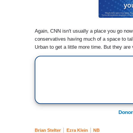
Again, CNN isn't usually a place you go now 
conservatives having much of a space to ta
Urban to get a little more time. But they are 
Donor
Brian Stelter
Ezra Klein
NB