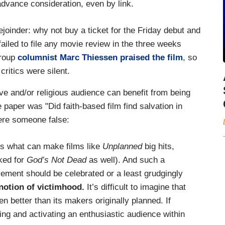
advance consideration, even by link.
ejoinder: why not buy a ticket for the Friday debut and
failed to file any movie review in the three weeks
Group
columnist Marc Thiessen praised the film
, so
critics were silent.
ve and/or religious audience can benefit from being
 paper was "Did faith-based film find salvation in
were someone false:
is what can make films like
Unplanned
big hits,
rked for
God’s Not Dead
as well). And such a
ment should be celebrated or a least grudgingly
 notion of victimhood.
It’s difficult to imagine that
n better than its makers originally planned. If
ing and activating an enthusiastic audience within