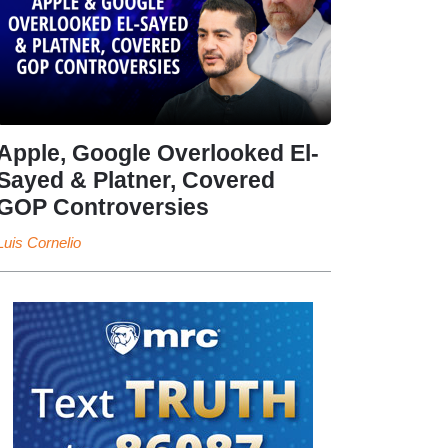
Apple, Google Overlooked El-
Sayed & Platner, Covered
GOP Controversies
Luis Cornelio