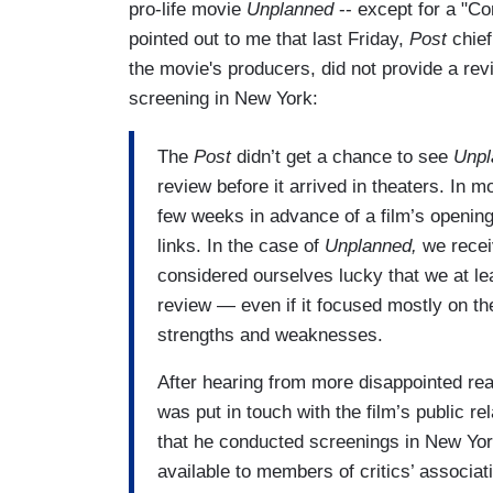
pro-life movie
Unplanned
-- except for a "C
pointed out to me that last Friday,
Post
chief
the movie's producers, did not provide a rev
screening in New York:
The
Post
didn’t get a chance to see
Unpl
review before it arrived in theaters. In m
few weeks in advance of a film’s opening
links. In the case of
Unplanned,
we recei
considered ourselves lucky that we at l
review — even if it focused mostly on the 
strengths and weaknesses.
After hearing from more disappointed read
was put in touch with the film’s public r
that he conducted screenings in New Yo
available to members of critics’ associat