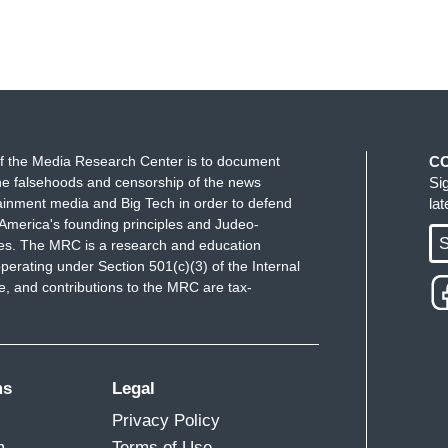
f the Media Research Center is to document
C
e falsehoods and censorship of the news
Si
ainment media and Big Tech in order to defend
la
America's founding principles and Judeo-
S
ues. The MRC is a research and education
perating under Section 501(c)(3) of the Internal
 and contributions to the MRC are tax-
ms
Legal
Privacy Policy
m
Terms of Use