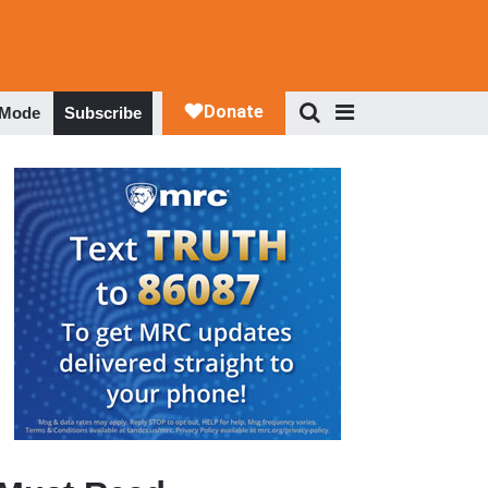
 Mode
Subscribe