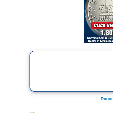
Donor