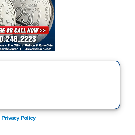
 Privacy Policy