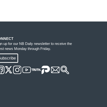
ONNECT
gn up for our NB Daily newsletter to receive the
test news Monday through Friday.
ubscribe