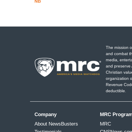
NB
The mission o
and combat th
media, entert
and preserve 
Christian val
organization o
Revenue Code,
deductible.
Company
MRC Progra
About NewsBusters
MRC
Testimonials
CNSNews.co