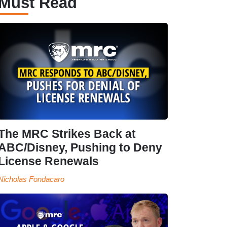
Must Read
The MRC Strikes Back at
ABC/Disney, Pushing to Deny
License Renewals
Nicholas Fondacaro