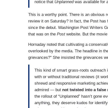
notice that
Unplanned
was available for 
This is a worthy point. There is an obvious r
review it on Saturday? In fact, the Post has 
since the debut. Washington Post Writers 
that was on the
Post
website. But the movie 
Hornaday noted that cultivating a conservati
overlooked by the media. The headline in the
grievances?" She insisted the grievances 
This kind of smart grass-roots outreach 
with or without traditional reviews (it wo
shrewd and responsive marketing achieve
admired — but
not twisted into a false
the rollout of “Unplanned” hasn’t gone eve
anything, they deserve kudos for identify