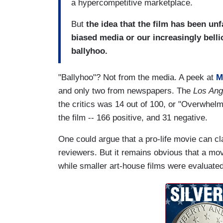
a hypercompetitive marketplace.
But
the idea that the film has been unfa
biased media or our increasingly bell
ballyhoo.
"Ballyhoo"? Not from the media. A peek at
M
and only two from newspapers. The
Los An
the critics was 14 out of 100, or "Overwhelm
the film -- 166 positive, and 31 negative.
One could argue that a pro-life movie can cl
reviewers. But it remains obvious that a mo
while smaller art-house films were evaluated