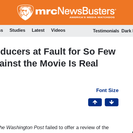
Skip
to
main
content
ss
Studies
Latest
Videos
Testimonials
Dark
ducers at Fault for So Few
inst the Movie Is Real
Font Size
he Washington Post
failed to offer a review of the