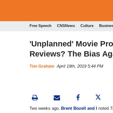
Free Speech
CNSNews
Culture
Busine
'Unplanned' Movie Pro
Reviews? The Bias Aga
Tim Graham
April 19th, 2019 5:44 PM
Two weeks ago,
Brent Bozell and I
noted
T