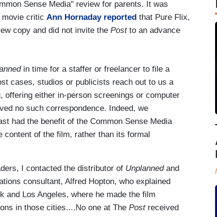
ommon Sense Media" review for parents. It was
 movie critic
Ann Hornaday reported
that Pure Flix,
iew copy and did not invite the
Post
to an advance
anned
in time for a staffer or freelancer to file a
ost cases, studios or publicists reach out to us a
, offering either in-person screenings or computer
ved no such correspondence. Indeed, we
east had the benefit of the Common Sense Media
content of the film, rather than its formal
ers, I contacted the distributor of
Unplanned
and
elations consultant, Alfred Hopton, who explained
rk and Los Angeles, where he made the film
ions in those cities....No one at The
Post
received