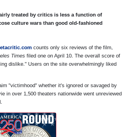
irly treated by critics is less a function of
icose culture wars than good old-fashioned
etacritic.com
counts only six reviews of the film,
geles Times
filed one on April 10. The overall score of
ing dislike." Users on the site overwhelmingly liked
aim "victimhood" whether it's ignored or savaged by
vie in over 1,500 theaters nationwide went unreviewed
.