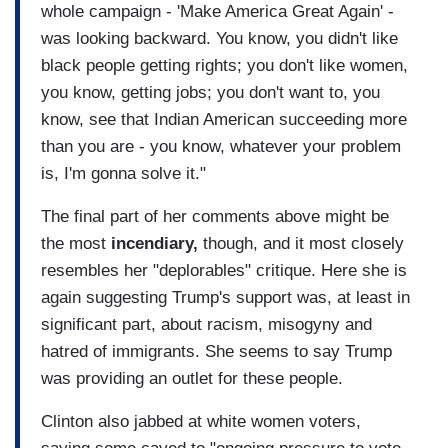
whole campaign - 'Make America Great Again' -
was looking backward. You know, you didn't like
black people getting rights; you don't like women,
you know, getting jobs; you don't want to, you
know, see that Indian American succeeding more
than you are - you know, whatever your problem
is, I'm gonna solve it."
The final part of her comments above might be
the most
incendiary,
though, and it most closely
resembles her "deplorables" critique. Here she is
again suggesting Trump's support was, at least in
significant part, about racism, misogyny and
hatred of immigrants. She seems to say Trump
was providing an outlet for these people.
Clinton also jabbed at white women voters,