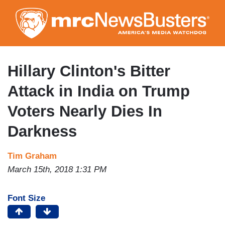
Skip
to
main
content
Hillary Clinton's Bitter
Attack in India on Trump
Voters Nearly Dies In
Darkness
Tim Graham
March 15th, 2018 1:31 PM
Font Size