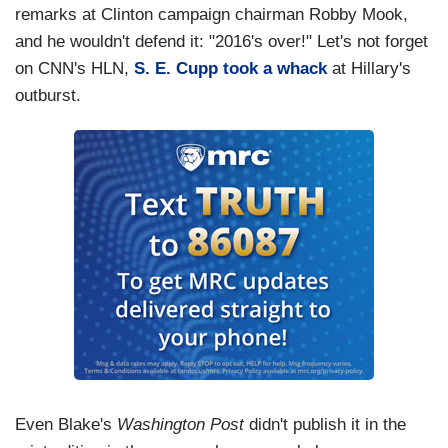
remarks at Clinton campaign chairman Robby Mook,
and he wouldn't defend it: "2016's over!" Let's not forget
on CNN's HLN,
S. E. Cupp took a whack
at Hillary's
outburst.
Even Blake's
Washington Post
didn't publish it in the