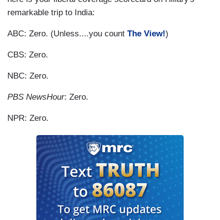
remarkable trip to India:
ABC: Zero. (Unless....you count
The View!
)
CBS: Zero.
NBC: Zero.
PBS NewsHour
: Zero.
NPR: Zero.