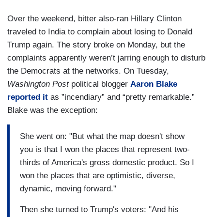
Over the weekend, bitter also-ran Hillary Clinton
traveled to India to complain about losing to Donald
Trump again. The story broke on Monday, but the
complaints apparently weren’t jarring enough to disturb
the Democrats at the networks. On Tuesday,
Washington Post
political blogger
Aaron Blake
reported it
as ”incendiary” and “pretty remarkable.”
Blake was the exception:
She went on: "But what the map doesn't show
you is that I won the places that represent two-
thirds of America's gross domestic product. So I
won the places that are optimistic, diverse,
dynamic, moving forward."
Then she turned to Trump's voters: "And his