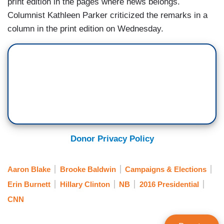
print edition in the pages where news belongs.
Columnist Kathleen Parker criticized the remarks in a
column in the print edition on Wednesday.
Donor Privacy Policy
Aaron Blake
Brooke Baldwin
Campaigns & Elections
Erin Burnett
Hillary Clinton
NB
2016 Presidential
CNN