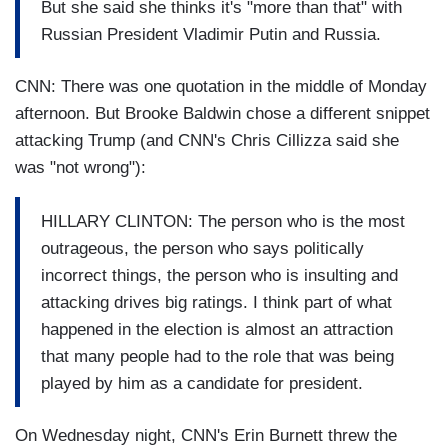
But she said she thinks it's "more than that" with
Russian President Vladimir Putin and Russia.
CNN: There was one quotation in the middle of Monday
afternoon. But Brooke Baldwin chose a different snippet
attacking Trump (and CNN's Chris Cillizza said she
was "not wrong"):
HILLARY CLINTON: The person who is the most
outrageous, the person who says politically
incorrect things, the person who is insulting and
attacking drives big ratings. I think part of what
happened in the election is almost an attraction
that many people had to the role that was being
played by him as a candidate for president.
On Wednesday night, CNN's Erin Burnett threw the