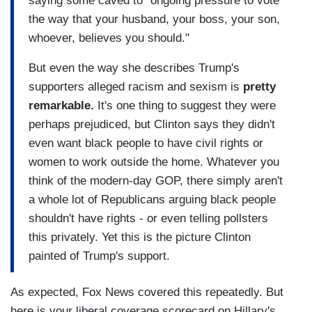
saying some caved to "ongoing pressure to vote
the way that your husband, your boss, your son,
whoever, believes you should."
But even the way she describes Trump's
supporters alleged racism and sexism is
pretty
remarkable.
It's one thing to suggest they were
perhaps prejudiced, but Clinton says they didn't
even want black people to have civil rights or
women to work outside the home. Whatever you
think of the modern-day GOP, there simply aren't
a whole lot of Republicans arguing black people
shouldn't have rights - or even telling pollsters
this privately. Yet this is the picture Clinton
painted of Trump's support.
As expected, Fox News covered this repeatedly. But
here is your liberal coverage scorecard on Hillary's