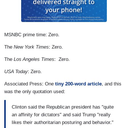
MSNBC prime time: Zero.
The
New York Times
: Zero.
The
Los Angeles Times
: Zero.
USA Today
: Zero.
Associated Press: One
tiny 200-word article
, and this
was the only quotation used:
Clinton said the Republican president has "quite
an affinity for dictators" and said Trump "really
likes their authoritarian posturing and behavior."