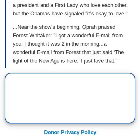
a president and a First Lady who love each other,
but the Obamas have signaled "it’s okay to love."
...Near the show’s beginning, Oprah praised
Forest Whitaker: "I got a wonderful E-mail from
you. I thought it was 2 in the morning...a
wonderful E-mail from Forest that just said ‘The
light of the New Age is here.’ I just love that."
Donor Privacy Policy