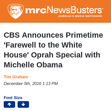
Skip
to
main
content
CBS Announces Primetime
'Farewell to the White
House' Oprah Special with
Michelle Obama
Tim Graham
December 5th, 2016 1:13 PM
Font Size