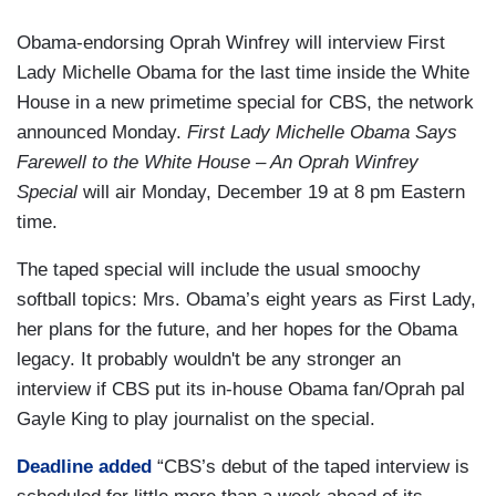
Obama-endorsing Oprah Winfrey will interview First
Lady Michelle Obama for the last time inside the White
House in a new primetime special for CBS, the network
announced Monday.
First Lady Michelle Obama Says
Farewell to the White House – An Oprah Winfrey
Special
will air Monday, December 19 at 8 pm Eastern
time.
The taped special will include the usual smoochy
softball topics: Mrs. Obama’s eight years as First Lady,
her plans for the future, and her hopes for the Obama
legacy. It probably wouldn't be any stronger an
interview if CBS put its in-house Obama fan/Oprah pal
Gayle King to play journalist on the special.
Deadline added
“CBS’s debut of the taped interview is