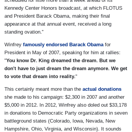
scheduled for little more than a week ahead of its
Kennedy Center Honors broadcast, at which FLOTUS
and President Barack Obama, making their final
appearance at that annual event, received a long
standing ovation.”
Winfrey
famously endorsed Barack Obama
for
President in May of 2007, speaking for him at rallies:
"
You know Dr. King dreamed the dream. But we
don't have to just dream the dream anymore. We get
to vote that dream into reality.
"
This certainly meant more than the
actual donations
she made to his campaign: $2,300 in 2007 and another
$5,000 in 2012. In 2012, Winfrey also doled out $33,178
in donations to Democratic Party organizations in seven
battleground states (Colorado, Iowa, Nevada, New
Hampshire, Ohio, Virginia, and Wisconsin). It sounds