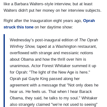
like a Barbara Walters-style interview, but at least
Walters didn't put her money on her interview subjects.
Right after the Inauguration eight years ago,
Oprah
struck this tone
on her daytime show:
Wednesday’s post-inaugural edition of
The Oprah
Winfrey Show,
taped at a Washington restaurant,
overflowed with strange and messianic notions
about Obama and how the thrill over him is
unanimous. Actor Forest Whitaker summed it up
for Oprah: "The light of the New Age is here."
Oprah pal Gayle King passed along her
agreement with a message that "Not only does he
hear us. He feels us. That when I hear Barack
Obama, they said, he talks to my soul." Whitaker
also strangely claimed "we’re not used to seeing"