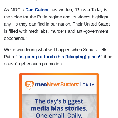
As MRC’s
Dan Gainor
has written, “Russia Today is
the voice for the Putin regime and its videos highlight
any ills they can find in our nation. Their United States
is filled with meth labs, murders and anti-government
opponents."
We're wondering what will happen when Schultz tells
Putin
"I'm going to torch this [bleeping] place!"
if he
doesn't get enough promotion.