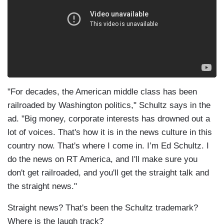
"For decades, the American middle class has been
railroaded by Washington politics," Schultz says in the
ad. "Big money, corporate interests has drowned out a
lot of voices. That's how it is in the news culture in this
country now. That's where I come in. I’m Ed Schultz. I
do the news on RT America, and I'll make sure you
don't get railroaded, and you'll get the straight talk and
the straight news."
Straight news? That's been the Schultz trademark?
Where is the laugh track?