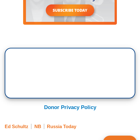
Donor Privacy Policy
Ed Schultz
NB
Russia Today