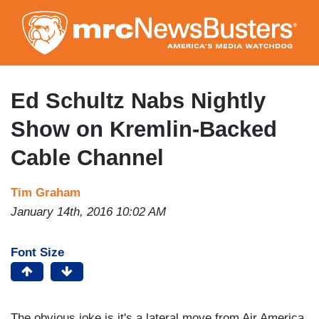
Skip
to
main
content
Ed Schultz Nabs Nightly
Show on Kremlin-Backed
Cable Channel
Tim Graham
January 14th, 2016 10:02 AM
Font Size
The obvious joke is it's a lateral move from Air America