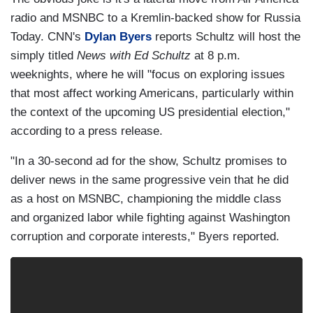
radio and MSNBC to a Kremlin-backed show for Russia
Today. CNN's
Dylan Byers
reports Schultz will host the
simply titled
News with Ed Schultz
at 8 p.m.
weeknights, where he will "focus on exploring issues
that most affect working Americans, particularly within
the context of the upcoming US presidential election,"
according to a press release.
"In a 30-second ad for the show, Schultz promises to
deliver news in the same progressive vein that he did
as a host on MSNBC, championing the middle class
and organized labor while fighting against Washington
corruption and corporate interests," Byers reported.