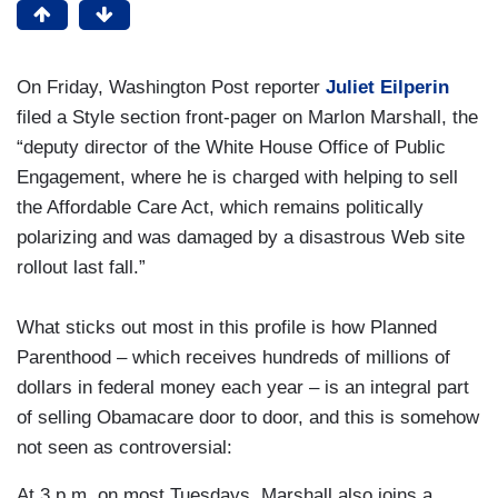
On Friday, Washington Post reporter
Juliet Eilperin
filed a Style section front-pager on Marlon Marshall, the
“deputy director of the White House Office of Public
Engagement, where he is charged with helping to sell
the Affordable Care Act, which remains politically
polarizing and was damaged by a disastrous Web site
rollout last fall.”
What sticks out most in this profile is how Planned
Parenthood – which receives hundreds of millions of
dollars in federal money each year – is an integral part
of selling Obamacare door to door, and this is somehow
not seen as controversial:
At 3 p.m. on most Tuesdays, Marshall also joins a