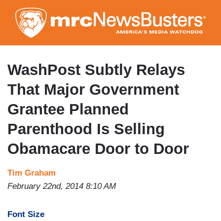
Skip
to
main
content
WashPost Subtly Relays
That Major Government
Grantee Planned
Parenthood Is Selling
Obamacare Door to Door
Tim Graham
February 22nd, 2014 8:10 AM
Font Size