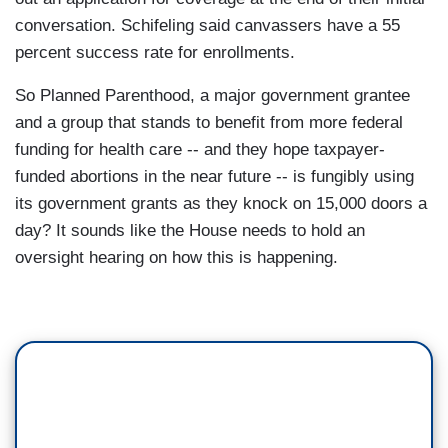
conversation. Schifeling said canvassers have a 55
percent success rate for enrollments.
So Planned Parenthood, a major government grantee
and a group that stands to benefit from more federal
funding for health care -- and they hope taxpayer-
funded abortions in the near future -- is fungibly using
its government grants as they knock on 15,000 doors a
day? It sounds like the House needs to hold an
oversight hearing on how this is happening.