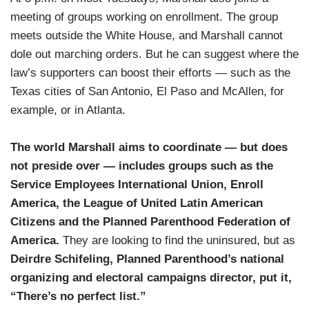
meeting of groups working on enrollment. The group
meets outside the White House, and Marshall cannot
dole out marching orders. But he can suggest where the
law’s supporters can boost their efforts — such as the
Texas cities of San Antonio, El Paso and McAllen, for
example, or in Atlanta.
The world Marshall aims to coordinate — but does
not preside over — includes groups such as the
Service Employees International Union, Enroll
America, the League of United Latin American
Citizens and the Planned Parenthood Federation of
America.
They are looking to find the uninsured, but as
Deirdre Schifeling, Planned Parenthood’s national
organizing and electoral campaigns director, put it,
“There’s no perfect list.”