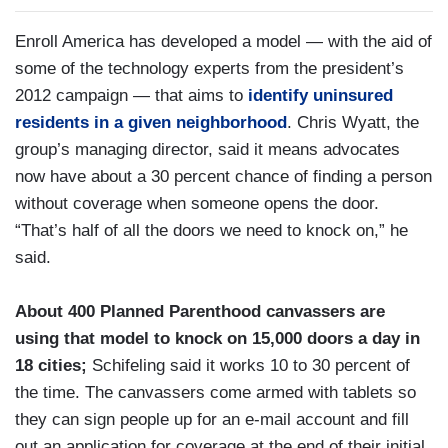
Enroll America has developed a model — with the aid of
some of the technology experts from the president’s
2012 campaign — that aims to
identify uninsured
residents in a given neighborhood
. Chris Wyatt, the
group’s managing director, said it means advocates
now have about a 30 percent chance of finding a person
without coverage when someone opens the door.
“That’s half of all the doors we need to knock on,” he
said.
About 400 Planned Parenthood canvassers are
using that model to knock on 15,000 doors a day in
18 cities;
Schifeling said it works 10 to 30 percent of
the time. The canvassers come armed with tablets so
they can sign people up for an e-mail account and fill
out an application for coverage at the end of their initial