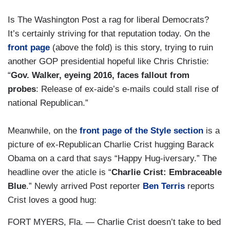
Is The Washington Post a rag for liberal Democrats?
It’s certainly striving for that reputation today. On the
front page
(above the fold) is this story, trying to ruin
another GOP presidential hopeful like Chris Christie:
“
Gov. Walker, eyeing 2016, faces fallout from
probes
: Release of ex-aide’s e-mails could stall rise of
national Republican.”
Meanwhile, on the
front page of the Style section
is a
picture of ex-Republican Charlie Crist hugging Barack
Obama on a card that says “Happy Hug-iversary.” The
headline over the aticle is “
Charlie Crist: Embraceable
Blue
.” Newly arrived Post reporter
Ben Terris
reports
Crist loves a good hug:
FORT MYERS, Fla. — Charlie Crist doesn’t take to bed