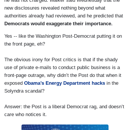
he was not charged. Walker said Wednesday that the
new disclosures revealed nothing beyond what
authorities already had reviewed, and he predicted that
Democrats would exaggerate their importance.
Yes -- like the Washington Post-Democrat putting it on
the front page, eh?
The obvious irony for Post critics is that if the shady
use of private e-mails to conduct public business is a
front-page outrage, why didn’t the Post do that when it
exposed
Obama’s Energy Department hacks
in the
Solyndra scandal?
Answer: the Post is a liberal Democrat rag, and doesn’t
care who notices it.