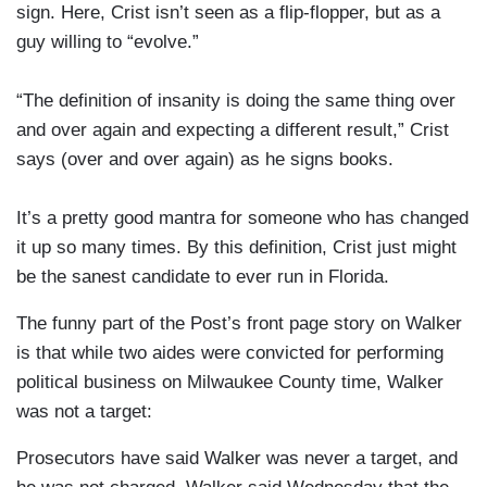
sign. Here, Crist isn’t seen as a flip-flopper, but as a
guy willing to “evolve.”
“The definition of insanity is doing the same thing over
and over again and expecting a different result,” Crist
says (over and over again) as he signs books.
It’s a pretty good mantra for someone who has changed
it up so many times. By this definition, Crist just might
be the sanest candidate to ever run in Florida.
The funny part of the Post’s front page story on Walker
is that while two aides were convicted for performing
political business on Milwaukee County time, Walker
was not a target:
Prosecutors have said Walker was never a target, and