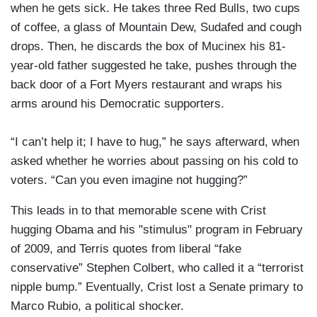
when he gets sick. He takes three Red Bulls, two cups
of coffee, a glass of Mountain Dew, Sudafed and cough
drops. Then, he discards the box of Mucinex his 81-
year-old father suggested he take, pushes through the
back door of a Fort Myers restaurant and wraps his
arms around his Democratic supporters.
“I can’t help it; I have to hug,” he says afterward, when
asked whether he worries about passing on his cold to
voters. “Can you even imagine not hugging?”
This leads in to that memorable scene with Crist
hugging Obama and his "stimulus" program in February
of 2009, and Terris quotes from liberal “fake
conservative” Stephen Colbert, who called it a “terrorist
nipple bump.” Eventually, Crist lost a Senate primary to
Marco Rubio, a political shocker.