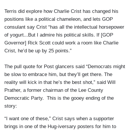
Terris did explore how Charlie Crist has changed his
positions like a political chameleon, and lets GOP
consulant say Crist “has all the intellectual horsepower
of yogurt...But I admire his political skills. If [GOP
Governor] Rick Scott could work a room like Charlie
Crist, he’d be up by 25 points.”
The pull quote for Post glancers said “Democrats might
be slow to embrace him, but they’ll get there. The
reality will kick in that he’s the best shot,” said Will
Prather, a former chairman of the Lee County
Democratic Party. This is the gooey ending of the
story:
“I want one of these,” Crist says when a supporter
brings in one of the Hug-iversary posters for him to