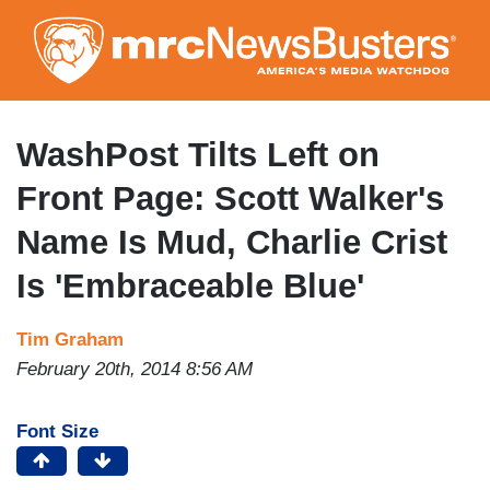
Skip
to
main
content
WashPost Tilts Left on
Front Page: Scott Walker's
Name Is Mud, Charlie Crist
Is 'Embraceable Blue'
Tim Graham
February 20th, 2014 8:56 AM
Font Size