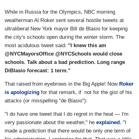
While in Russia for the Olympics, NBC morning
weatherman Al Roker sent several hostile tweets at
ultraliberal New York mayor Bill de Blasio for keeping
the city's schools open during the winter storm. The
most acidulous tweet said:
"I knew this am
@NYCMayorsOffice @NYCSchools would close
schools. Talk about a bad prediction. Long range
DiBlasio forecast: 1 term."
That raised from eyebrows in the Big Apple! Now
Roker
is apologizing
for that remark, if not for the gist of his
attacks (or misspelling "de Blasio"):
"I do have one tweet that I do regret in the heat — I'm
very passionate about the weather," he
explained.
"I
made a prediction that there would be only one term of