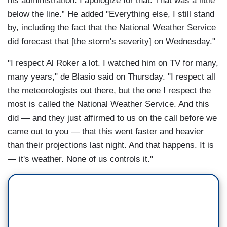
his administration. I apologize for that. That was a little
below the line.” He added "Everything else, I still stand
by, including the fact that the National Weather Service
did forecast that [the storm's severity] on Wednesday."
"I respect Al Roker a lot. I watched him on TV for many,
many years," de Blasio said on Thursday. "I respect all
the meteorologists out there, but the one I respect the
most is called the National Weather Service. And this
did — and they just affirmed to us on the call before we
came out to you — that this went faster and heavier
than their projections last night. And that happens. It is
— it's weather. None of us controls it."