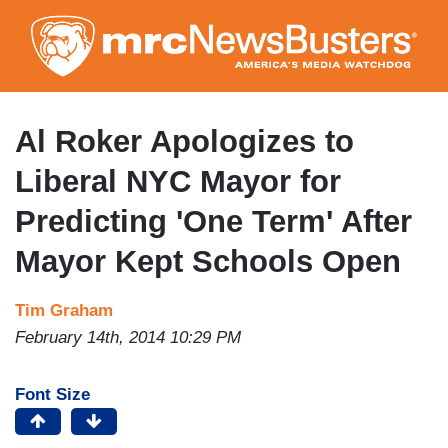
Skip
to
main
content
Al Roker Apologizes to
Liberal NYC Mayor for
Predicting 'One Term' After
Mayor Kept Schools Open
Tim Graham
February 14th, 2014 10:29 PM
Font Size