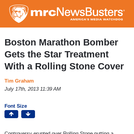
Skip
to
main
content
Boston Marathon Bomber
Gets the Star Treatment
With a Rolling Stone Cover
Tim Graham
July 17th, 2013 11:39 AM
Font Size
Controversy erupted over Rolling Stone putting a