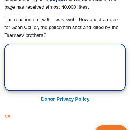
page has received almost 40,000 likes.
The reaction on Twitter was swift: How about a cover
for Sean Collier, the policeman shot and killed by the
Tsarnaev brothers?
Donor Privacy Policy
NB