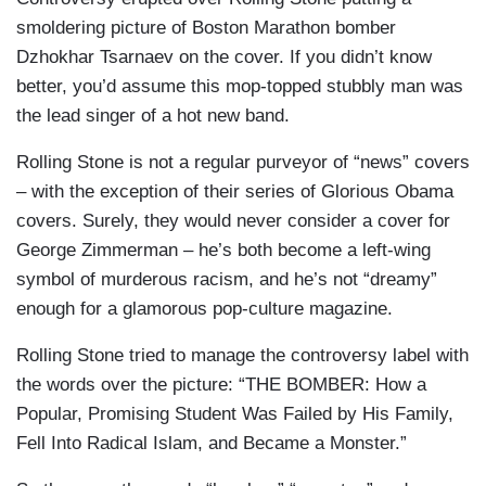
smoldering picture of Boston Marathon bomber
Dzhokhar Tsarnaev on the cover. If you didn’t know
better, you’d assume this mop-topped stubbly man was
the lead singer of a hot new band.
Rolling Stone is not a regular purveyor of “news” covers
– with the exception of their series of Glorious Obama
covers. Surely, they would never consider a cover for
George Zimmerman – he’s both become a left-wing
symbol of murderous racism, and he’s not “dreamy”
enough for a glamorous pop-culture magazine.
Rolling Stone tried to manage the controversy label with
the words over the picture: “THE BOMBER: How a
Popular, Promising Student Was Failed by His Family,
Fell Into Radical Islam, and Became a Monster.”