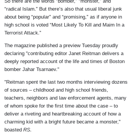
So there are the words “bomber,” “monster,” and
“radical Islam.” But there’s also that usual liberal junk
about being “popular” and “promising,” as if anyone in
high school is voted “Most Likely To Kill and Maim In a
Terrorist Attack.”
The magazine published a preview Tuesday proudly
declaring "contributing editor Janet Reitman delivers a
deeply reported account of the life and times of Boston
bomber Jahar Tsarnaev."
"Reitman spent the last two months interviewing dozens
of sources – childhood and high school friends,
teachers, neighbors and law enforcement agents, many
of whom spoke for the first time about the case – to
deliver a riveting and heartbreaking account of how a
charming kid with a bright future became a monster,"
boasted
RS
.