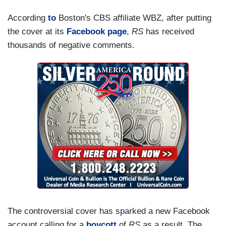
According
to
Boston's CBS affiliate WBZ, after putting
the cover at its
Facebook page
,
RS
has received
thousands of negative comments.
The controversial cover has sparked a new Facebook
account calling for a
boycott
of
RS
as a result. The