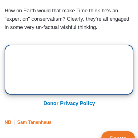
How on Earth would that make Time think he's an
"expert on" conservatism? Clearly, they're all engaged
in some very un-factual wishful thinking.
Donor Privacy Policy
NB
Sam Tanenhaus