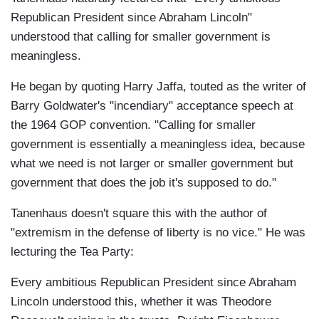
Republican President since Abraham Lincoln"
understood that calling for smaller government is
meaningless.
He began by quoting Harry Jaffa, touted as the writer of
Barry Goldwater's "incendiary" acceptance speech at
the 1964 GOP convention. "Calling for smaller
government is essentially a meaningless idea, because
what we need is not larger or smaller government but
government that does the job it's supposed to do."
Tanenhaus doesn't square this with the author of
"extremism in the defense of liberty is no vice." He was
lecturing the Tea Party:
Every ambitious Republican President since Abraham
Lincoln understood this, whether it was Theodore