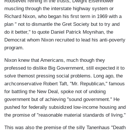
Roosevelt reining in the trusts, Dwight Eisenhower
muscling through the interstate highway system or
Richard Nixon, who began his first term in 1969 with a
plan " not to dismantle the Gret Society but to try and
do it better," to quote Daniel Patrick Moynihan, the
Democrat whom Nixon recruited to lead his anti-poverty
program.
Nixon knew that Americans, much though they
professed to dislike Big Government, still expected it to
solve themost pressing social problems. Long ago, the
archconservative Robert Taft, "Mr. Republican," famous
for battling the New Deal, spoke not of undoing
government but of achieving "sound government." He
pushed for federally subsidized low-income housing and
the promise of "reasonable material standards of living."
This was also the premise of the silly Tanenhaus "Death