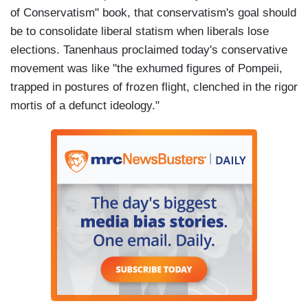
of Conservatism" book, that conservatism's goal should
be to consolidate liberal statism when liberals lose
elections. Tanenhaus proclaimed today's conservative
movement was like "the exhumed figures of Pompeii,
trapped in postures of frozen flight, clenched in the rigor
mortis of a defunct ideology."