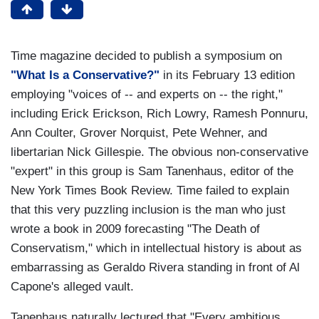
Time magazine decided to publish a symposium on
"What Is a Conservative?"
in its February 13 edition
employing "voices of -- and experts on -- the right,"
including Erick Erickson, Rich Lowry, Ramesh Ponnuru,
Ann Coulter, Grover Norquist, Pete Wehner, and
libertarian Nick Gillespie. The obvious non-conservative
"expert" in this group is Sam Tanenhaus, editor of the
New York Times Book Review. Time failed to explain
that this very puzzling inclusion is the man who just
wrote a book in 2009 forecasting "The Death of
Conservatism," which in intellectual history is about as
embarrassing as Geraldo Rivera standing in front of Al
Capone's alleged vault.
Tanenhaus naturally lectured that "Every ambitious