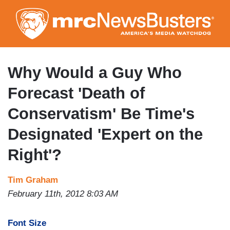
Skip
to
main
content
Why Would a Guy Who
Forecast 'Death of
Conservatism' Be Time's
Designated 'Expert on the
Right'?
Tim Graham
February 11th, 2012 8:03 AM
Font Size