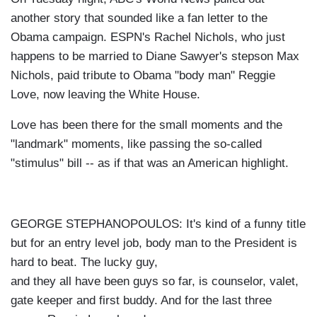
another story that sounded like a fan letter to the
Obama campaign. ESPN's Rachel Nichols, who just
happens to be married to Diane Sawyer's stepson Max
Nichols, paid tribute to Obama "body man" Reggie
Love, now leaving the White House.
Love has been there for the small moments and the
"landmark" moments, like passing the so-called
"stimulus" bill -- as if that was an American highlight.
GEORGE STEPHANOPOULOS: It's kind of a funny title
but for an entry level job, body man to the President is
hard to beat. The lucky guy,
and they all have been guys so far, is counselor, valet,
gate keeper and first buddy. And for the last three