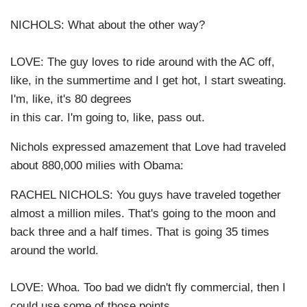
NICHOLS: What about the other way?
LOVE: The guy loves to ride around with the AC off,
like, in the summertime and I get hot, I start sweating.
I'm, like, it's 80 degrees
in this car. I'm going to, like, pass out.
Nichols expressed amazement that Love had traveled
about 880,000 milies with Obama:
RACHEL NICHOLS: You guys have traveled together
almost a million miles. That's going to the moon and
back three and a half times. That is going 35 times
around the world.
LOVE: Whoa. Too bad we didn't fly commercial, then I
could use some of those points.