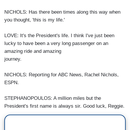
NICHOLS: Has there been times along this way when
you thought, 'this is my life.'
LOVE: It's the President's life. I think I've just been
lucky to have been a very long passenger on an
amazing ride and amazing
journey.
NICHOLS: Reporting for ABC News, Rachel Nichols,
ESPN.
STEPHANOPOULOS: A million miles but the
President's first name is always sir. Good luck, Reggie.