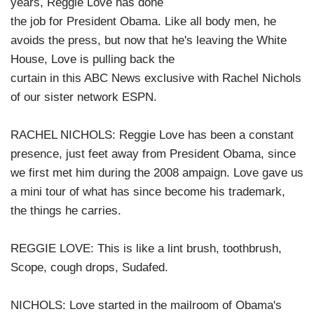
years, Reggie Love has done
the job for President Obama. Like all body men, he
avoids the press, but now that he's leaving the White
House, Love is pulling back the
curtain in this ABC News exclusive with Rachel Nichols
of our sister network ESPN.
RACHEL NICHOLS: Reggie Love has been a constant
presence, just feet away from President Obama, since
we first met him during the 2008 ampaign. Love gave us
a mini tour of what has since become his trademark,
the things he carries.
REGGIE LOVE: This is like a lint brush, toothbrush,
Scope, cough drops, Sudafed.
NICHOLS: Love started in the mailroom of Obama's