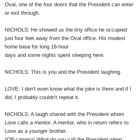
Oval, one of the four doors that the President can enter
or exit through.
NICHOLS: He showed us the tiny office he occupied
just four feet away from the Oval office. His modest
home base for long 18-hour
days and some nights spent sleeping here.
NICHOLS: This is you and the President laughing.
LOVE: I don't even know what the joke is there and if I
did, I probably couldn't repeat it.
NICHOLS: A laugh shared with the President whom
Love calls a mentor. A mentor, who in return refers to
Love as a younger brother.
(Off-camera) What do you call the President when