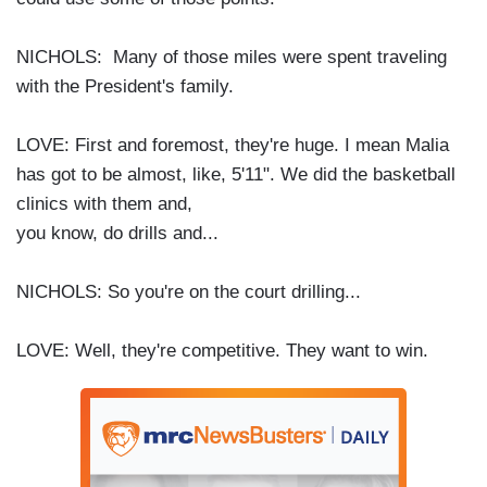
NICHOLS: Many of those miles were spent traveling
with the President's family.
LOVE: First and foremost, they're huge. I mean Malia
has got to be almost, like, 5'11". We did the basketball
clinics with them and,
you know, do drills and...
NICHOLS: So you're on the court drilling...
LOVE: Well, they're competitive. They want to win.