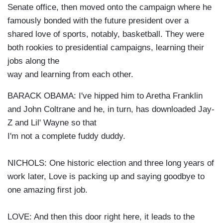
Senate office, then moved onto the campaign where he
famously bonded with the future president over a
shared love of sports, notably, basketball. They were
both rookies to presidential campaigns, learning their
jobs along the
way and learning from each other.
BARACK OBAMA: I've hipped him to Aretha Franklin
and John Coltrane and he, in turn, has downloaded Jay-
Z and Lil' Wayne so that
I'm not a complete fuddy duddy.
NICHOLS: One historic election and three long years of
work later, Love is packing up and saying goodbye to
one amazing first job.
LOVE: And then this door right here, it leads to the