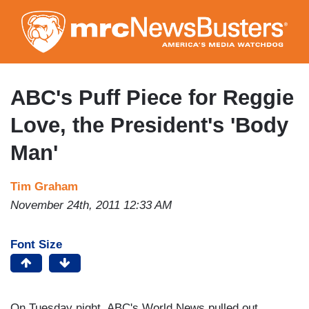
Skip
to
main
content
ABC's Puff Piece for Reggie
Love, the President's 'Body
Man'
Tim Graham
November 24th, 2011 12:33 AM
Font Size
On Tuesday night, ABC's World News pulled out