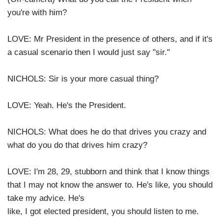
you're with him?
LOVE: Mr President in the presence of others, and if it's
a casual scenario then I would just say "sir."
NICHOLS: Sir is your more casual thing?
LOVE: Yeah. He's the President.
NICHOLS: What does he do that drives you crazy and
what do you do that drives him crazy?
LOVE: I'm 28, 29, stubborn and think that I know things
that I may not know the answer to. He's like, you should
take my advice. He's
like, I got elected president, you should listen to me.