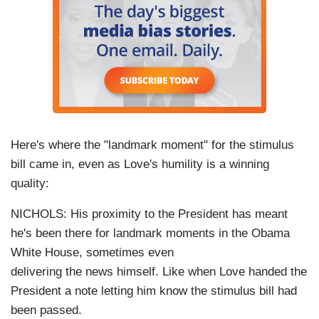
Here's where the "landmark moment" for the stimulus
bill came in, even as Love's humility is a winning
quality:
NICHOLS: His proximity to the President has meant
he's been there for landmark moments in the Obama
White House, sometimes even
delivering the news himself. Like when Love handed the
President a note letting him know the stimulus bill had
been passed.