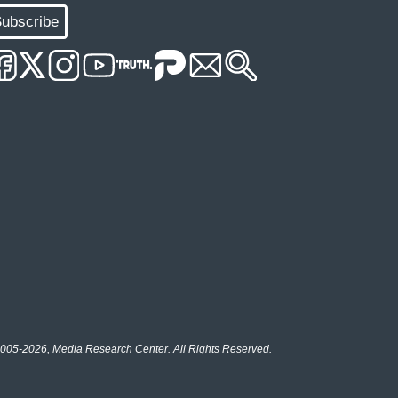
ubscribe
005-2026, Media Research Center. All Rights Reserved.