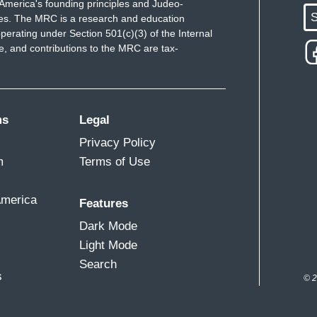
America's founding principles and Judeo-
S
ues. The MRC is a research and education
perating under Section 501(c)(3) of the Internal
 and contributions to the MRC are tax-
ms
Legal
Privacy Policy
m
Terms of Use
America
Features
Dark Mode
Light Mode
Search
s
© 2