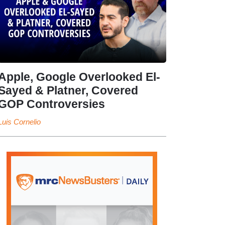
Apple, Google Overlooked El-
Sayed & Platner, Covered
GOP Controversies
Luis Cornelio