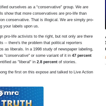
tified ourselves as a “conservative” group. We are
lls show that more conservatives are pro-life than
ion conservative. That is illogical. We are simply pro-
g your labels upon us.
n pro-life activists to the right, but not only are there
s -- there's the problem that political reporters
ps as liberals. In a 1998 study of newspaper labeling,
s "conservative" or some variant of it in
47 percent
tified as "liberal" in
2.8 percent
of stories.
ng the first on this expose and talked to Live Action