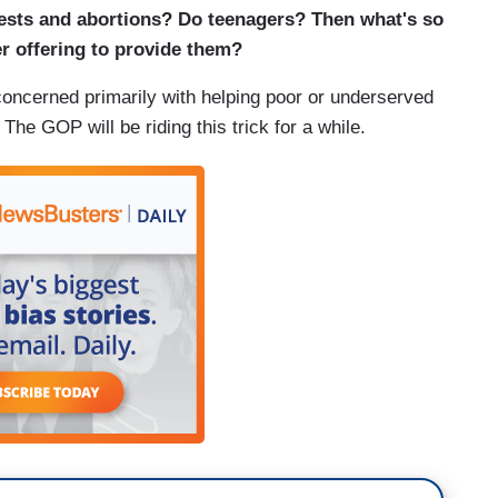
tests and abortions? Do teenagers? Then what's so
 offering to provide them?
oncerned primarily with helping poor or underserved
he GOP will be riding this trick for a while.