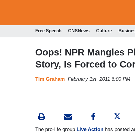
Free Speech
CNSNews
Culture
Busine
Oops! NPR Mangles Pl
Story, Is Forced to Co
Tim Graham
February 1st, 2011 6:00 PM
The pro-life group
Live Action
has posted an