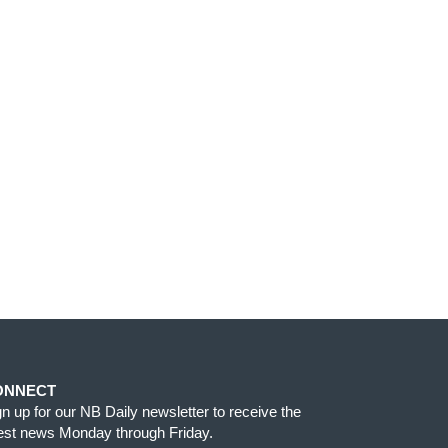
ONNECT
gn up for our NB Daily newsletter to receive the
test news Monday through Friday.