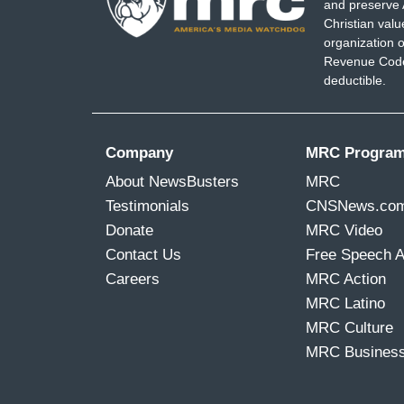
and preserve 
Christian val
organization o
Revenue Code,
deductible.
Company
MRC Progra
About NewsBusters
MRC
Testimonials
CNSNews.co
Donate
MRC Video
Contact Us
Free Speech 
Careers
MRC Action
MRC Latino
MRC Culture
MRC Busines