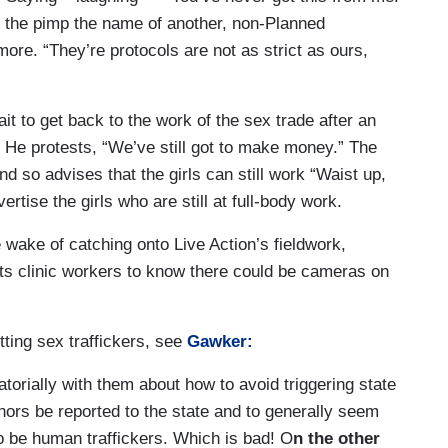
ds the pimp the name of another, non-Planned
ore. “They’re protocols are not as strict as ours,
t to get back to the work of the sex trade after an
He protests, “We’ve still got to make money.” The
d so advises that the girls can still work “Waist up,
ertise the girls who are still at full-body work.
the wake of catching onto Live Action’s fieldwork,
ts clinic workers to know there could be cameras on
tting sex traffickers, see
Gawker:
torially with them about how to avoid triggering state
nors be reported to the state and to generally seem
 be human traffickers. Which is bad! O
n the other