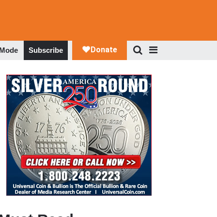
 Mode
Subscribe