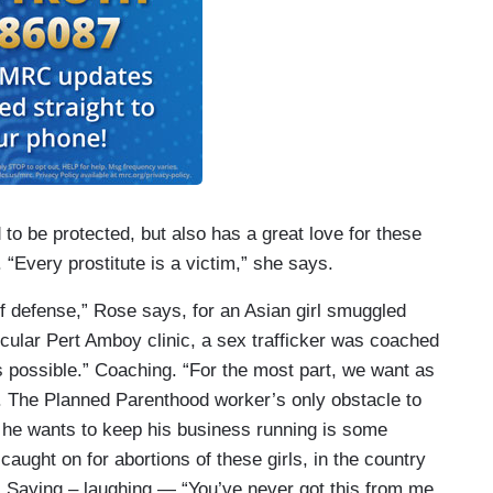
to be protected, but also has a great love for these
“Every prostitute is a victim,” she says.
of defense,” Rose says, for an Asian girl smuggled
rticular Pert Amboy clinic, a sex trafficker was coached
s possible.” Coaching. “For the most part, we want as
ed. The Planned Parenthood worker’s only obstacle to
s he wants to keep his business running is some
caught on for abortions of these girls, in the country
s. Saying – laughing — “You’ve never got this from me.