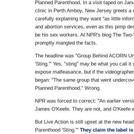
Planned Parenthood. In a visit taped on Jan
clinic in Perth Amboy, New Jersey greets a
carefully explaining they want "as little info
and abortion services, even as this pimp desc
be his sex workers. At NPR's blog The Two-
promptly mangled the facts.
The headline was "Group Behind ACORN Un
'Sting.'" Yes, "sting" may be what you call it
expose malfeasance, but if the videographers
began: "The same group that went undercove
Planned Parenthood." Wrong.
NPR was forced to correct: "An earlier versi
James O'Keefe. They are not, and O'Keefe wa
But Live Action is still upset at the new he
Parenthood 'Sting.'"
They claim the label i