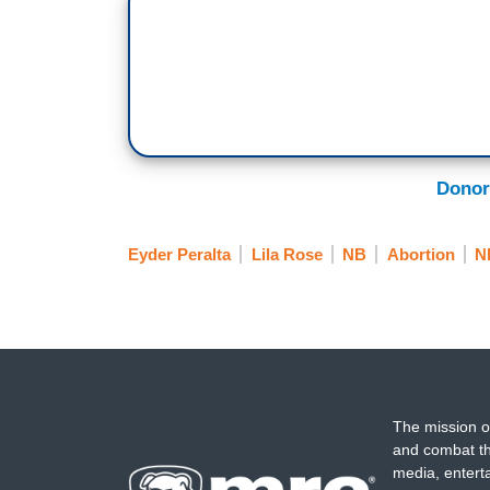
Donor
Eyder Peralta
Lila Rose
NB
Abortion
N
The mission o
and combat th
media, entert