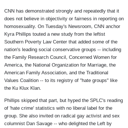
CNN has demonstrated strongly and repeatedly that it
does not believe in objectivity or fairness in reporting on
homosexuality. On Tuesday's Newsroom, CNN anchor
Kyra Phillips touted a new study from the leftist
Southern Poverty Law Center that added some of the
nation's leading social conservative groups -- including
the Family Research Council, Concerned Women for
America, the National Organization for Marriage, the
American Family Association, and the Traditional
Values Coalition -- to its registry of "hate groups" like
the Ku Klux Klan.
Phillips skipped that part, but hyped the SPLC's reading
of 'hate crime' statistics with no liberal label for the
group. She also invited on radical gay activist and sex
columnist Dan Savage -- who delighted the Left by