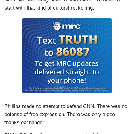
start with that kind of cultural reckoning.
Phillips made no attempt to defend CNN
. There was no
defense of free expression. There was only a gee-
thanks exchange: