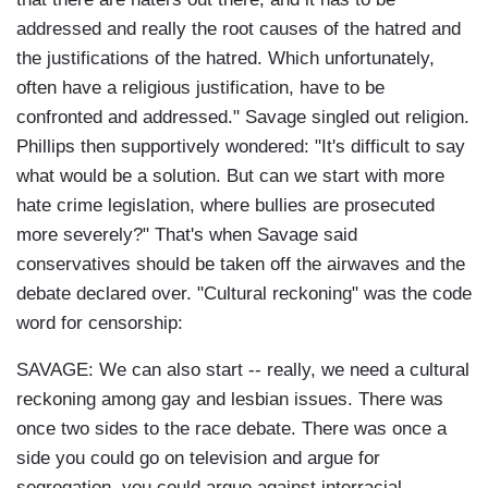
addressed and really the root causes of the hatred and
the justifications of the hatred. Which unfortunately,
often have a religious justification, have to be
confronted and addressed." Savage singled out religion.
Phillips then supportively wondered: "It's difficult to say
what would be a solution. But can we start with more
hate crime legislation, where bullies are prosecuted
more severely?" That's when Savage said
conservatives should be taken off the airwaves and the
debate declared over. "Cultural reckoning" was the code
word for censorship:
SAVAGE: We can also start -- really, we need a cultural
reckoning among gay and lesbian issues. There was
once two sides to the race debate. There was once a
side you could go on television and argue for
segregation, you could argue against interracial