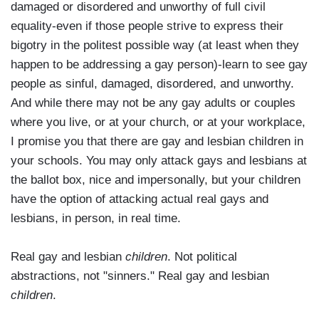
damaged or disordered and unworthy of full civil
equality-even if those people strive to express their
bigotry in the politest possible way (at least when they
happen to be addressing a gay person)-learn to see gay
people as sinful, damaged, disordered, and unworthy.
And while there may not be any gay adults or couples
where you live, or at your church, or at your workplace,
I promise you that there are gay and lesbian children in
your schools. You may only attack gays and lesbians at
the ballot box, nice and impersonally, but your children
have the option of attacking actual real gays and
lesbians, in person, in real time.
Real gay and lesbian
children
. Not political
abstractions, not "sinners." Real gay and lesbian
children
.