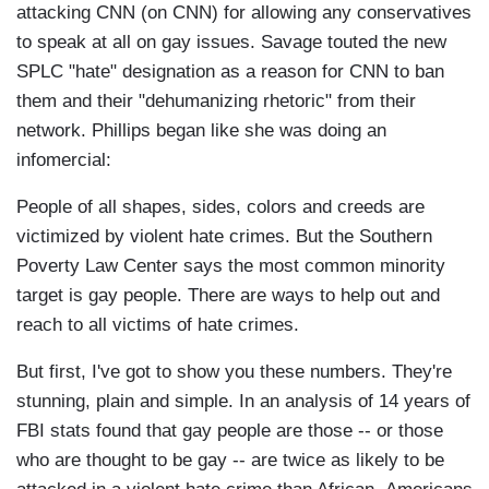
attacking CNN (on CNN) for allowing any conservatives
to speak at all on gay issues. Savage touted the new
SPLC "hate" designation as a reason for CNN to ban
them and their "dehumanizing rhetoric" from their
network. Phillips began like she was doing an
infomercial:
People of all shapes, sides, colors and creeds are
victimized by violent hate crimes. But the Southern
Poverty Law Center says the most common minority
target is gay people. There are ways to help out and
reach to all victims of hate crimes.
But first, I've got to show you these numbers. They're
stunning, plain and simple. In an analysis of 14 years of
FBI stats found that gay people are those -- or those
who are thought to be gay -- are twice as likely to be