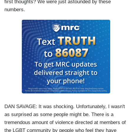
first thoughts? We were just astounded by these
numbers.
DAN SAVAGE
: It was shocking. Unfortunately, I wasn't
as surprised as some people might be. There is a
tremendous amount of violence directed at members of
the LGBT community by people who feel they have