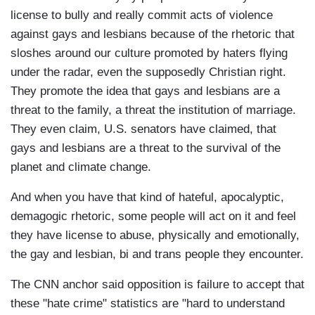
license to bully and really commit acts of violence
against gays and lesbians because of the rhetoric that
sloshes around our culture promoted by haters flying
under the radar, even the supposedly Christian right.
They promote the idea that gays and lesbians are a
threat to the family, a threat the institution of marriage.
They even claim, U.S. senators have claimed, that
gays and lesbians are a threat to the survival of the
planet and climate change.
And when you have that kind of hateful, apocalyptic,
demagogic rhetoric, some people will act on it and feel
they have license to abuse, physically and emotionally,
the gay and lesbian, bi and trans people they encounter.
The CNN anchor said opposition is failure to accept that
these "hate crime" statistics are "hard to understand