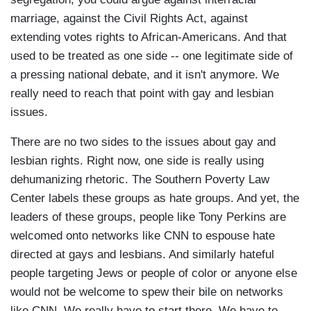
marriage, against the Civil Rights Act, against
extending votes rights to African-Americans. And that
used to be treated as one side -- one legitimate side of
a pressing national debate, and it isn't anymore. We
really need to reach that point with gay and lesbian
issues.
There are no two sides to the issues about gay and
lesbian rights. Right now, one side is really using
dehumanizing rhetoric. The Southern Poverty Law
Center labels these groups as hate groups. And yet, the
leaders of these groups, people like Tony Perkins are
welcomed onto networks like CNN to espouse hate
directed at gays and lesbians. And similarly hateful
people targeting Jews or people of color or anyone else
would not be welcome to spew their bile on networks
like CNN. We really have to start there. We have to