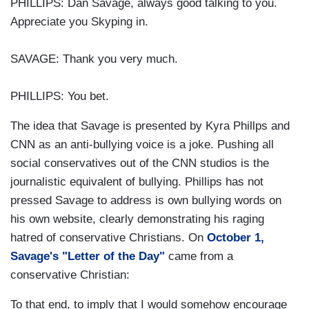
PHILLIPS: Dan Savage, always good talking to you.
Appreciate you Skyping in.
SAVAGE: Thank you very much.
PHILLIPS: You bet.
The idea that Savage is presented by Kyra Phillps and
CNN as an anti-bullying voice is a joke. Pushing all
social conservatives out of the CNN studios is the
journalistic equivalent of bullying. Phillips has not
pressed Savage to address is own bullying words on
his own website, clearly demonstrating his raging
hatred of conservative Christians. On
October 1,
Savage's "Letter of the Day"
came from a
conservative Christian:
To that end, to imply that I would somehow encourage