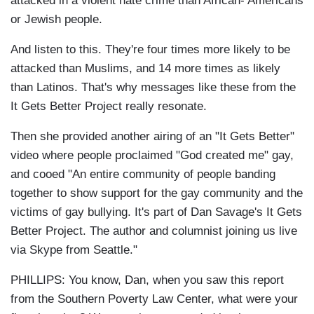
attacked in a violent hate crime than African- Americans
or Jewish people.
And listen to this. They're four times more likely to be
attacked than Muslims, and 14 more times as likely
than Latinos. That's why messages like these from the
It Gets Better Project really resonate.
Then she provided another airing of an "It Gets Better"
video where people proclaimed "God created me" gay,
and cooed "
An entire community of people banding
together to show support for the gay community and the
victims of gay bullying. It's part of
Dan Savage's
It Gets
Better Project. The author and columnist joining us live
via Skype from Seattle."
PHILLIPS: You know, Dan, when you saw this report
from the Southern Poverty Law Center, what were your