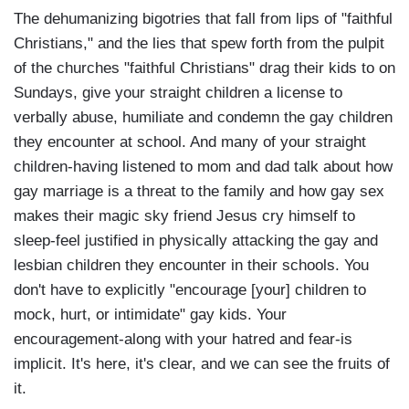
The dehumanizing bigotries that fall from lips of "faithful
Christians," and the lies that spew forth from the pulpit
of the churches "faithful Christians" drag their kids to on
Sundays, give your straight children a license to
verbally abuse, humiliate and condemn the gay children
they encounter at school. And many of your straight
children-having listened to mom and dad talk about how
gay marriage is a threat to the family and how gay sex
makes their magic sky friend Jesus cry himself to
sleep-feel justified in physically attacking the gay and
lesbian children they encounter in their schools. You
don't have to explicitly "encourage [your] children to
mock, hurt, or intimidate" gay kids. Your
encouragement-along with your hatred and fear-is
implicit. It's here, it's clear, and we can see the fruits of
it.