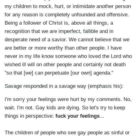
my children to mock, hurt, or intimidate another person
for any reason is completely unfounded and offensive.
Being a follower of Christ is, above all things, a
recognition that we are imperfect, fallible and in
desperate need of a savior. We cannot believe that we
are better or more worthy than other people. I have
never in my life know someone who loved the Lord who
wished ill will on other people and certainly not death
"so that [we] can perpetuate [our own] agenda."
Savage responded in a savage way (emphasis his):
I'm sorry your feelings were hurt by my comments. No,
wait. I'm not. Gay kids are dying. So let's try to keep
things in perspective:
fuck your feelings
...
The children of people who see gay people as sinful or