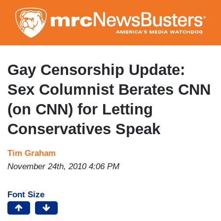
Skip
to
main
content
Gay Censorship Update:
Sex Columnist Berates CNN
(on CNN) for Letting
Conservatives Speak
Tim Graham
November 24th, 2010 4:06 PM
Font Size