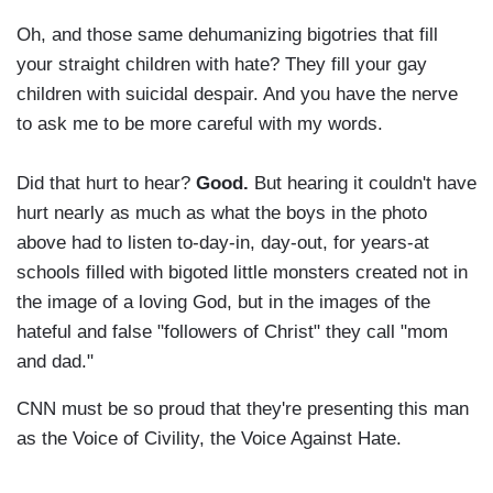
Oh, and those same dehumanizing bigotries that fill
your straight children with hate? They fill your gay
children with suicidal despair. And you have the nerve
to ask me to be more careful with my words.
Did that hurt to hear?
Good.
But hearing it couldn't have
hurt nearly as much as what the boys in the photo
above had to listen to-day-in, day-out, for years-at
schools filled with bigoted little monsters created not in
the image of a loving God, but in the images of the
hateful and false "followers of Christ" they call "mom
and dad."
CNN must be so proud that they're presenting this man
as the Voice of Civility, the Voice Against Hate.