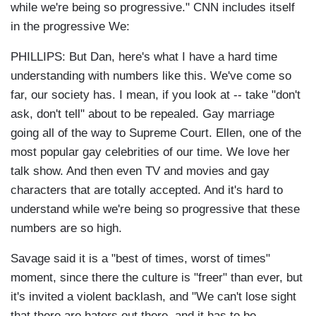
while we're being so progressive."
CNN includes itself
in the progressive We:
PHILLIPS: But Dan, here's what I have a hard time
understanding with numbers like this. We've come so
far, our society has. I mean, if you look at -- take "don't
ask, don't tell" about to be repealed. Gay marriage
going all of the way to Supreme Court. Ellen, one of the
most popular gay celebrities of our time. We love her
talk show. And then even TV and movies and gay
characters that are totally accepted. And it's hard to
understand while we're being so progressive that these
numbers are so high.
Savage said it is a "best of times, worst of times"
moment, since there the culture is "freer" than ever, but
it's invited a violent backlash, and "
We can't lose sight
that there are haters out there, and it has to be