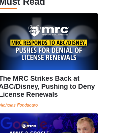
Must Read
The MRC Strikes Back at
ABC/Disney, Pushing to Deny
License Renewals
Nicholas Fondacaro