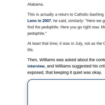
Alabama.
This is actually a return to Catholic-bashin
Leno in 2007
, he said, similarly: "Here we g
find the pedophile. Here you go right now. 
pedophile."
At least that time, it was in July, not as the
life.
Then, Williams was asked about the contro
, and Williams suggested his cri
interview
exposed, that keeping it quiet was okay.