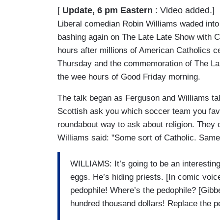
[
Update, 6 pm Eastern
: Video added.]
Liberal comedian Robin Williams waded into
bashing again on The Late Late Show with C
hours after millions of American Catholics c
Thursday and the commemoration of The Las
the wee hours of Good Friday morning.
The talk began as Ferguson and Williams ta
Scottish ask you which soccer team you favo
roundabout way to ask about religion. They 
Williams said: "Some sort of Catholic. Same 
WILLIAMS: It’s going to be an interesting
eggs. He’s hiding priests. [In comic voice
pedophile! Where’s the pedophile? [Gibbe
hundred thousand dollars! Replace the p