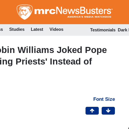
Skip
to
main
content
ss
Studies
Latest
Videos
Testimonials
Dark
bin Williams Joked Pope
ing Priests' Instead of
Font Size