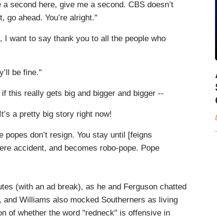
 a second here, give me a second. CBS doesn’t
, go ahead. You’re alright."
 want to say thank you to all the people who
ll be fine."
f this really gets big and bigger and bigger --
 a pretty big story right now!
 popes don’t resign. You stay until [feigns
severe accident, and becomes robo-pope. Pope
utes (with an ad break), as he and Ferguson chatted
, and Williams also mocked Southerners as living
n of whether the word "redneck" is offensive in