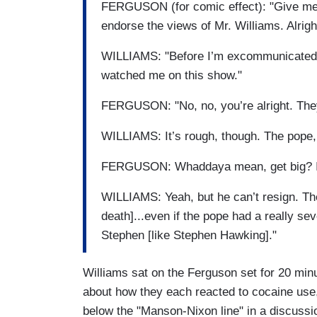
FERGUSON (for comic effect): "Give me
endorse the views of Mr. Williams. Alright
WILLIAMS: "Before I’m excommunicated, I
watched me on this show."
FERGUSON: "No, no, you’re alright. They’
WILLIAMS: It’s rough, though. The pope, i
FERGUSON: Whaddaya mean, get big? It’s
WILLIAMS: Yeah, but he can’t resign. The
death]...even if the pope had a really 
Stephen [like Stephen Hawking]."
Williams sat on the Ferguson set for 20 min
about how they each reacted to cocaine use
below the "Manson-Nixon line" in a discussio