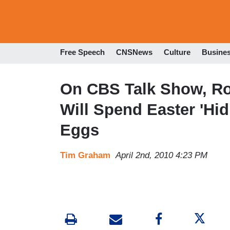
Free Speech
CNSNews
Culture
Busine
On CBS Talk Show, Ro
Will Spend Easter 'Hid
Eggs
Tim Graham
April 2nd, 2010 4:23 PM