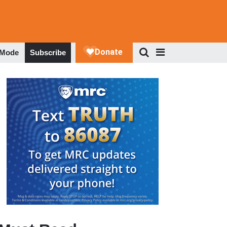
 Mode
Subscribe