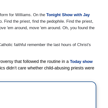
g form for Williams. On the
Tonight Show with Jay
o. Find the priest, find the pedophile. Find the priest,
Move 'em around, move 'em around. Oh, you found the
 Catholic faithful remember the last hours of Christ's
versy that followed the routine in a
Today show
tics didn’t care whether child-abusing priests were