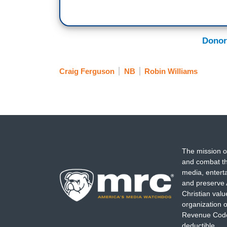
Donor
Craig Ferguson
NB
Robin Williams
The mission o
and combat th
media, entert
and preserve 
Christian val
organization o
Revenue Code,
deductible.