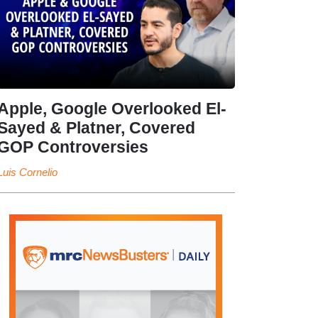
Apple, Google Overlooked El-
Sayed & Platner, Covered
GOP Controversies
Luis Cornelio