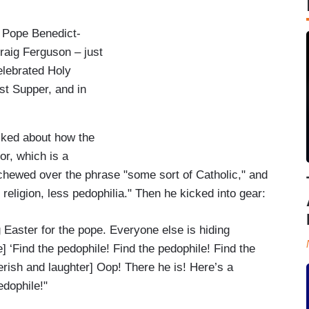
 Pope Benedict-
raig Ferguson – just
elebrated Holy
t Supper, and in
lked about how the
r, which is a
chewed over the phrase "some sort of Catholic," and
religion, less pedophilia." Then he kicked into gear:
 Easter for the pope. Everyone else is hiding
] ‘Find the pedophile! Find the pedophile! Find the
rish and laughter] Oop! There he is! Here’s a
edophile!"