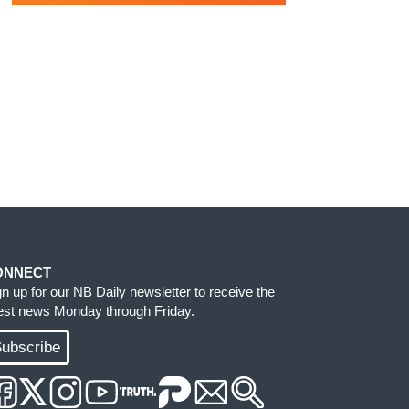
ONNECT
gn up for our NB Daily newsletter to receive the
test news Monday through Friday.
ubscribe