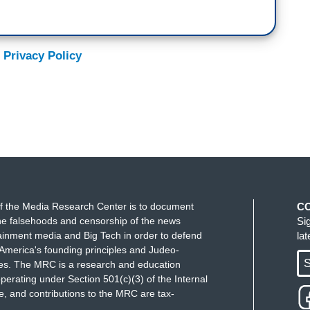
 Privacy Policy
f the Media Research Center is to document
C
e falsehoods and censorship of the news
Si
ainment media and Big Tech in order to defend
la
America's founding principles and Judeo-
S
ues. The MRC is a research and education
perating under Section 501(c)(3) of the Internal
 and contributions to the MRC are tax-