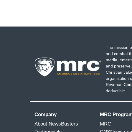
The mission o
and combat th
media, entert
and preserve 
Christian val
organization o
Revenue Code,
deductible.
Company
MRC Progra
About NewsBusters
MRC
Testimonials
CNSNews.co