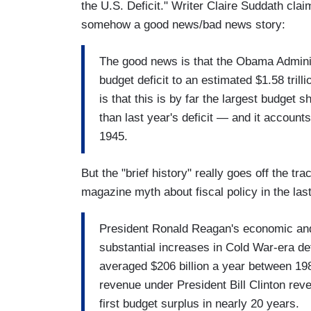
the U.S. Deficit." Writer Claire Suddath clai
somehow a good news/bad news story:
The good news is that the Obama Administ
budget deficit to an estimated $1.58 tril
is that this is by far the largest budget s
than last year's deficit — and it account
1945.
But the "brief history" really goes off the t
magazine myth about fiscal policy in the las
President Ronald Reagan's economic and
substantial increases in Cold War-era def
averaged $206 billion a year between 1
revenue under President Bill Clinton reve
first budget surplus in nearly 20 years.