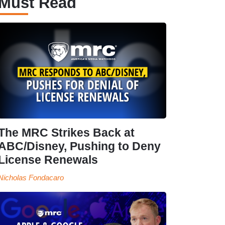
Must Read
The MRC Strikes Back at
ABC/Disney, Pushing to Deny
License Renewals
Nicholas Fondacaro