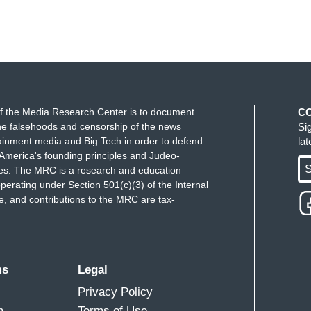
f the Media Research Center is to document
C
e falsehoods and censorship of the news
Si
ainment media and Big Tech in order to defend
la
America's founding principles and Judeo-
S
ues. The MRC is a research and education
perating under Section 501(c)(3) of the Internal
 and contributions to the MRC are tax-
ms
Legal
Privacy Policy
m
Terms of Use