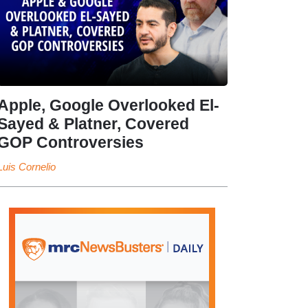
Apple, Google Overlooked El-
Sayed & Platner, Covered
GOP Controversies
Luis Cornelio