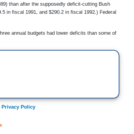
989) than after the supposedly deficit-cutting Bush
.5 in fiscal 1991, and $290.2 in fiscal 1992.) Federal
 three annual budgets had lower deficits than some of
 Privacy Policy
e