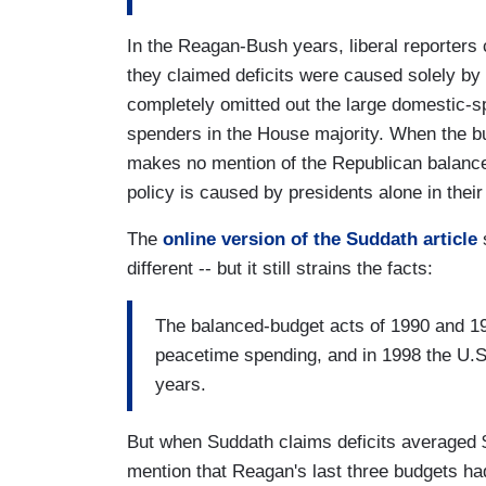
In the Reagan-Bush years, liberal reporters 
they claimed deficits were caused solely by
completely omitted out the large domestic-
spenders in the House majority. When the bu
makes no mention of the Republican balance
policy is caused by presidents alone in their
The
online version of the Suddath article
s
different -- but it still strains the facts:
The balanced-budget acts of 1990 and 19
peacetime spending, and in 1998 the U.S. 
years.
But when Suddath claims deficits averaged $
mention that Reagan's last three budgets had 