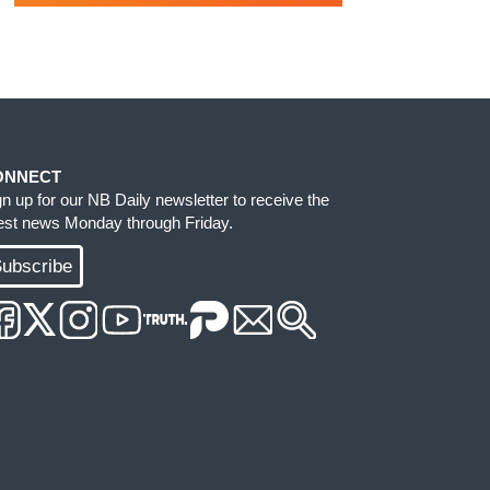
ONNECT
gn up for our NB Daily newsletter to receive the
test news Monday through Friday.
ubscribe