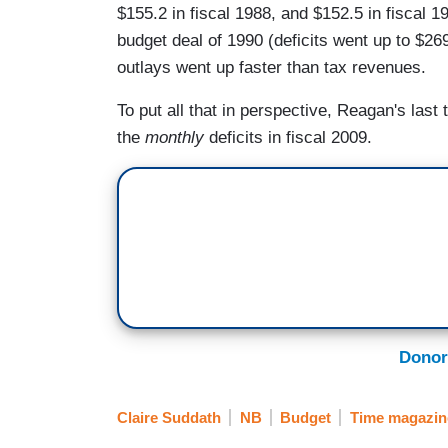
$155.2 in fiscal 1988, and $152.5 in fiscal 1
budget deal of 1990 (deficits went up to $269
outlays went up faster than tax revenues.
To put all that in perspective, Reagan's last
the
monthly
deficits in fiscal 2009.
Donor
Claire Suddath
NB
Budget
Time magazin