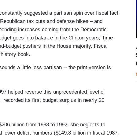
constantly suggested a partisan spin over fiscal fact:
 Republican tax cuts and defense hikes – and
spending increases coming from the Democratic
dget goes into balance in the Clinton years, Time
d-budget pushers in the House majority. Fiscal
 history book.
ounds a little less partisan -- the print version is
97 helped reverse this unprecedented level of
recorded its first budget surplus in nearly 20
206 billion from 1983 to 1992, she neglects to
lower deficit numbers ($149.8 billion in fiscal 1987,