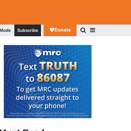
 Mode
Subscribe