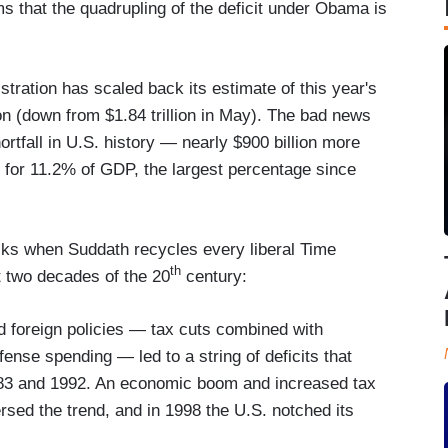
ms that the quadrupling of the deficit under Obama is
ration has scaled back its estimate of this year's
lion (down from $1.84 trillion in May). The bad news
hortfall in U.S. history — nearly $900 billion more
s for 11.2% of GDP, the largest percentage since
racks when Suddath recycles every liberal Time
th
t two decades of the 20
century:
 foreign policies — tax cuts combined with
ense spending — led to a string of deficits that
983 and 1992. An economic boom and increased tax
rsed the trend, and in 1998 the U.S. notched its