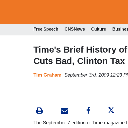
Free Speech
CNSNews
Culture
Busine
Time's Brief History of
Cuts Bad, Clinton Tax
Tim Graham
September 3rd, 2009 12:23 
The September 7 edition of Time magazine feat