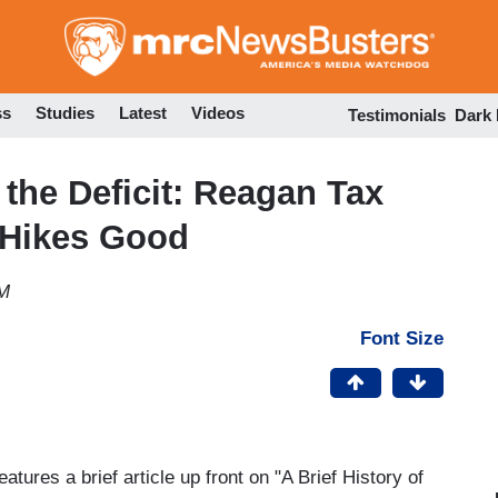
Skip
to
main
content
ss
Studies
Latest
Videos
Testimonials
Dark
 the Deficit: Reagan Tax
 Hikes Good
PM
Font Size
ures a brief article up front on "A Brief History of